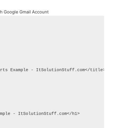
ith Google Gmail Account
arts Example - ItSolutionStuff.com</title>
ample - ItSolutionStuff.com</h1>