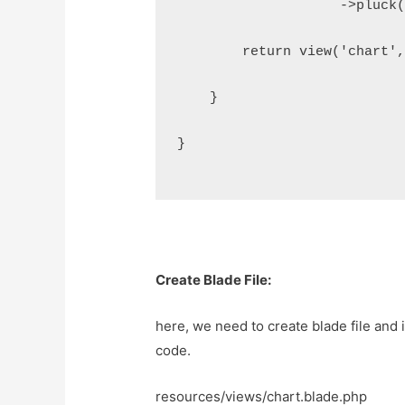
                    ->pluck
        return view('chart'
    }
}
Create Blade File:
here, we need to create blade file and i
code.
resources/views/chart.blade.php