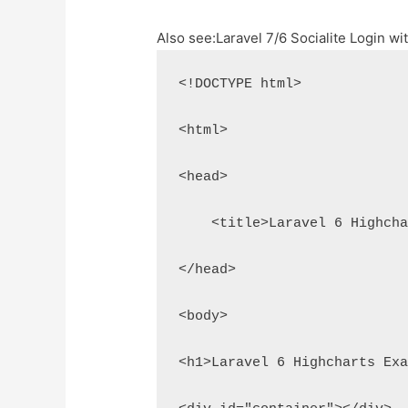
Also see:
Laravel 7/6 Socialite Login w
<!DOCTYPE html>
<html>
<head>
    <title>Laravel 6 Highch
</head>
<body>
<h1>Laravel 6 Highcharts Ex