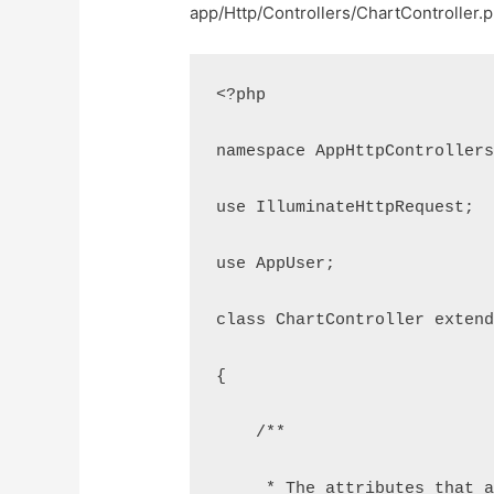
app/Http/Controllers/ChartController.
<?php
namespace AppHttpController
use IlluminateHttpRequest;
use AppUser;
class ChartController exten
{
    /**
     * The attributes that 