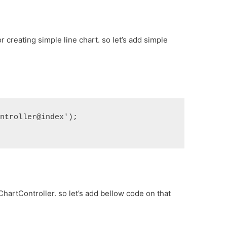
for creating simple line chart. so let’s add simple
ontroller@index');
ChartController. so let’s add bellow code on that