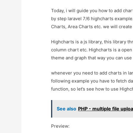
Today, i will guide you how to add chart
by step laravel 7/6 highcharts example
Charts, Area Charts etc. we will create 
Highcharts is a js library, this library 
column chart etc. Highcharts is a open 
theme and graph that way you can use 
whenever you need to add charts in lar
following example you have to fetch da
function, so let’s see how to use Highc
See also
PHP - multiple file upl
Preview: