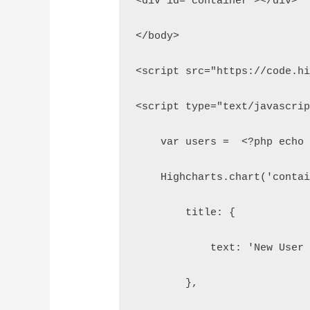
<div id="container"></div>
</body>
<script src="https://code.h
<script type="text/javascri
    var users =  <?php echo
    Highcharts.chart('conta
        title: {
            text: 'New User
        },