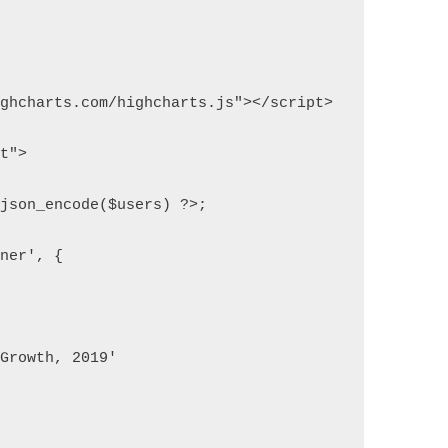
ighcharts.com/highcharts.js"></script>
pt">
 json_encode($users) ?>;
iner', {
 Growth, 2019'