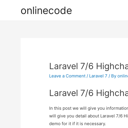
onlinecode
Laravel 7/6 Highcha
Leave a Comment
/
Laravel 7
/ By
onli
Laravel 7/6 Highcha
In this post we will give you informati
will give you detail about Laravel 7/6 
demo for it if it is necessary.