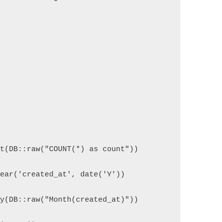
ct(DB::raw("COUNT(*) as count"))
Year('created_at', date('Y'))
By(DB::raw("Month(created_at)"))