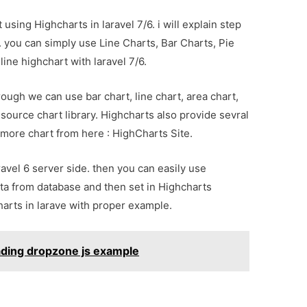
 using Highcharts in laravel 7/6. i will explain step
. you can simply use Line Charts, Bar Charts, Pie
line highchart with laravel 7/6.
through we can use bar chart, line chart, area chart,
source chart library. Highcharts also provide sevral
more chart from here : HighCharts Site.
avel 6 server side. then you can easily use
ta from database and then set in Highcharts
harts in larave with proper example.
oading dropzone js example