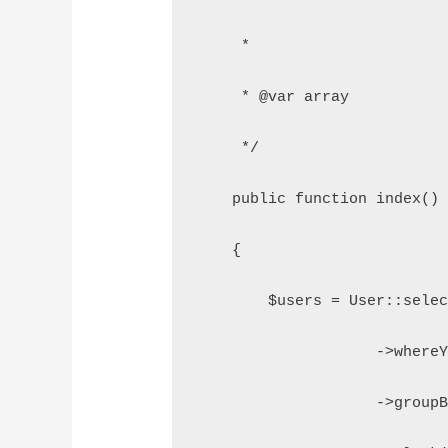
     *
     * @var array
     */
    public function index()
    {
        $users = User::sele
                    ->where
                    ->group