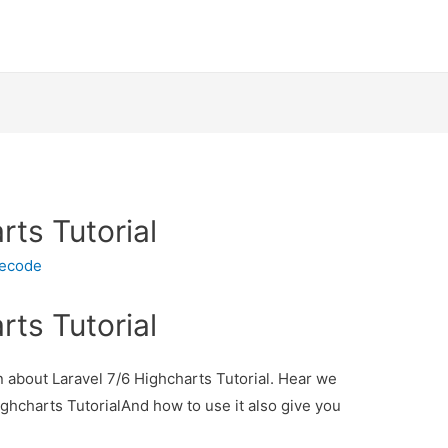
rts Tutorial
necode
rts Tutorial
on about Laravel 7/6 Highcharts Tutorial. Hear we
Highcharts TutorialAnd how to use it also give you