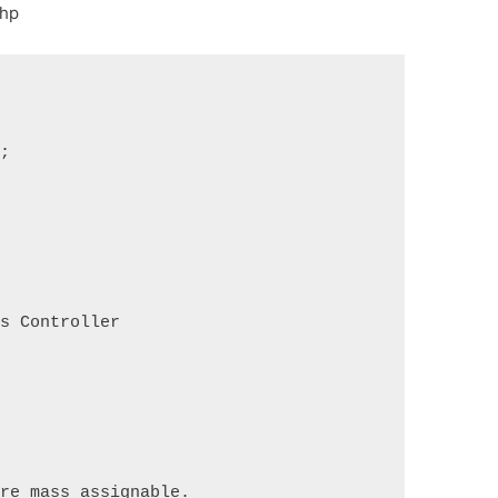
php
s;
ds Controller
are mass assignable.