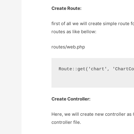
Create Route:
first of all we will create simple route 
routes as like bellow:
routes/web.php
Route::get('chart', 'ChartC
Create Controller:
Here, we will create new controller as 
controller file.