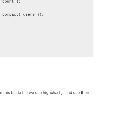
('count');
, compact('users'));
n this blade file we use highchart js and use their