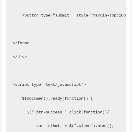
    <button type="submit"  style="margin-top:10px"
</form>        
</div>
<script type="text/javascript">
    $(document).ready(function() {
      $(".btn-success").click(function(){ 
          var lsthmtl = $(".clone").html();