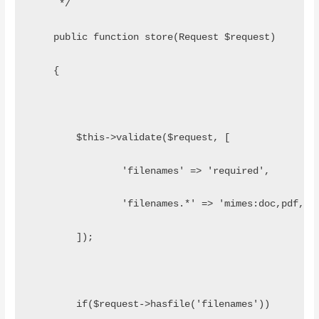
     */
    public function store(Request $request)
    {
        $this->validate($request, [
                'filenames' => 'required',
                'filenames.*' => 'mimes:doc,pdf,do
        ]);
        if($request->hasfile('filenames'))