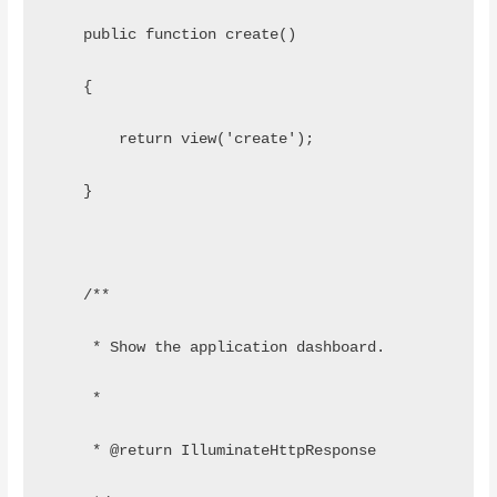
    public function create()
    {
        return view('create');
    }
    /**
     * Show the application dashboard.
     *
     * @return IlluminateHttpResponse