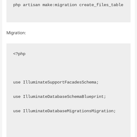
php artisan make:migration create_files_table
Migration:
<?php
use IlluminateSupportFacadesSchema;
use IlluminateDatabaseSchemaBlueprint;
use IlluminateDatabaseMigrationsMigration;