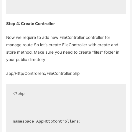
Step 4: Create Controller
Now we require to add new FileController controller for
manage route So let’s create FileController with create and
store method. Make sure you need to create “files” folder in
your public directory.
app/Http/Controllers/FileController.php
<?php
namespace AppHttpControllers;