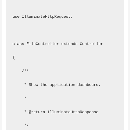
use IlluminateHttpRequest;
class FileController extends Controller
{
    /**
     * Show the application dashboard.
     *
     * @return IlluminateHttpResponse
     */