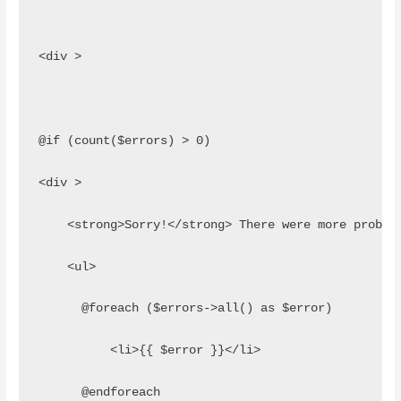
<div >
@if (count($errors) > 0)
<div >
    <strong>Sorry!</strong> There were more proble
    <ul>
      @foreach ($errors->all() as $error)
          <li>{{ $error }}</li>
      @endforeach