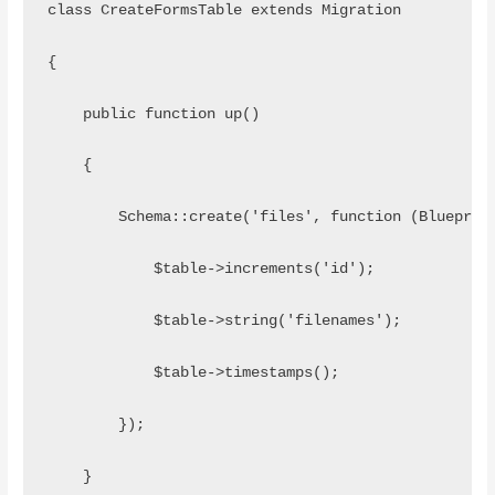
class CreateFormsTable extends Migration
{
    public function up()
    {
        Schema::create('files', function (Blueprin
            $table->increments('id');
            $table->string('filenames');
            $table->timestamps();
        });
    }