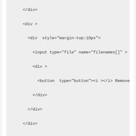
    </div>
    <div >
      <div  style="margin-top:10px">
        <input type="file" name="filenames[]" >
        <div > 
          <button  type="button"><i ></i> Remove</
        </div>
      </div>
    </div>