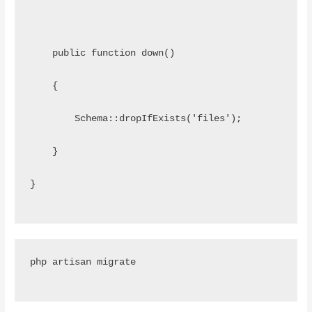
    public function down()
    {
        Schema::dropIfExists('files');
    }
}
php artisan migrate