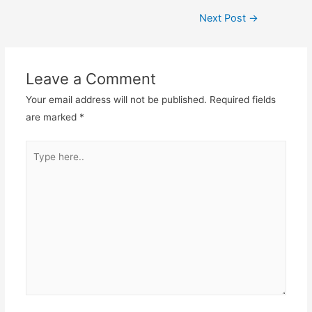
Post
Next Post
→
navigation
Leave a Comment
Your email address will not be published.
Required fields
are marked
*
Type
here..