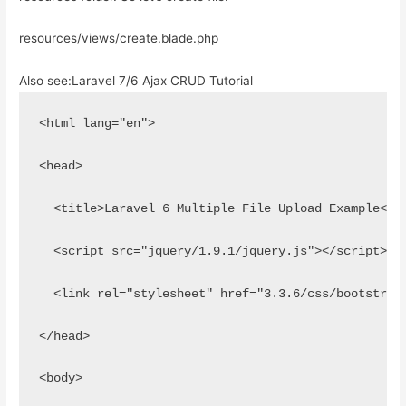
resources/views/create.blade.php
Also see:
Laravel 7/6 Ajax CRUD Tutorial
<html lang="en">
<head>
  <title>Laravel 6 Multiple File Upload Example</t
  <script src="jquery/1.9.1/jquery.js"></script>
  <link rel="stylesheet" href="3.3.6/css/bootstrap
</head>
<body>