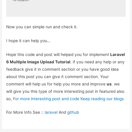
</html>
Now you can simple run and check it.
I hope it can help you…
Hope this code and post will helped you for implement
Laravel
6 Multiple Image Upload Tutorial
. if you need any help or any
feedback give it in comment section or you have good idea
about this post you can give it comment section. Your
comment will help us for help you more and improve
us
. we
will give you this type of more interesting post in featured also
so,
For more interesting post and code Keep reading our blogs
For More Info See ::
laravel
And
github