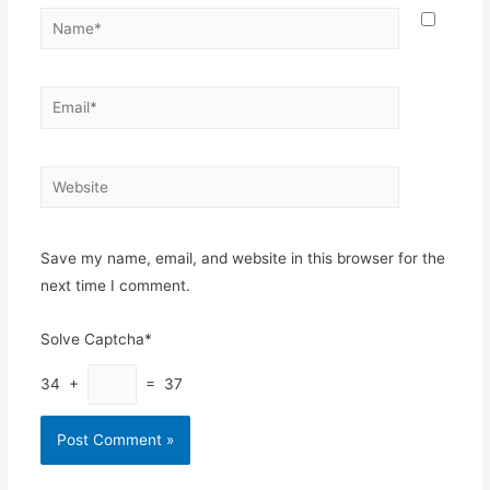
Name*
Email*
Website
Save my name, email, and website in this browser for the
next time I comment.
Solve Captcha*
34 +
= 37