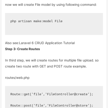
now we will create File model by using following command:
php artisan make:model File
Also see:
Laravel 6 CRUD Application Tutorial
Step 3: Create Routes
In third step, we will create routes for multiple file upload. so
create two route with GET and POST route example.
routes/web.php
Route::get('file','FileController@create');
Route::post('file','FileController@store');