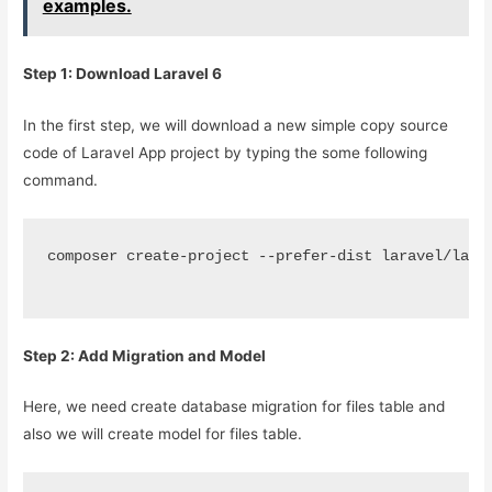
examples.
Step 1: Download Laravel 6
In the first step, we will download a new simple copy source
code of Laravel App project by typing the some following
command.
composer create-project --prefer-dist laravel/lara
Step 2: Add Migration and Model
Here, we need create database migration for files table and
also we will create model for files table.