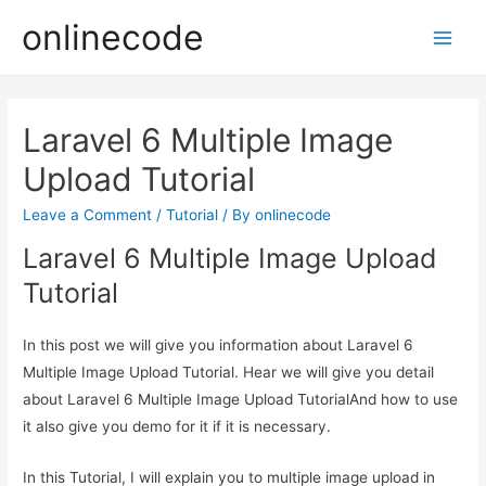
onlinecode
Main
Men
Laravel 6 Multiple Image
Upload Tutorial
Leave a Comment
/
Tutorial
/ By
onlinecode
Laravel 6 Multiple Image Upload
Tutorial
In this post we will give you information about Laravel 6
Multiple Image Upload Tutorial. Hear we will give you detail
about Laravel 6 Multiple Image Upload TutorialAnd how to use
it also give you demo for it if it is necessary.
In this Tutorial, I will explain you to multiple image upload in