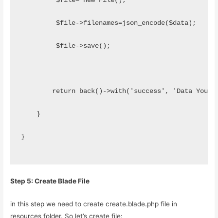
         $file= new File();
         $file->filenames=json_encode($data);
         $file->save();
        return back()->with('success', 'Data Your 
    }
}
Step 5: Create Blade File
in this step we need to create create.blade.php file in
resources folder. So let’s create file: