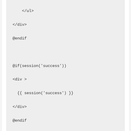
    </ul>
</div>
@endif
@if(session('success'))
<div >
  {{ session('success') }}
</div> 
@endif