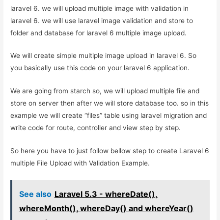
laravel 6. we will upload multiple image with validation in
laravel 6. we will use laravel image validation and store to
folder and database for laravel 6 multiple image upload.
We will create simple multiple image upload in laravel 6. So
you basically use this code on your laravel 6 application.
We are going from starch so, we will upload multiple file and
store on server then after we will store database too. so in this
example we will create “files” table using laravel migration and
write code for route, controller and view step by step.
So here you have to just follow bellow step to create Laravel 6
multiple File Upload with Validation Example.
See also
Laravel 5.3 - whereDate(),
whereMonth(), whereDay() and whereYear()