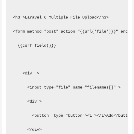
<h3 >Laravel 6 Multiple File Upload</h3>
<form method="post" action="{{url('file')}}" encty
  {{csrf_field()}}
    <div  >
      <input type="file" name="filenames[]" >
      <div > 
        <button  type="button"><i ></i>Add</button
      </div>