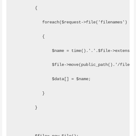
         {
            foreach($request->file('filenames') as
            {
                $name = time().'.'.$file->extensio
                $file->move(public_path().'/files/
                $data[] = $name;  
            }
         }