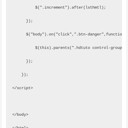
          $(".increment").after(lsthmtl);
      });
      $("body").on("click",".btn-danger",function(
          $(this).parents(".hdtuto control-group l
      });
    });
</script>
</body>