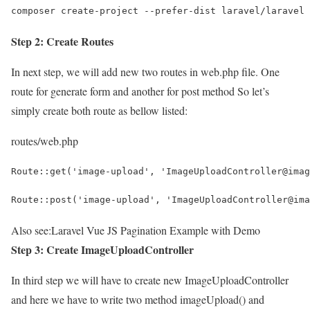
composer create-project --prefer-dist laravel/laravel 
Step 2: Create Routes
In next step, we will add new two routes in web.php file. One
route for generate form and another for post method So let’s
simply create both route as bellow listed:
routes/web.php
Route::get('image-upload', 'ImageUploadController@imag
Route::post('image-upload', 'ImageUploadController@ima
Also see:
Laravel Vue JS Pagination Example with Demo
Step 3: Create ImageUploadController
In third step we will have to create new ImageUploadController
and here we have to write two method imageUpload() and