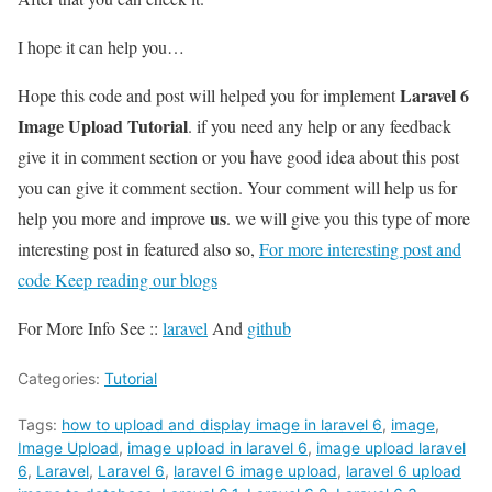
I hope it can help you…
Laravel 6
Hope this code and post will helped you for implement
Image Upload Tutorial
. if you need any help or any feedback
give it in comment section or you have good idea about this post
you can give it comment section. Your comment will help us for
us
help you more and improve
. we will give you this type of more
interesting post in featured also so,
For more interesting post and
code Keep reading our blogs
For More Info See ::
laravel
And
github
Categories:
Tutorial
Tags:
how to upload and display image in laravel 6
,
image
,
Image Upload
,
image upload in laravel 6
,
image upload laravel
6
,
Laravel
,
Laravel 6
,
laravel 6 image upload
,
laravel 6 upload