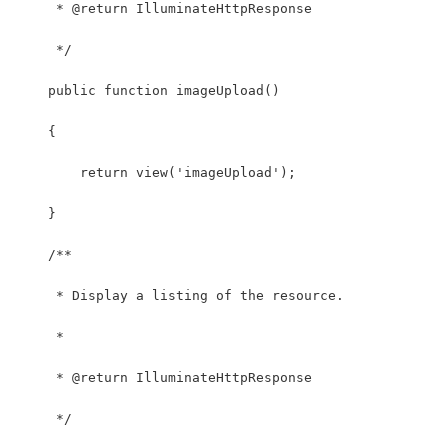
     * @return IlluminateHttpResponse
     */
    public function imageUpload()
    {
        return view('imageUpload');
    }
    /**
     * Display a listing of the resource.
     *
     * @return IlluminateHttpResponse
     */