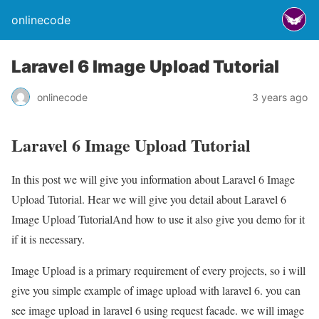
onlinecode
Laravel 6 Image Upload Tutorial
onlinecode
3 years ago
Laravel 6 Image Upload Tutorial
In this post we will give you information about Laravel 6 Image
Upload Tutorial. Hear we will give you detail about Laravel 6
Image Upload TutorialAnd how to use it also give you demo for it
if it is necessary.
Image Upload is a primary requirement of every projects, so i will
give you simple example of image upload with laravel 6. you can
see image upload in laravel 6 using request facade. we will image