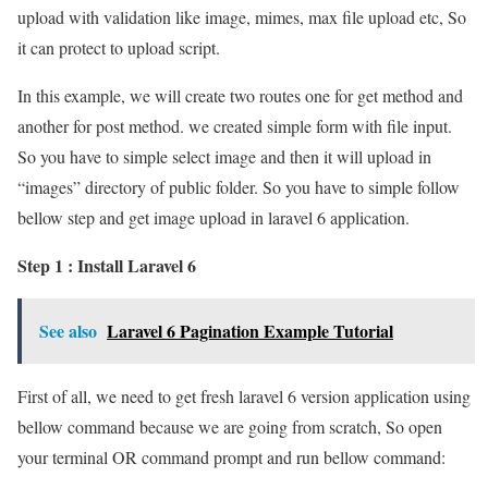
upload with validation like image, mimes, max file upload etc, So
it can protect to upload script.
In this example, we will create two routes one for get method and
another for post method. we created simple form with file input.
So you have to simple select image and then it will upload in
“images” directory of public folder. So you have to simple follow
bellow step and get image upload in laravel 6 application.
Step 1 : Install Laravel 6
See also
Laravel 6 Pagination Example Tutorial
First of all, we need to get fresh laravel 6 version application using
bellow command because we are going from scratch, So open
your terminal OR command prompt and run bellow command: