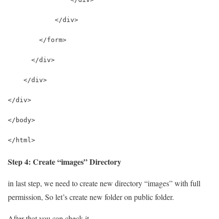
            </div>
        </form>
      </div>
    </div>
</div>
</body>
</html>
Step 4: Create “images” Directory
in last step, we need to create new directory “images” with full
permission, So let’s create new folder on public folder.
After that you can check it.