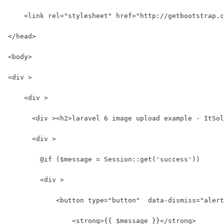
    <link rel="stylesheet" href="http://getbootstrap.c
</head>
<body>
<div >
    <div >
      <div ><h2>laravel 6 image upload example - ItSol
      <div >
        @if ($message = Session::get('success'))
        <div >
            <button type="button"  data-dismiss="alert
                <strong>{{ $message }}</strong>