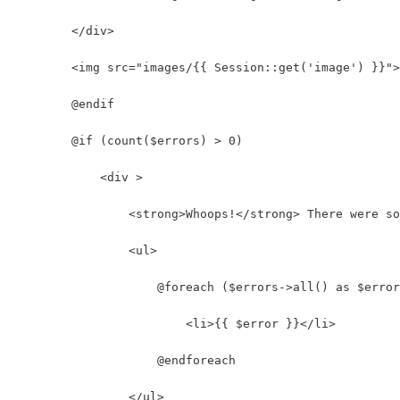
        </div>
        <img src="images/{{ Session::get('image') }}">
        @endif
        @if (count($errors) > 0)
            <div >
                <strong>Whoops!</strong> There were so
                <ul>
                    @foreach ($errors->all() as $error
                        <li>{{ $error }}</li>
                    @endforeach
                </ul>