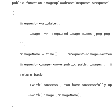
    public function imageUploadPost(Request $request)
    {
        $request->validate([
            'image' => 'required|image|mimes:jpeg,png,
        ]);
        $imageName = time().'.'.$request->image->exten
        $request->image->move(public_path('images'), $
        return back()
            ->with('success','You have successfully up
            ->with('image',$imageName);
    }