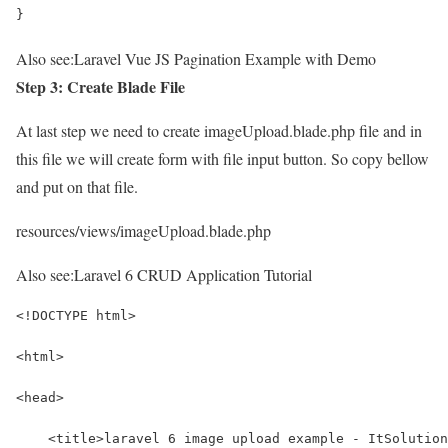
}
Also see:
Laravel Vue JS Pagination Example with Demo
Step 3: Create Blade File
At last step we need to create imageUpload.blade.php file and in
this file we will create form with file input button. So copy bellow
and put on that file.
resources/views/imageUpload.blade.php
Also see:
Laravel 6 CRUD Application Tutorial
<!DOCTYPE html>
<html>
<head>
    <title>laravel 6 image upload example - ItSolution