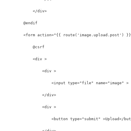
            </div>
        @endif
        <form action="{{ route('image.upload.post') }}
            @csrf
            <div >
                <div >
                    <input type="file" name="image" >
                </div>
                <div >
                    <button type="submit" >Upload</but
                </div>