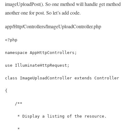
imageUploadPost(). So one method will handle get method
another one for post. So let’s add code.
app/Http/Controllers/ImageUploadController.php
<?php
namespace AppHttpControllers;
use IlluminateHttpRequest;
class ImageUploadController extends Controller
{
    /**
     * Display a listing of the resource.
     *