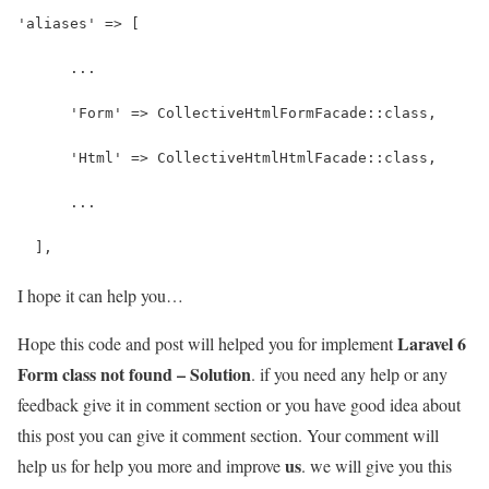
'aliases' => [
      ...
      'Form' => CollectiveHtmlFormFacade::class,
      'Html' => CollectiveHtmlHtmlFacade::class,
      ...
  ],
I hope it can help you…
Laravel 6
Hope this code and post will helped you for implement
Form class not found – Solution
. if you need any help or any
feedback give it in comment section or you have good idea about
this post you can give it comment section. Your comment will
us
help us for help you more and improve
. we will give you this