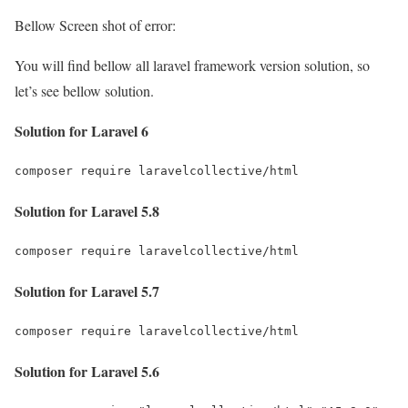
Bellow Screen shot of error:
You will find bellow all laravel framework version solution, so
let’s see bellow solution.
Solution for Laravel 6
composer require laravelcollective/html
Solution for Laravel 5.8
composer require laravelcollective/html
Solution for Laravel 5.7
composer require laravelcollective/html
Solution for Laravel 5.6