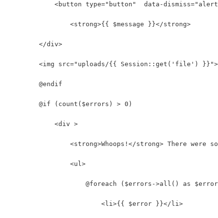
            <button type="button"  data-dismiss="alert
                <strong>{{ $message }}</strong>
        </div>
        <img src="uploads/{{ Session::get('file') }}">
        @endif
        @if (count($errors) > 0)
            <div >
                <strong>Whoops!</strong> There were so
                <ul>
                    @foreach ($errors->all() as $error
                        <li>{{ $error }}</li>