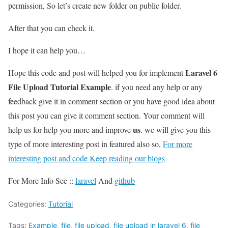
permission, So let’s create new folder on public folder.
After that you can check it.
I hope it can help you…
Laravel 6
Hope this code and post will helped you for implement
File Upload Tutorial Example
. if you need any help or any
feedback give it in comment section or you have good idea about
this post you can give it comment section. Your comment will
us
help us for help you more and improve
. we will give you this
type of more interesting post in featured also so,
For more
interesting post and code Keep reading our blogs
For More Info See ::
laravel
And
github
Categories:
Tutorial
Tags:
Example
,
file
,
file upload
,
file upload in laravel 6
,
file