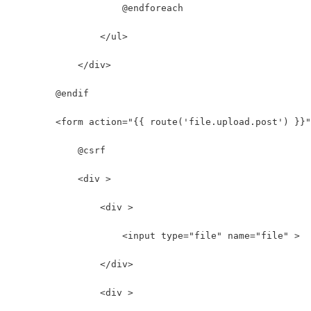
                    @endforeach
                </ul>
            </div>
        @endif
        <form action="{{ route('file.upload.post') }}
            @csrf
            <div >
                <div >
                    <input type="file" name="file" >
                </div>
                <div >