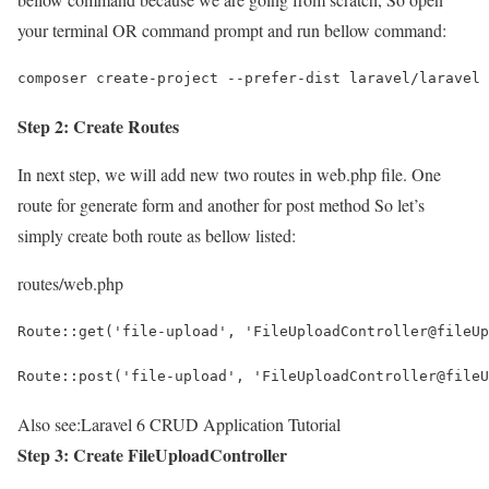
your terminal OR command prompt and run bellow command:
composer create-project --prefer-dist laravel/laravel 
Step 2: Create Routes
In next step, we will add new two routes in web.php file. One
route for generate form and another for post method So let’s
simply create both route as bellow listed:
routes/web.php
Route::get('file-upload', 'FileUploadController@fileUp
Route::post('file-upload', 'FileUploadController@fileU
Also see:
Laravel 6 CRUD Application Tutorial
Step 3: Create FileUploadController