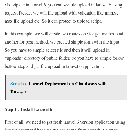
xlx, zip etc in laravel 6. you can see file upload in laravel 6 using
request facade. we will file upload with validation like mimes,
max file upload etc, So it can protect to upload script.
In this example, we will create two routes one for get method and
another for post method. we created simple form with file input.
So you have to simple select file and then it will upload in
“uploads” directory of public folder. So you have to simple follow
bellow step and get file upload in laravel 6 application.
See also
Laravel Deployment on Cloudways with
Envoyer
Step 1 : Install Laravel 6
First of all, we need to get fresh laravel 6 version application using
bellow command because we are going from scratch, So open