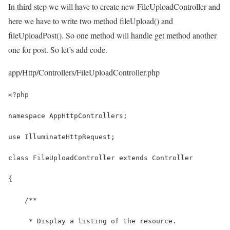
In third step we will have to create new FileUploadController and
here we have to write two method fileUpload() and
fileUploadPost(). So one method will handle get method another
one for post. So let’s add code.
app/Http/Controllers/FileUploadController.php
<?php
namespace AppHttpControllers;
use IlluminateHttpRequest;
class FileUploadController extends Controller
{
    /**
     * Display a listing of the resource.