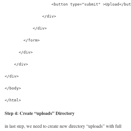
                    <button type="submit" >Upload</but
                </div>
            </div>
        </form>
      </div>
    </div>
</div>
</body>
</html>
Step 4: Create “uploads” Directory
in last step, we need to create new directory “uploads” with full