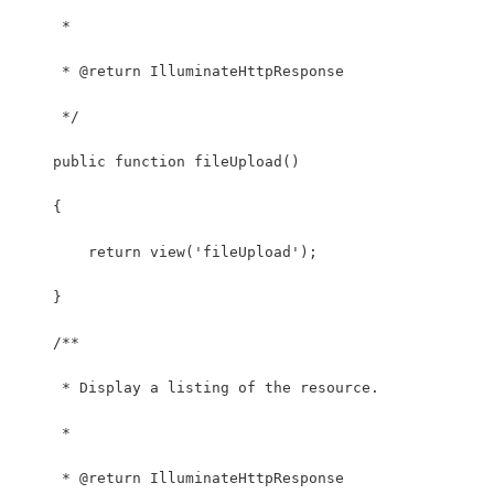
     *
     * @return IlluminateHttpResponse
     */
    public function fileUpload()
    {
        return view('fileUpload');
    }
    /**
     * Display a listing of the resource.
     *
     * @return IlluminateHttpResponse