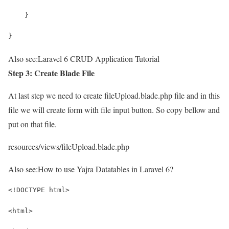
    }
}
Also see:
Laravel 6 CRUD Application Tutorial
Step 3: Create Blade File
At last step we need to create fileUpload.blade.php file and in this
file we will create form with file input button. So copy bellow and
put on that file.
resources/views/fileUpload.blade.php
Also see:
How to use Yajra Datatables in Laravel 6?
<!DOCTYPE html>
<html>