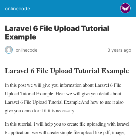
onlinecode
Laravel 6 File Upload Tutorial
Example
onlinecode
3 years ago
Laravel 6 File Upload Tutorial Example
In this post we will give you information about Laravel 6 File
Upload Tutorial Example. Hear we will give you detail about
Laravel 6 File Upload Tutorial ExampleAnd how to use it also
give you demo for it if it is necessary.
In this tutorial, i will help you to create file uploading with laravel
6 application. we will create simple file upload like pdf, image,