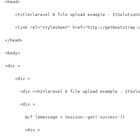
<head>
    <title>laravel 6 file upload example - ItSolutionS
    <link rel="stylesheet" href="http://getbootstrap.c
</head>
<body>
<div >
    <div >
      <div ><h2>laravel 6 file upload example - ItSolu
      <div >
        @if ($message = Session::get('success'))
        <div >