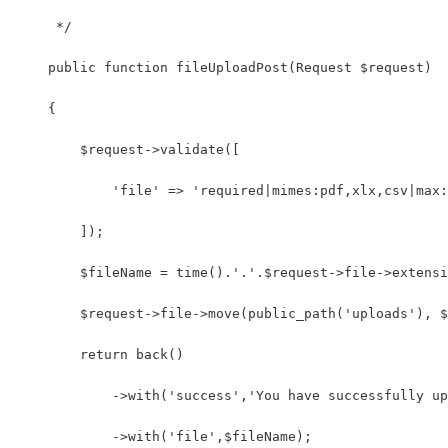
     */
    public function fileUploadPost(Request $request)
    {
        $request->validate([
            'file' => 'required|mimes:pdf,xlx,csv|max:
        ]);
        $fileName = time().'.'.$request->file->extensi
        $request->file->move(public_path('uploads'), $
        return back()
            ->with('success','You have successfully up
            ->with('file',$fileName);