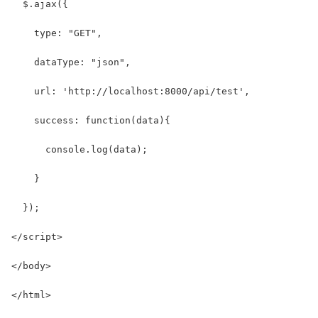
  $.ajax({
    type: "GET",
    dataType: "json",
    url: 'http://localhost:8000/api/test',
    success: function(data){
      console.log(data);
    }
  });
</script>
</body>
</html>