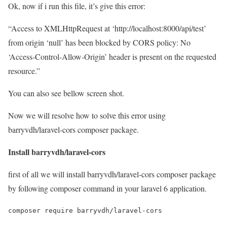
Ok, now if i run this file, it’s give this error:
“Access to XMLHttpRequest at ‘http://localhost:8000/api/test’
from origin ‘null’ has been blocked by CORS policy: No
‘Access-Control-Allow-Origin’ header is present on the requested
resource.”
You can also see bellow screen shot.
Now we will resolve how to solve this error using
barryvdh/laravel-cors composer package.
Install barryvdh/laravel-cors
first of all we will install barryvdh/laravel-cors composer package
by following composer command in your laravel 6 application.
composer require barryvdh/laravel-cors