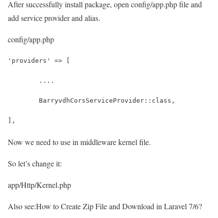
After successfully install package, open config/app.php file and
add service provider and alias.
config/app.php
'providers' => [
	....
	BarryvdhCorsServiceProvider::class,
],
Now we need to use in middleware kernel file.
So let’s change it:
app/Http/Kernel.php
Also see:
How to Create Zip File and Download in Laravel 7/6?