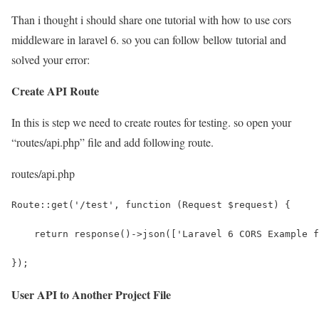
Than i thought i should share one tutorial with how to use cors
middleware in laravel 6. so you can follow bellow tutorial and
solved your error:
Create API Route
In this is step we need to create routes for testing. so open your
“routes/api.php” file and add following route.
routes/api.php
Route::get('/test', function (Request $request) {
    return response()->json(['Laravel 6 CORS Example f
});
User API to Another Project File