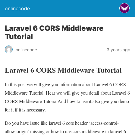
onlinecode
Laravel 6 CORS Middleware
Tutorial
onlinecode
3 years ago
Laravel 6 CORS Middleware Tutorial
In this post we will give you information about Laravel 6 CORS
Middleware Tutorial. Hear we will give you detail about Laravel 6
CORS Middleware TutorialAnd how to use it also give you demo
for it if it is necessary.
Do you have issue like laravel 6 cors header ‘access-control-
allow-origin’ missing or how to use cors middleware in laravel 6