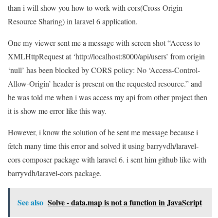
than i will show you how to work with cors(Cross-Origin
Resource Sharing) in laravel 6 application.
One my viewer sent me a message with screen shot “Access to
XMLHttpRequest at ‘http://localhost:8000/api/users’ from origin
‘null’ has been blocked by CORS policy: No ‘Access-Control-
Allow-Origin’ header is present on the requested resource.” and
he was told me when i was access my api from other project then
it is show me error like this way.
However, i know the solution of he sent me message because i
fetch many time this error and solved it using barryvdh/laravel-
cors composer package with laravel 6. i sent him github like with
barryvdh/laravel-cors package.
See also
Solve - data.map is not a function in JavaScript