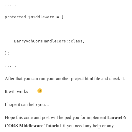
.....
protected $middleware = [
    ...
    BarryvdhCorsHandleCors::class,
];
.....
After that you can run your another project html file and check it.
It will works
I hope it can help you…
Laravel 6
Hope this code and post will helped you for implement
CORS Middleware Tutorial
. if you need any help or any