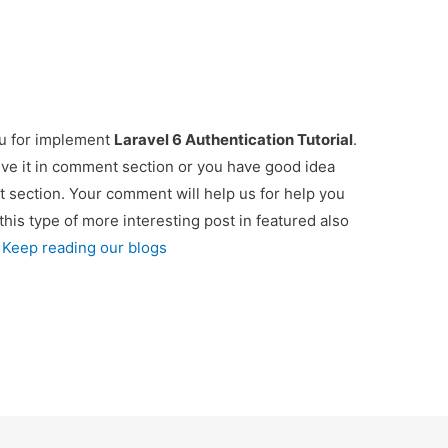
ou for implement
Laravel 6 Authentication Tutorial
.
ive it in comment section or you have good idea
t section. Your comment will help us for help you
 this type of more interesting post in featured also
 Keep reading our blogs