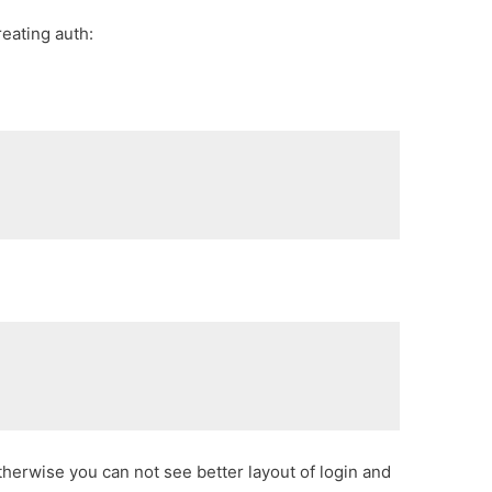
eating auth:
rwise you can not see better layout of login and