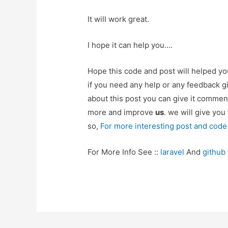
It will work great.
I hope it can help you….
Hope this code and post will helped y
if you need any help or any feedback g
about this post you can give it commen
more and improve
us
. we will give you
so,
For more interesting post and code
For More Info See ::
laravel
And
github