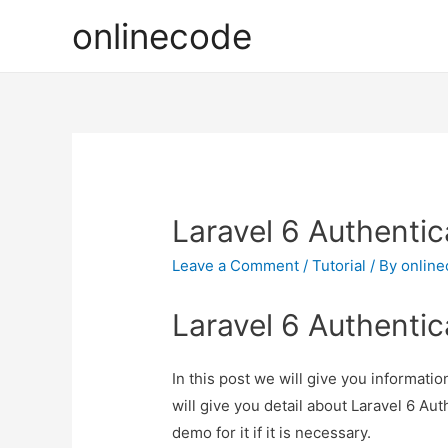
onlinecode
Laravel 6 Authentic
Leave a Comment
/
Tutorial
/ By
onlin
Laravel 6 Authentic
In this post we will give you informati
will give you detail about Laravel 6 Au
demo for it if it is necessary.