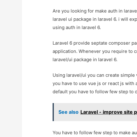
Are you looking for make auth in larave
laravel ui package in laravel 6. i will e
using auth in laravel 6.
Laravel 6 provide septate composer pack
application. Whenever you require to cr
laravel/ui package in laravel 6.
Using laravel/ui you can create simple
you have to use vue js or react js with 
default you have to follow few step to 
See also
Laravel - improve site
You have to follow few step to make aut