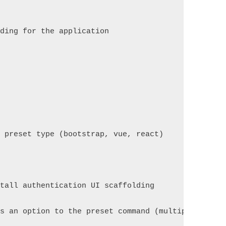
lding for the application
e preset type (bootstrap, vue, react)
stall authentication UI scaffolding
ss an option to the preset command (multiple value