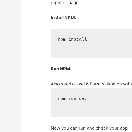
register page.
Install NPM:
npm install
Run NPM:
Also see:
Laravel 6 Form Validation wit
npm run dev
Now you can run and check your app.