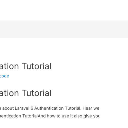
ation Tutorial
ecode
ation Tutorial
on about Laravel 6 Authentication Tutorial. Hear we
thentication TutorialAnd how to use it also give you