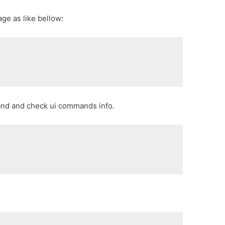
age as like bellow:
and and check ui commands info.