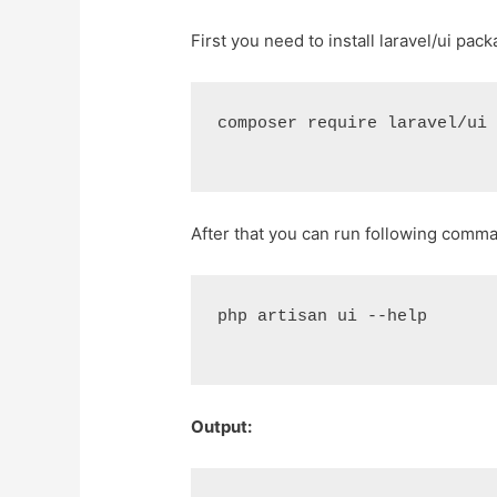
First you need to install laravel/ui pack
composer require laravel/ui
After that you can run following comm
php artisan ui --help
Output: