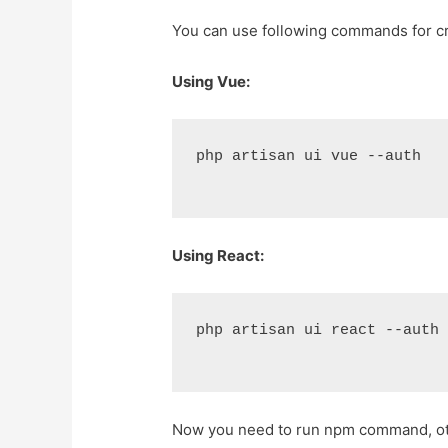
You can use following commands for cr
Using Vue:
php artisan ui vue --auth
Using React:
php artisan ui react --auth
Now you need to run npm command, othe