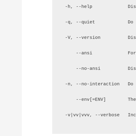
  -h, --help             Di
  -q, --quiet            Do
  -V, --version          Di
      --ansi             Fo
      --no-ansi          Di
  -n, --no-interaction   Do
      --env[=ENV]        Th
  -v|vv|vvv, --verbose   In