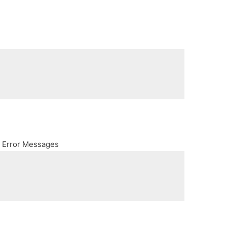
h Error Messages