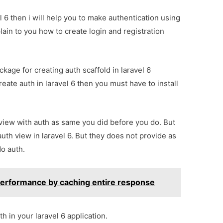
l 6 then i will help you to make authentication using
xplain to you how to create login and registration
age for creating auth scaffold in laravel 6
eate auth in laravel 6 then you must have to install
 view with auth as same you did before you do. But
auth view in laravel 6. But they does not provide as
do auth.
 performance by caching entire response
h in your laravel 6 application.