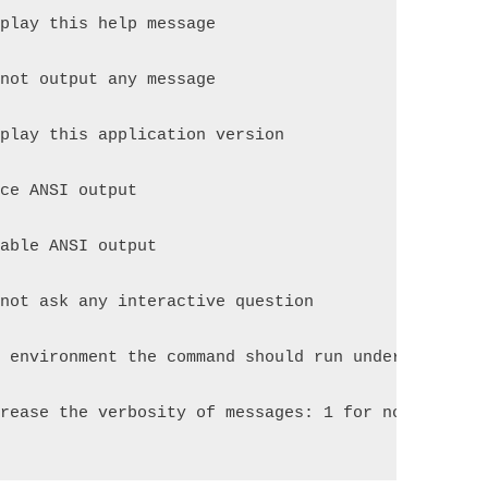
splay this help message
 not output any message
splay this application version
rce ANSI output
sable ANSI output
 not ask any interactive question
e environment the command should run under
crease the verbosity of messages: 1 for normal out