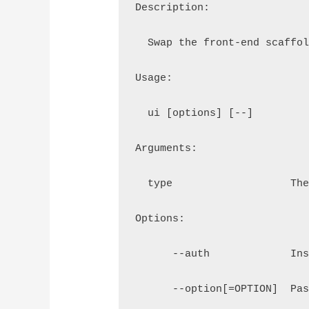
Description:
  Swap the front-end scaffo
Usage:
  ui [options] [--] 
Arguments:
  type                   Th
Options:
      --auth             In
      --option[=OPTION]  Pa