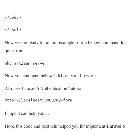
</body>
</html>
Now we are ready to run our example so run bellow command for
quick run:
php artisan serve
Now you can open bellow URL on your browser:
Also see:
Laravel 6 Authentication Tutorial
http://localhost:8000/my-form
I hope it can help you…
Laravel 6
Hope this code and post will helped you for implement