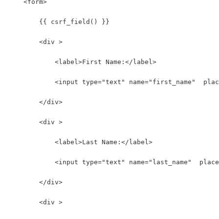
    <form>
        {{ csrf_field() }}
        <div >
            <label>First Name:</label>
            <input type="text" name="first_name"  plac
        </div>
        <div >
            <label>Last Name:</label>
            <input type="text" name="last_name"  place
        </div>
        <div >