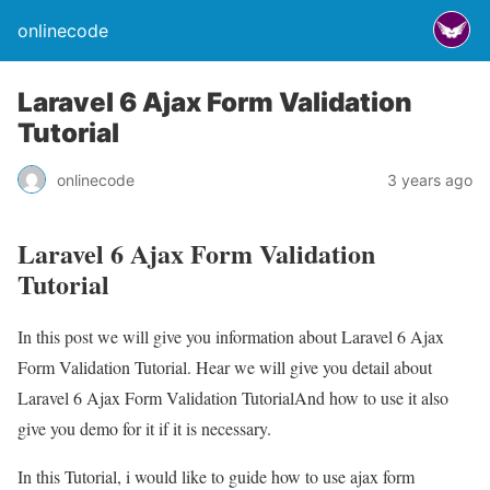
onlinecode
Laravel 6 Ajax Form Validation
Tutorial
onlinecode
3 years ago
Laravel 6 Ajax Form Validation
Tutorial
In this post we will give you information about Laravel 6 Ajax
Form Validation Tutorial. Hear we will give you detail about
Laravel 6 Ajax Form Validation TutorialAnd how to use it also
give you demo for it if it is necessary.
In this Tutorial, i would like to guide how to use ajax form