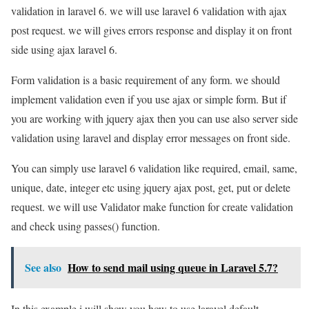
validation in laravel 6. we will use laravel 6 validation with ajax
post request. we will gives errors response and display it on front
side using ajax laravel 6.
Form validation is a basic requirement of any form. we should
implement validation even if you use ajax or simple form. But if
you are working with jquery ajax then you can use also server side
validation using laravel and display error messages on front side.
You can simply use laravel 6 validation like required, email, same,
unique, date, integer etc using jquery ajax post, get, put or delete
request. we will use Validator make function for create validation
and check using passes() function.
See also
How to send mail using queue in Laravel 5.7?
In this example i will show you how to use laravel default