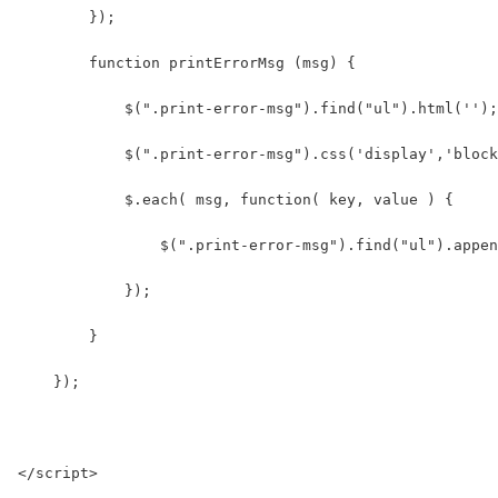
        }); 
        function printErrorMsg (msg) {
            $(".print-error-msg").find("ul").html('');
            $(".print-error-msg").css('display','block
            $.each( msg, function( key, value ) {
                $(".print-error-msg").find("ul").appen
            });
        }
    });
</script>