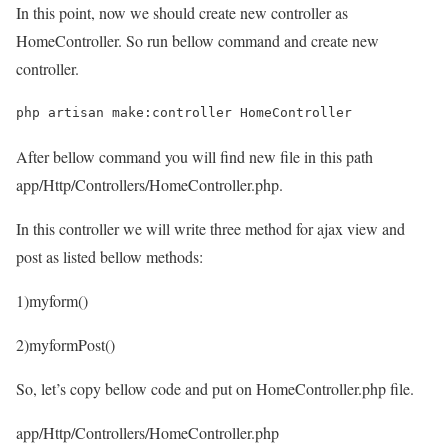
In this point, now we should create new controller as
HomeController. So run bellow command and create new
controller.
php artisan make:controller HomeController
After bellow command you will find new file in this path
app/Http/Controllers/HomeController.php
.
In this controller we will write three method for ajax view and
post as listed bellow methods:
1)myform()
2)myformPost()
So, let’s copy bellow code and put on HomeController.php file.
app/Http/Controllers/HomeController.php