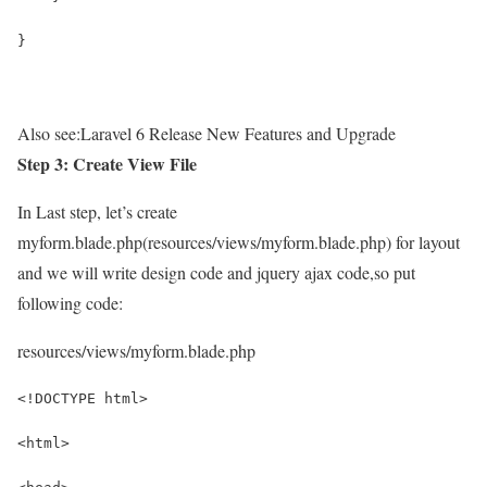
}
Also see:
Laravel 6 Release New Features and Upgrade
Step 3: Create View File
In Last step, let’s create
myform.blade.php(resources/views/myform.blade.php) for layout
and we will write design code and jquery ajax code,so put
following code:
resources/views/myform.blade.php
<!DOCTYPE html>
<html>