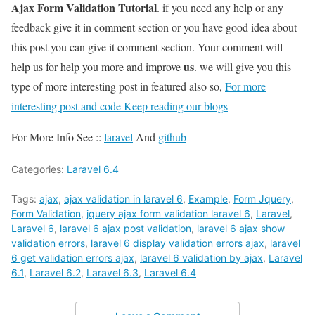
Ajax Form Validation Tutorial
. if you need any help or any
feedback give it in comment section or you have good idea about
this post you can give it comment section. Your comment will
us
help us for help you more and improve
. we will give you this
type of more interesting post in featured also so,
For more
interesting post and code Keep reading our blogs
For More Info See ::
laravel
And
github
Categories:
Laravel 6.4
Tags:
ajax
,
ajax validation in laravel 6
,
Example
,
Form Jquery
,
Form Validation
,
jquery ajax form validation laravel 6
,
Laravel
,
Laravel 6
,
laravel 6 ajax post validation
,
laravel 6 ajax show
validation errors
,
laravel 6 display validation errors ajax
,
laravel
6 get validation errors ajax
,
laravel 6 validation by ajax
,
Laravel
6.1
,
Laravel 6.2
,
Laravel 6.3
,
Laravel 6.4