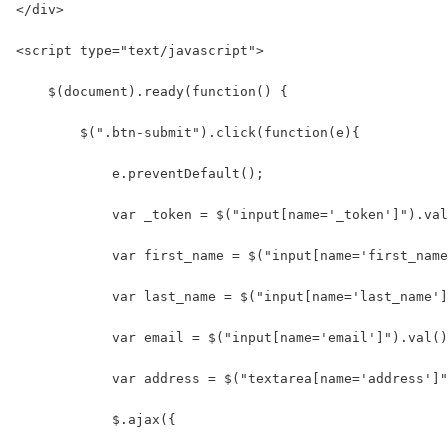
</div>
<script type="text/javascript">
    $(document).ready(function() {
        $(".btn-submit").click(function(e){
            e.preventDefault();
            var _token = $("input[name='_token']").val
            var first_name = $("input[name='first_name
            var last_name = $("input[name='last_name']
            var email = $("input[name='email']").val()
            var address = $("textarea[name='address']"
            $.ajax({