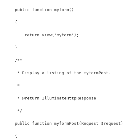
    public function myform()
    {
    	return view('myform');
    }
    /**
     * Display a listing of the myformPost.
     *
     * @return IlluminateHttpResponse
     */
    public function myformPost(Request $request)
    {