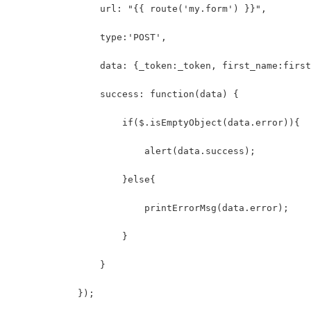
                url: "{{ route('my.form') }}",
                type:'POST',
                data: {_token:_token, first_name:first
                success: function(data) {
                    if($.isEmptyObject(data.error)){
                        alert(data.success);
                    }else{
                        printErrorMsg(data.error);
                    }
                }
            });