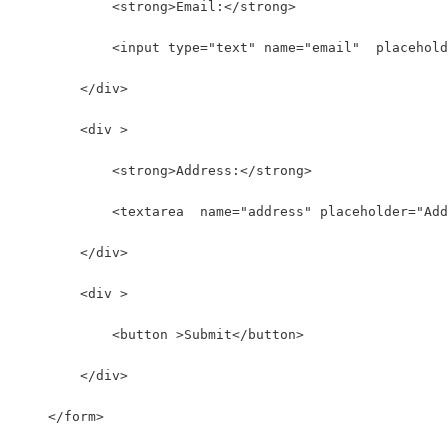
            <strong>Email:</strong>
            <input type="text" name="email"  placehold
        </div>
        <div >
            <strong>Address:</strong>
            <textarea  name="address" placeholder="Add
        </div>
        <div >
            <button >Submit</button>
        </div>
    </form>