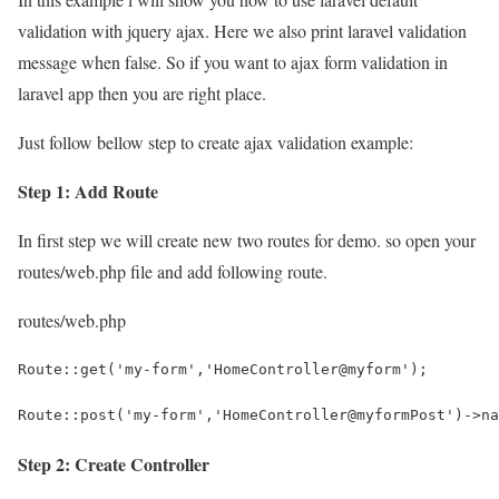
validation with jquery ajax. Here we also print laravel validation
message when false. So if you want to ajax form validation in
laravel app then you are right place.
Just follow bellow step to create ajax validation example:
Step 1: Add Route
In first step we will create new two routes for demo. so open your
routes/web.php
file and add following route.
routes/web.php
Route::get('my-form','HomeController@myform');
Route::post('my-form','HomeController@myformPost')->na
Step 2: Create Controller