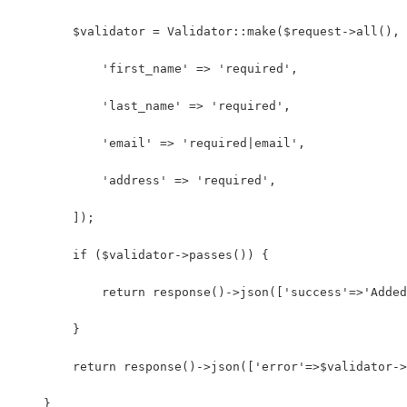
    	$validator = Validator::make($request->all(),
            'first_name' => 'required',
            'last_name' => 'required',
            'email' => 'required|email',
            'address' => 'required',
        ]);
        if ($validator->passes()) {
            return response()->json(['success'=>'Added
        }
        return response()->json(['error'=>$validator->
    }