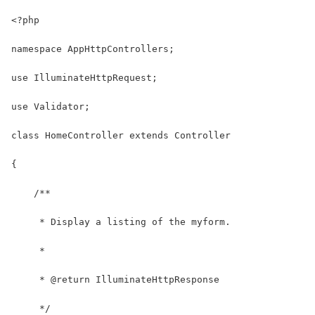
<?php
namespace AppHttpControllers;
use IlluminateHttpRequest;
use Validator;
class HomeController extends Controller
{
    /**
     * Display a listing of the myform.
     *
     * @return IlluminateHttpResponse
     */