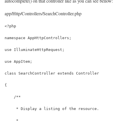
autocomplete() on that controller like as you can see bellow:
app/Http/Controllers/SearchController.php
<?php
namespace AppHttpControllers;
use IlluminateHttpRequest;
use AppItem;
class SearchController extends Controller
{
    /**
     * Display a listing of the resource.
     *