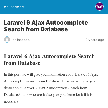
onlinecode
Laravel 6 Ajax Autocomplete
Search from Database
onlinecode
3 years ago
Laravel 6 Ajax Autocomplete Search
from Database
In this post we will give you information about Laravel 6 Ajax
Autocomplete Search from Database. Hear we will give you
detail about Laravel 6 Ajax Autocomplete Search from
DatabaseAnd how to use it also give you demo for it if it is
necessary.