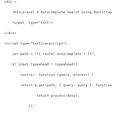
<div >
    <h1>Laravel 6 Autocomplete Search using Bootstrap 
    <input  type="text">
</div>
<script type="text/javascript">
    var path = "{{ route('autocomplete') }}";
    $('input.typeahead').typeahead({
        source:  function (query, process) {
        return $.get(path, { query: query }, function 
                return process(data);
            });