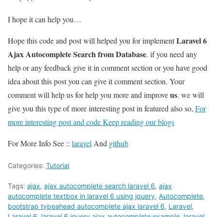
I hope it can help you…
Laravel 6
Hope this code and post will helped you for implement
Ajax Autocomplete Search from Database
. if you need any
help or any feedback give it in comment section or you have good
idea about this post you can give it comment section. Your
us
comment will help us for help you more and improve
. we will
give you this type of more interesting post in featured also so,
For
more interesting post and code Keep reading our blogs
For More Info See ::
laravel
And
github
Categories:
Tutorial
Tags:
ajax
,
ajax autocomplete search laravel 6
,
ajax
autocomplete textbox in laravel 6 using jquery
,
Autocomplete
,
bootstrap typeahead autocomplete ajax laravel 6
,
Laravel
,
Laravel 6
,
laravel 6 jquery ajax autocomplete example
,
laravel