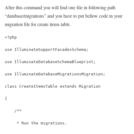
After this command you will find one file in following path
“database/migrations” and you have to put bellow code in your
migration file for create items table.
<?php
use IlluminateSupportFacadesSchema;
use IlluminateDatabaseSchemaBlueprint;
use IlluminateDatabaseMigrationsMigration;
class CreateItemsTable extends Migration
{
    /**
     * Run the migrations.