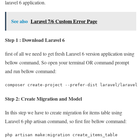
laravel 6 application.
See also
Laravel 7/6 Custom Error Page
Step 1 : Download Laravel 6
first of all we need to get fresh Laravel 6 version application using
bellow command, So open your terminal OR command prompt
and run bellow command:
composer create-project --prefer-dist laravel/laravel 
Step 2: Create Migration and Model
In this step we have to create migration for items table using
Laravel 6 php artisan command, so first fire bellow command:
php artisan make:migration create_items_table