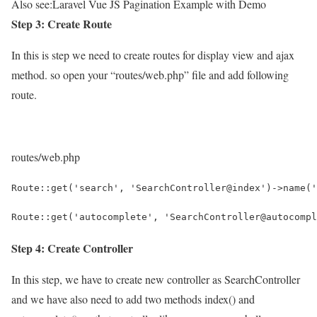
Also see:
Laravel Vue JS Pagination Example with Demo
Step 3: Create Route
In this is step we need to create routes for display view and ajax
method. so open your “routes/web.php” file and add following
route.
routes/web.php
Route::get('search', 'SearchController@index')->name('
Route::get('autocomplete', 'SearchController@autocompl
Step 4: Create Controller
In this step, we have to create new controller as SearchController
and we have also need to add two methods index() and