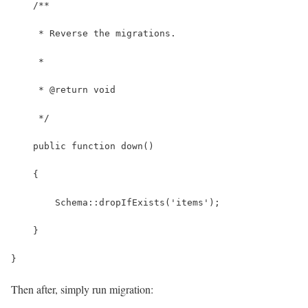
    /**
     * Reverse the migrations.
     *
     * @return void
     */
    public function down()
    {
        Schema::dropIfExists('items');
    }
}
Then after, simply run migration: