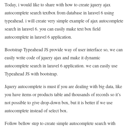
Today, i would like to share with how to create jquery ajax
autocomplete search textbox from database in laravel 6 using
typeahead. i will create very simple example of ajax autocomplete
search in laravel 6. you can easily make text box field
autocomplete in laravel 6 application.
Bootstrap Typeahead JS provide way of user interface so, we can
easily write code of jquery ajax and make it dynamic
autocomplete search in laravel 6 application. we can easily use
Typeahead JS with bootstrap.
Jquery autocomplete is must if you are dealing with big data, like
you have items or products table and thousands of records so it’s
not possible to give drop-down box, but it is better if we use
autocomplete instead of select box.
Follow bellow step to create simple autocomplete search with