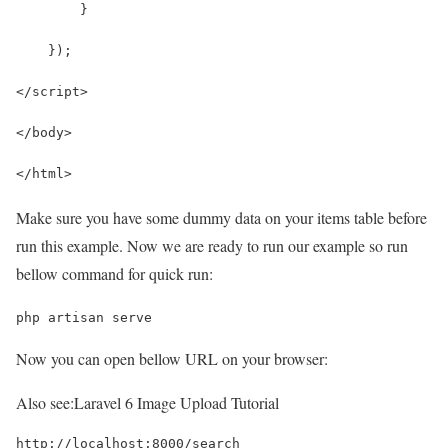
        }
    });
</script>
</body>
</html>
Make sure you have some dummy data on your items table before
run this example. Now we are ready to run our example so run
bellow command for quick run:
php artisan serve
Now you can open bellow URL on your browser:
Also see:
Laravel 6 Image Upload Tutorial
http://localhost:8000/search