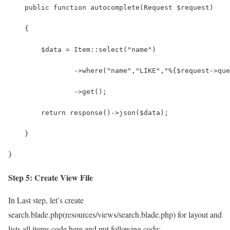
    public function autocomplete(Request $request)
    {
        $data = Item::select("name")
                ->where("name","LIKE","%{$request->que
                ->get();
        return response()->json($data);
    }
}
Step 5: Create View File
In Last step, let’s create
search.blade.php(resources/views/search.blade.php) for layout and
lists all items code here and put following code: