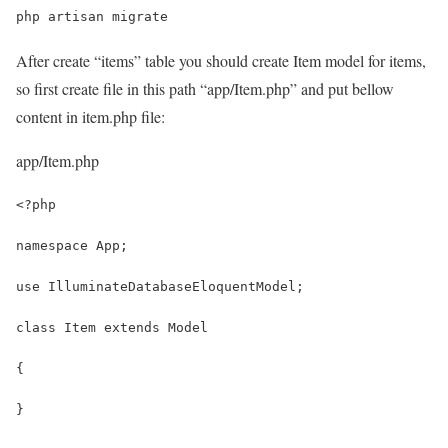
php artisan migrate
After create “items” table you should create Item model for items,
so first create file in this path “app/Item.php” and put bellow
content in item.php file:
app/Item.php
<?php
namespace App;
use IlluminateDatabaseEloquentModel;
class Item extends Model
{
}