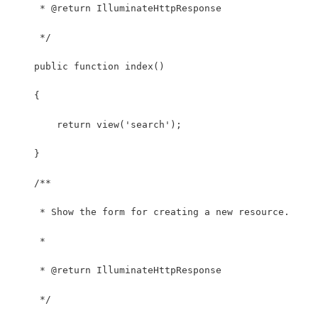
     * @return IlluminateHttpResponse
     */
    public function index()
    {
        return view('search');
    }
    /**
     * Show the form for creating a new resource.
     *
     * @return IlluminateHttpResponse
     */