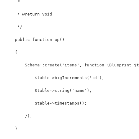
     *
     * @return void
     */
    public function up()
    {
        Schema::create('items', function (Blueprint $t
            $table->bigIncrements('id');
            $table->string('name');
            $table->timestamps();
        });
    }