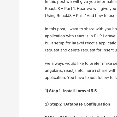
In this post we will give you informat
ReactJS – Part 1. Hear we will give yo
Using ReactJS – Part 1And how to use it 
In this post, i want to share with you
application with react js in PHP Larave
built setup for laravel reactjs applicati
request and delete request for insert u
we always would like to prefer make se
angularjs, reactjs etc. here i share wit
application. You have to just follow fol
1) Step 1 : Install Laravel 5.5
2) Step 2 : Database Configuration