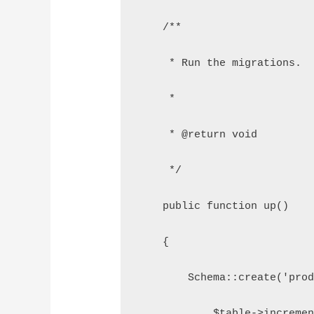
    /**
     * Run the migrations.
     *
     * @return void
     */
    public function up()
    {
        Schema::create('pro
            $table->increme