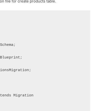
n file for create products table.
sSchema;
aBlueprint;
tionsMigration;
xtends Migration