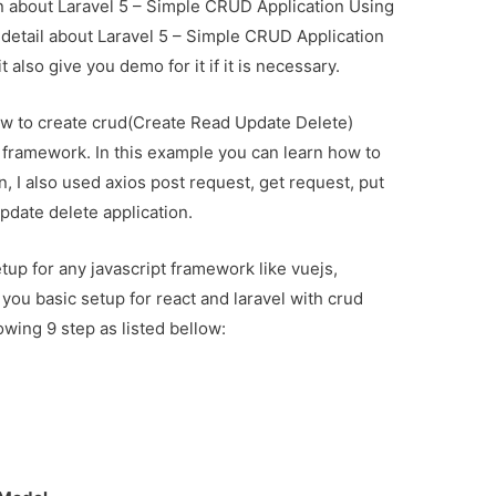
ion about Laravel 5 – Simple CRUD Application Using
u detail about Laravel 5 – Simple CRUD Application
also give you demo for it if it is necessary.
 how to create crud(Create Read Update Delete)
l framework. In this example you can learn how to
on, I also used axios post request, get request, put
pdate delete application.
tup for any javascript framework like vuejs,
h you basic setup for react and laravel with crud
lowing 9 step as listed bellow: