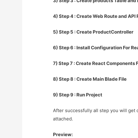
3) Step 3 : Create products Table and
4) Step 4 : Create Web Route and API
5) Step 5 : Create ProductController
6) Step 6 : Install Configuration For R
7) Step 7 : Create React Components F
8) Step 8 : Create Main Blade File
9) Step 9 : Run Project
After successfully all step you will get
attached.
Preview: