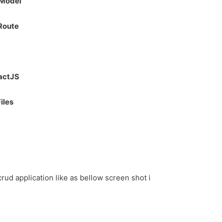
 Model
 Route
eactJS
iles
 crud application like as bellow screen shot i