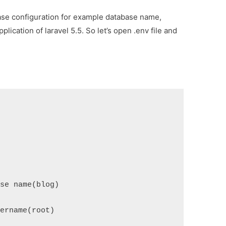
se configuration for example database name,
ication of laravel 5.5. So let’s open .env file and
ase name(blog)
sername(root)