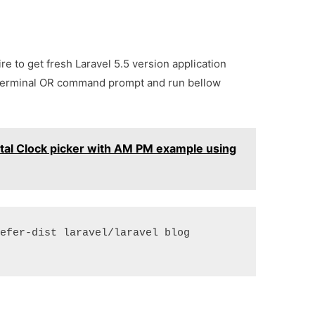
e to get fresh Laravel 5.5 version application
terminal OR command prompt and run bellow
ital Clock picker with AM PM example using
refer-dist laravel/laravel blog