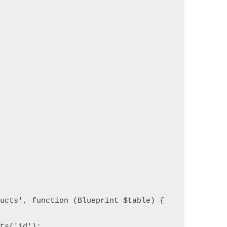
ducts', function (Blueprint $table) {
nts('id');