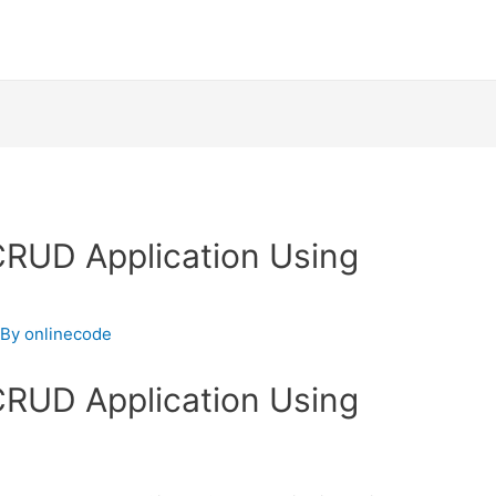
 CRUD Application Using
 By
onlinecode
 CRUD Application Using