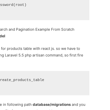
assword(root)
rch and Pagination Example From Scratch
del
 for products table with react js. so we have to
ng Laravel 5.5 php artisan command, so first fire
create_products_table
le in following path
database/migrations
and you