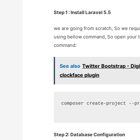
Step 1 : Install Laravel 5.5
we are going from scratch, So we requir
using bellow command, So open your 
command:
See also
Twitter Bootstrap - Dig
clockface plugin
composer create-project --p
Step 2: Database Configuration