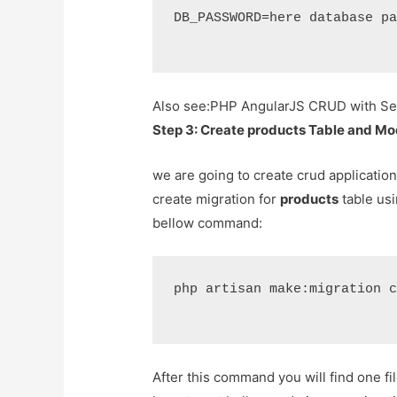
DB_PASSWORD=here database p
Also see:
PHP AngularJS CRUD with Sea
Step 3: Create products Table and Mo
we are going to create crud application
create migration for
products
table usi
bellow command:
php artisan make:migration 
After this command you will find one fi