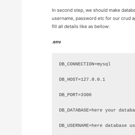
In second step, we should make databa
username, password etc for our crud appl
fill all details like as bellow:
.env
DB_CONNECTION=mysql
DB_HOST=127.0.0.1
DB_PORT=3306
DB_DATABASE=here your datab
DB_USERNAME=here database u