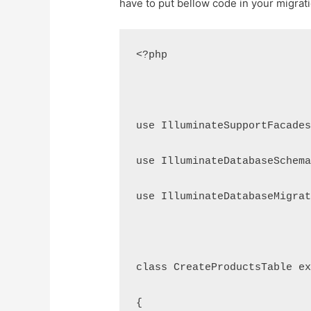
have to put bellow code in your migratio
<?php
use IlluminateSupportFacade
use IlluminateDatabaseSchem
use IlluminateDatabaseMigra
class CreateProductsTable e
{