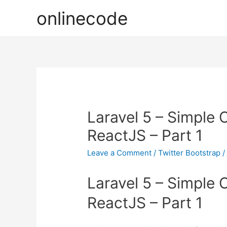
onlinecode
Laravel 5 – Simple
ReactJS – Part 1
Leave a Comment
/
Twitter Bootstrap
/
Laravel 5 – Simple
ReactJS – Part 1