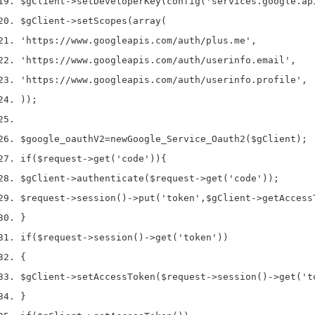
$gClient
->
setDeveloperKey
(
config
(
'services.google.ap
$gClient
->
setScopes
(
array
(
'https://www.googleapis.com/auth/plus.me'
,
'https://www.googleapis.com/auth/userinfo.email'
,
'https://www.googleapis.com/auth/userinfo.profile'
,
));
$google_oauthV2
=
new
Google_Service_Oauth2
(
$gClient
);
if
(
$request
->
get
(
'code'
))
{
$gClient
->
authenticate
(
$request
->
get
(
'code'
));
$request
->
session
()->
put
(
'token'
,
$gClient
->
getAccess
}
if
(
$request
->
session
()->
get
(
'token'
))
{
$gClient
->
setAccessToken
(
$request
->
session
()->
get
(
't
}