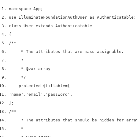
namespace App
;
use
 Illuminate
Foundation
Auth
User 
as
 Authenticatable
;
class
 User 
extends
 Authenticatable
{
/**
     * The attributes that are mass assignable.
     *
     * 
@var
 array
     */
    protected 
$fillable
=
[
'name'
,
'email'
,
'password'
,
];
/**
     * The attributes that should be hidden for arra
     *