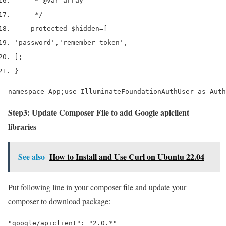
     * 
@var
 array
     */
    protected 
$hidden
=
[
'password'
,
'remember_token'
,
];
}
namespace App;use IlluminateFoundationAuthUser as Auth
Step3: Update Composer File to add Google apiclient
libraries
See also
How to Install and Use Curl on Ubuntu 22.04
Put following line in your composer file and update your
composer to download package:
"google/apiclient": "2.0.*"