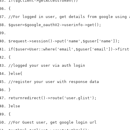
if
(
$gClient
->
getAccessToken
())
{
//For logged in user, get details from google using 
$guser
=
$google_oauthV2
->
userinfo
->
get
();
$request
->
session
()->
put
(
'name'
,
$guser
[
'name'
]);
if
(
$user
=
User
::
where
(
'email'
,
$guser
[
'email'
])->
first
{
//logged your user via auth login
}
else
{
//register your user with response data
}
return
redirect
()->
route
(
'user.glist'
);
}
else
{
//For Guest user, get google login url