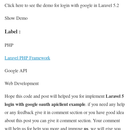
Click here to see the demo for login with google in Laravel 5.2
Show Demo
Label :
PHP
Laravel PHP Framework
Google API
Web Development
Laravel 5
Hope this code and post will helped you for implement
login with google oauth apiclient example
. if you need any help
or any feedback give it in comment section or you have good idea
about this post you can give it comment section. Your comment
us
will help us for help you more and improve
. we will give you