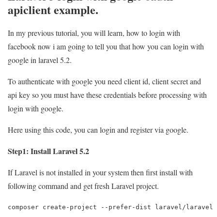
apiclient example.
In my previous tutorial, you will learn, how to login with
facebook now i am going to tell you that how you can login with
google in laravel 5.2.
To authenticate with google you need client id, client secret and
api key so you must have these credentials before processing with
login with google.
Here using this code, you can login and register via google.
Step1: Install Laravel 5.2
If Laravel is not installed in your system then first install with
following command and get fresh Laravel project.
composer create-project --prefer-dist laravel/laravel 