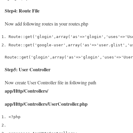
Step4: Route File
Now add following routes in your routes.php
Route
::
get
(
'glogin'
,
array
(
'as'
=>
'glogin'
,
'uses'
=>
'Us
Route
::
get
(
'google-user'
,
array
(
'as'
=>
'user.glist'
,
'u
Route::get('glogin',array('as'=>'glogin','uses'=>'User
Step5: User Controller
Now create User Controller file in following path
app/Http/Controllers/
app/Http/Controllers/UserController.php
<?php