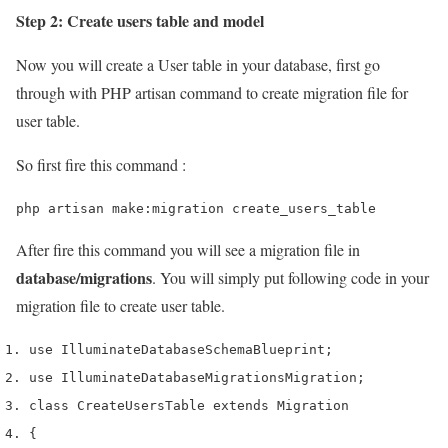
Step 2: Create users table and model
Now you will create a User table in your database, first go
through with PHP artisan command to create migration file for
user table.
So first fire this command :
php artisan make:migration create_users_table
After fire this command you will see a migration file in
database/migrations
. You will simply put following code in your
migration file to create user table.
use
 Illuminate
Database
Schema
Blueprint
;
use
 Illuminate
Database
Migrations
Migration
;
class
 CreateUsersTable 
extends
 Migration
{