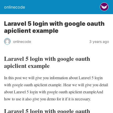
onlinecode
Laravel 5 login with google oauth
apiclient example
onlinecode
3 years ago
Laravel 5 login with google oauth
apiclient example
In this post we will give you information about Laravel 5 login
with google oauth apiclient example. Hear we will give you detail
about Laravel 5 login with google oauth apiclient exampleAnd
how to use it also give you demo for it if it is necessary.
Laravel 5 login with google oauth