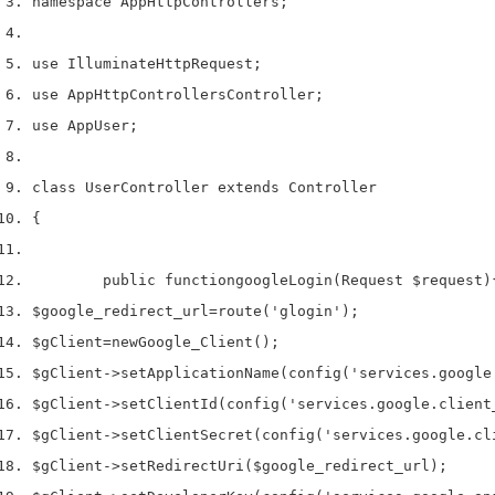
namespace App
Http
Controllers
;
use
 Illuminate
Http
Request
;
use
 App
Http
Controllers
Controller
;
use
 App
User
;
class
 UserController 
extends
 Controller
{
        public 
function
googleLogin
(
Request 
$request
)
$google_redirect_url
=
route
(
'glogin'
);
$gClient
=
new
Google_Client
();
$gClient
->
setApplicationName
(
config
(
'services.google
$gClient
->
setClientId
(
config
(
'services.google.client
$gClient
->
setClientSecret
(
config
(
'services.google.cl
$gClient
->
setRedirectUri
(
$google_redirect_url
);