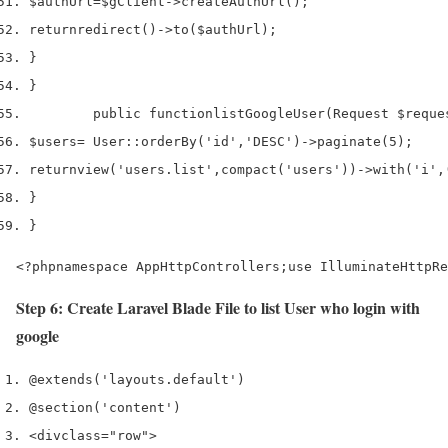
$authUrl
=
$gClient
->
createAuthUrl
();
return
redirect
()->
to
(
$authUrl
);
}
}
        public 
function
listGoogleUser
(
Request 
$reque
$users
=
 User
::
orderBy
(
'id'
,
'DESC'
)->
paginate
(
5
);
return
view
(
'users.list'
,
compact
(
'users'
))->
with
(
'i'
,
}
}
<?phpnamespace AppHttpControllers;use IlluminateHttpRe
Step 6: Create Laravel Blade File to list User who login with
google
@extends('layouts.default') 
@section('content')
<div
class
=
"row"
>