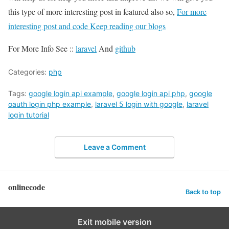
this type of more interesting post in featured also so,
For more
interesting post and code Keep reading our blogs
For More Info See ::
laravel
And
github
Categories:
php
Tags:
google login api example
,
google login api php
,
google
oauth login php example
,
laravel 5 login with google
,
laravel
login tutorial
Leave a Comment
onlinecode
Back to top
Exit mobile version