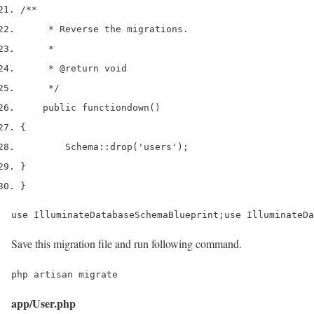
/**
     * Reverse the migrations.
     *
     * 
@return
 void
     */
    public 
function
down
()
{
        Schema
::
drop
(
'users'
);
}
}
use IlluminateDatabaseSchemaBlueprint;use IlluminateDa
Save this migration file and run following command.
php artisan migrate
app/User.php