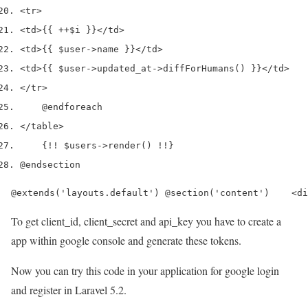
<tr>
<td>
{{ ++$i }}
</td>
<td>
{{ $user->name }}
</td>
<td>
{{ $user->updated_at->diffForHumans() }}
</td>
</tr>
    @endforeach
</table>
    {!! $users->render() !!}
@endsection
@extends('layouts.default') @section('content')    <di
To get client_id, client_secret and api_key you have to create a
app within google console and generate these tokens.
Now you can try this code in your application for google login
and register in Laravel 5.2.