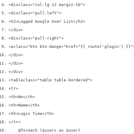
<div
class
=
"col-lg-12 margin-tb"
>
<div
class
=
"pull-left"
>
<h2>
Logged Google User List
</h2>
</div>
<div
class
=
"pull-right"
>
<a
class
=
"btn btn-danger"
href
=
"{{ route('glogin') }}"
</div>
</div>
</div>
<table
class
=
"table table-bordered"
>
<tr>
<th>
No
</th>
<th>
Name
</th>
<th>
Login Time
</th>
</tr>
    @foreach ($users as $user)