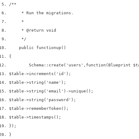
/**
     * Run the migrations.
     *
     * 
@return
 void
     */
    public 
function
up
()
{
        Schema
::
create
(
'users'
,
function
(
Blueprint 
$t
$table
->
increments
(
'id'
);
$table
->
string
(
'name'
);
$table
->
string
(
'email'
)->
unique
();
$table
->
string
(
'password'
);
$table
->
rememberToken
();
$table
->
timestamps
();
}
);
}