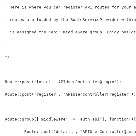
| Here is where you can register API routes for your a
| routes are loaded by the RouteServiceProvider within
| is assigned the "api" middleware group. Enjoy buildi
|
*/
Route::post('login', 'APIUserController@login');
Route::post('register', 'APIUserController@register');
Route::group(['middleware' => 'auth:api'], function(){
	Route::post('details', 'APIUserController@det