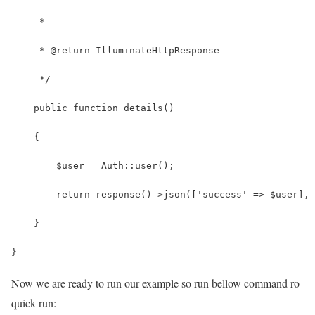
     *
     * @return IlluminateHttpResponse
     */
    public function details()
    {
        $user = Auth::user();
        return response()->json(['success' => $user], 
    }
}
Now we are ready to run our example so run bellow command ro
quick run: