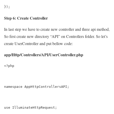
});
Step 6: Create Controller
In last step we have to create new controller and three api method,
So first create new directory “API” on Controllers folder. So let’s
create UserController and put bellow code:
app/Http/Controllers/API/UserController.php
<?php
namespace AppHttpControllersAPI;
use IlluminateHttpRequest;