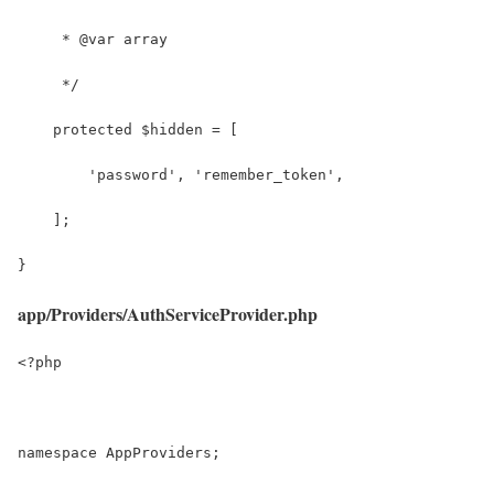
     * @var array
     */
    protected $hidden = [
        'password', 'remember_token',
    ];
}
app/Providers/AuthServiceProvider.php
<?php
namespace AppProviders;