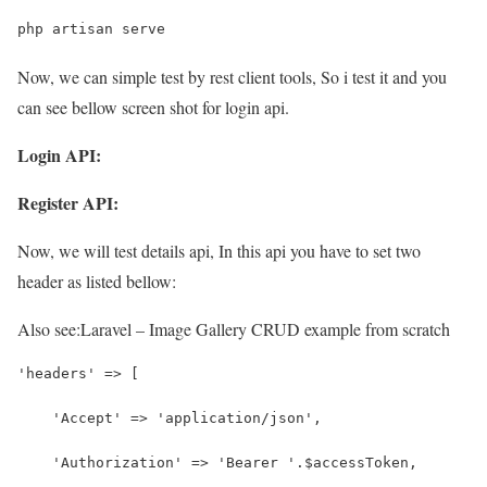
php artisan serve
Now, we can simple test by rest client tools, So i test it and you
can see bellow screen shot for login api.
Login API:
Register API:
Now, we will test details api, In this api you have to set two
header as listed bellow:
Also see:
Laravel – Image Gallery CRUD example from scratch
'headers' => [
    'Accept' => 'application/json',
    'Authorization' => 'Bearer '.$accessToken,