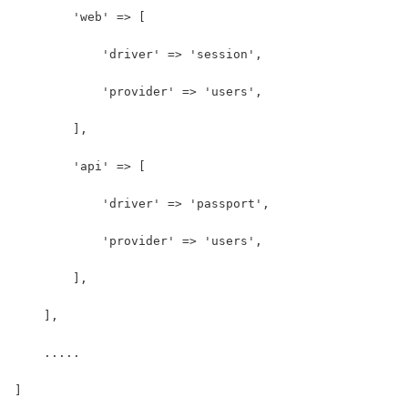
        'web' => [
            'driver' => 'session',
            'provider' => 'users',
        ],
        'api' => [
            'driver' => 'passport',
            'provider' => 'users',
        ],
    ],
    .....
]