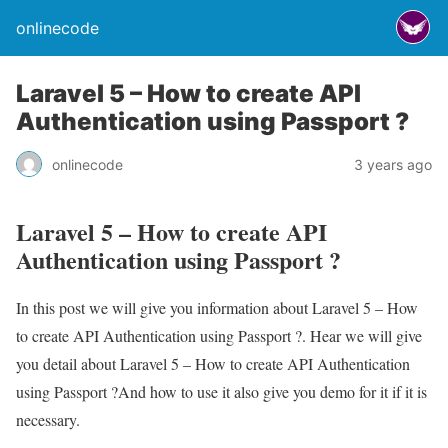
onlinecode
Laravel 5 – How to create API
Authentication using Passport ?
onlinecode
3 years ago
Laravel 5 – How to create API
Authentication using Passport ?
In this post we will give you information about Laravel 5 – How
to create API Authentication using Passport ?. Hear we will give
you detail about Laravel 5 – How to create API Authentication
using Passport ?And how to use it also give you demo for it if it is
necessary.