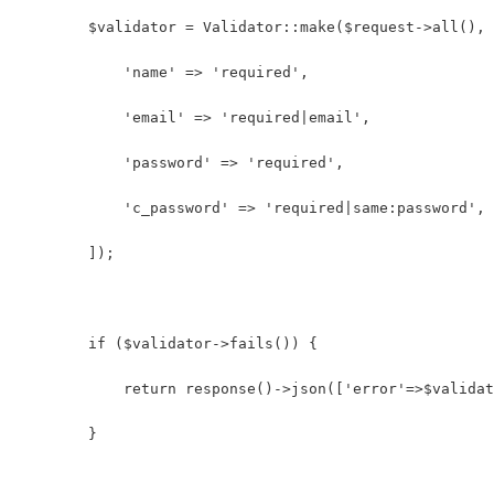
        $validator = Validator::make($request->all(), 
            'name' => 'required',
            'email' => 'required|email',
            'password' => 'required',
            'c_password' => 'required|same:password',
        ]);
        if ($validator->fails()) {
            return response()->json(['error'=>$validat
        }