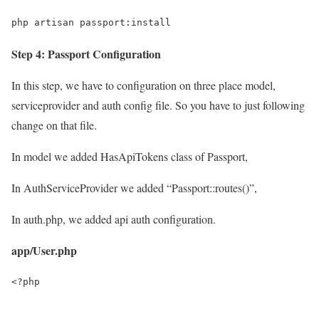
php artisan passport:install
Step 4: Passport Configuration
In this step, we have to configuration on three place model,
serviceprovider and auth config file. So you have to just following
change on that file.
In model we added HasApiTokens class of Passport,
In AuthServiceProvider we added “Passport::routes()”,
In auth.php, we added api auth configuration.
app/User.php
<?php