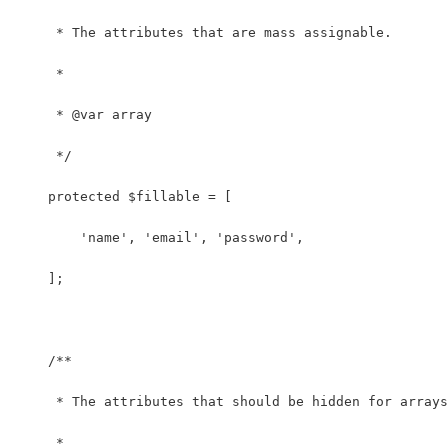
     * The attributes that are mass assignable.
     *
     * @var array
     */
    protected $fillable = [
        'name', 'email', 'password',
    ];
    /**
     * The attributes that should be hidden for arrays
     *