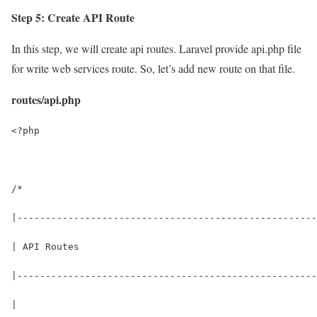
Step 5: Create API Route
In this step, we will create api routes. Laravel provide api.php file
for write web services route. So, let’s add new route on that file.
routes/api.php
<?php
/*
|-----------------------------------------------------
| API Routes
|-----------------------------------------------------
|