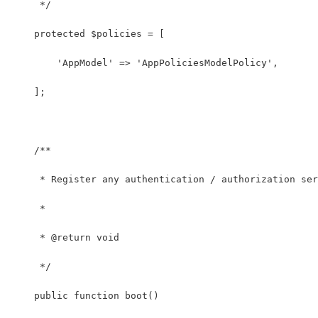
     */
    protected $policies = [
        'AppModel' => 'AppPoliciesModelPolicy',
    ];
    /**
     * Register any authentication / authorization ser
     *
     * @return void
     */
    public function boot()