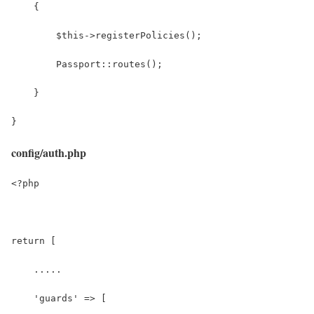
    {
        $this->registerPolicies();
        Passport::routes();
    }
}
config/auth.php
<?php
return [
    .....
    'guards' => [