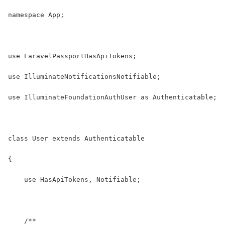
namespace App;
use LaravelPassportHasApiTokens;
use IlluminateNotificationsNotifiable;
use IlluminateFoundationAuthUser as Authenticatable;
class User extends Authenticatable
{
    use HasApiTokens, Notifiable;
    /**