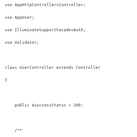
use AppHttpControllersController;
use AppUser;
use IlluminateSupportFacadesAuth;
use Validator;
class UserController extends Controller
{
    public $successStatus = 200;
    /**