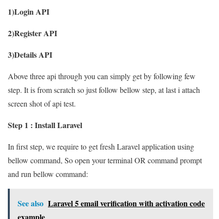
1)Login API
2)Register API
3)Details API
Above three api through you can simply get by following few
step. It is from scratch so just follow bellow step, at last i attach
screen shot of api test.
Step 1 : Install Laravel
In first step, we require to get fresh Laravel application using
bellow command, So open your terminal OR command prompt
and run bellow command:
See also
Laravel 5 email verification with activation code
example