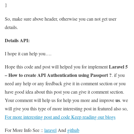
]
So, make sure above header, otherwise you can not get user
details.
Details API:
I hope it can help you….
Laravel 5
Hope this code and post will helped you for implement
– How to create API Authentication using Passport ?
. if you
need any help or any feedback give it in comment section or you
have good idea about this post you can give it comment section.
us
Your comment will help us for help you more and improve
. we
will give you this type of more interesting post in featured also so,
For more interesting post and code Keep reading our blogs
For More Info See ::
laravel
And
github