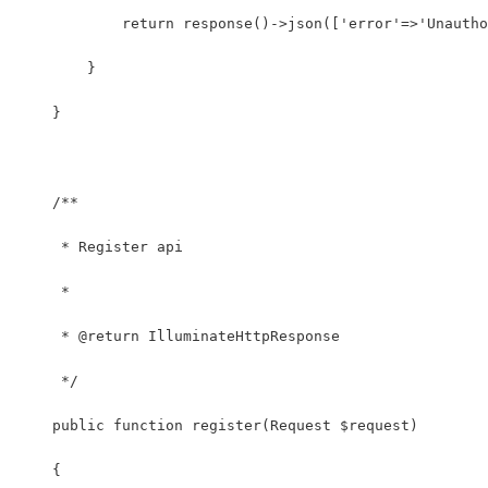
            return response()->json(['error'=>'Unautho
        }
    }
    /**
     * Register api
     *
     * @return IlluminateHttpResponse
     */
    public function register(Request $request)
    {