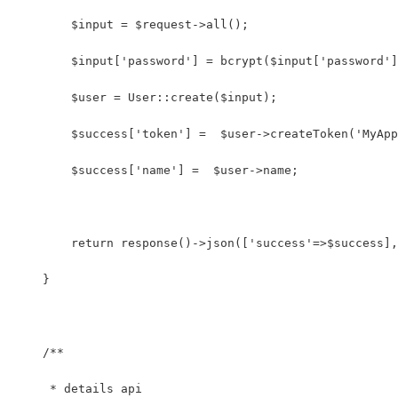
        $input = $request->all();
        $input['password'] = bcrypt($input['password']
        $user = User::create($input);
        $success['token'] =  $user->createToken('MyApp
        $success['name'] =  $user->name;
        return response()->json(['success'=>$success],
    }
    /**
     * details api