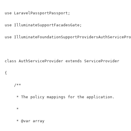
use LaravelPassportPassport;
use IlluminateSupportFacadesGate;
use IlluminateFoundationSupportProvidersAuthServicePro
class AuthServiceProvider extends ServiceProvider
{
    /**
     * The policy mappings for the application.
     *
     * @var array