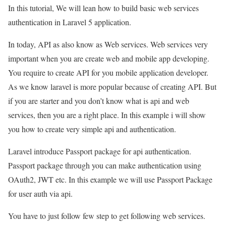
In this tutorial, We will lean how to build basic web services
authentication in Laravel 5 application.
In today, API as also know as Web services. Web services very
important when you are create web and mobile app developing.
You require to create API for you mobile application developer.
As we know laravel is more popular because of creating API. But
if you are starter and you don’t know what is api and web
services, then you are a right place. In this example i will show
you how to create very simple api and authentication.
Laravel introduce Passport package for api authentication.
Passport package through you can make authentication using
OAuth2, JWT etc. In this example we will use Passport Package
for user auth via api.
You have to just follow few step to get following web services.