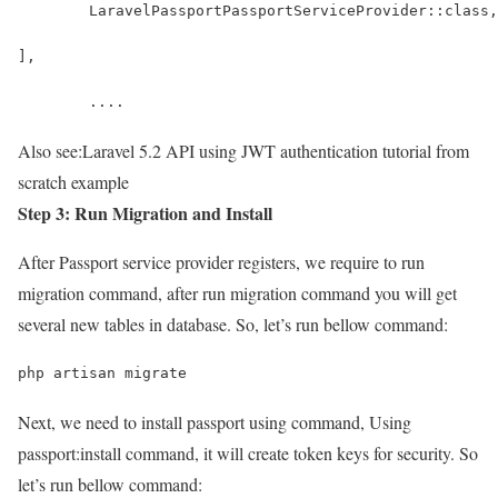
	LaravelPassportPassportServiceProvider::class,
],
	....
Also see:
Laravel 5.2 API using JWT authentication tutorial from
scratch example
Step 3: Run Migration and Install
After Passport service provider registers, we require to run
migration command, after run migration command you will get
several new tables in database. So, let’s run bellow command:
php artisan migrate
Next, we need to install passport using command, Using
passport:install command, it will create token keys for security. So
let’s run bellow command: