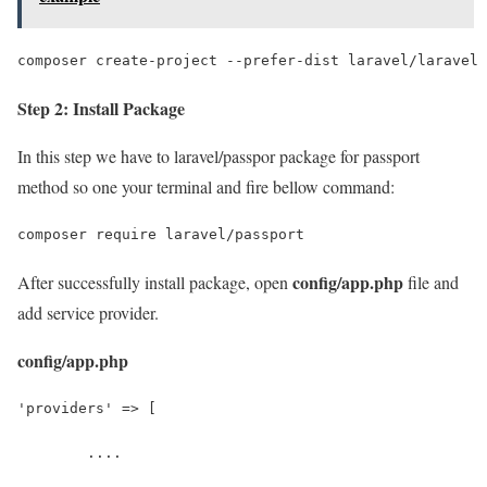
composer create-project --prefer-dist laravel/laravel 
Step 2: Install Package
In this step we have to laravel/passpor package for passport
method so one your terminal and fire bellow command:
composer require laravel/passport
config/app.php
After successfully install package, open
file and
add service provider.
config/app.php
'providers' => [
	....