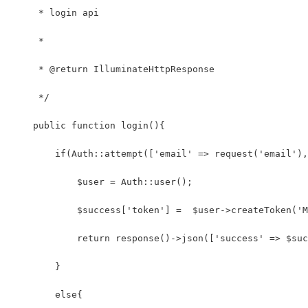
     * login api
     *
     * @return IlluminateHttpResponse
     */
    public function login(){
        if(Auth::attempt(['email' => request('email'),
            $user = Auth::user();
            $success['token'] =  $user->createToken('M
            return response()->json(['success' => $suc
        }
        else{