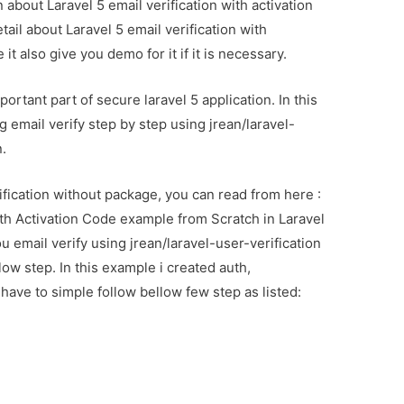
n about Laravel 5 email verification with activation
ail about Laravel 5 email verification with
t also give you demo for it if it is necessary.
portant part of secure laravel 5 application. In this
ng email verify step by step using jrean/laravel-
n.
ification without package, you can read from here :
th Activation Code example from Scratch in Laravel
you email verify using jrean/laravel-user-verification
ow step. In this example i created auth,
have to simple follow bellow few step as listed: