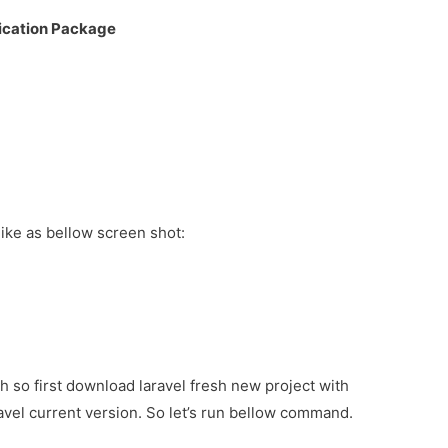
ification Package
t like as bellow screen shot:
ch so first download laravel fresh new project with
avel current version. So let’s run bellow command.