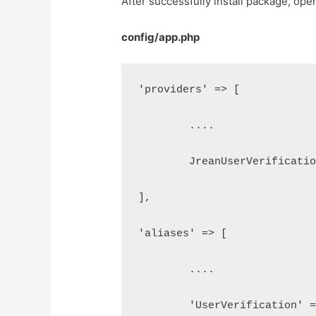
After successfully install package, op
config/app.php
'providers' => [
	....
	JreanUserVerificati
],
'aliases' => [
	....
	'UserVerification' 