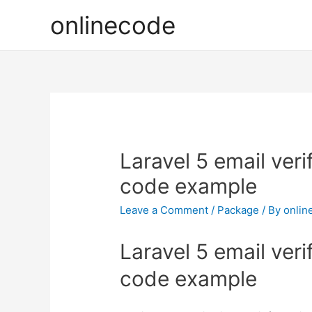
onlinecode
Laravel 5 email veri
code example
Leave a Comment
/
Package
/ By
onlin
Laravel 5 email veri
code example