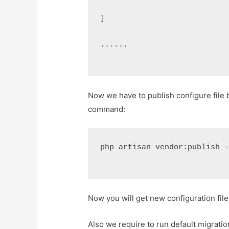
]
......
Now we have to publish configure file 
command:
php artisan vendor:publish 
Now you will get new configuration file
Also we require to run default migratio