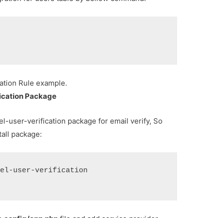
ation Rule example.
ification Package
el-user-verification package for email verify, So
tall package:
vel-user-verification