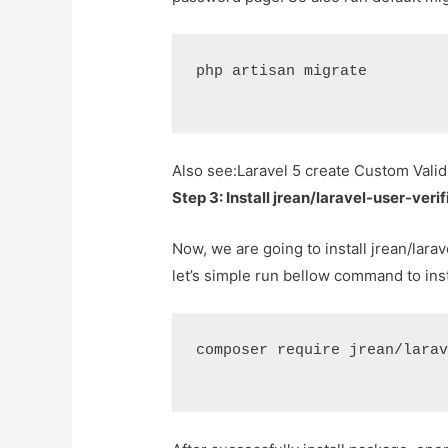
php artisan migrate
Also see:
Laravel 5 create Custom Valid
Step 3: Install jrean/laravel-user-ver
Now, we are going to install jrean/larav
let’s simple run bellow command to ins
composer require jrean/lara