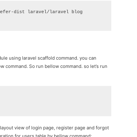
refer-dist laravel/laravel blog
dule using laravel scaffold command. you can
llow command. So run bellow command. so let’s run
layout view of login page, register page and forgot
gration for users table by bellow command: