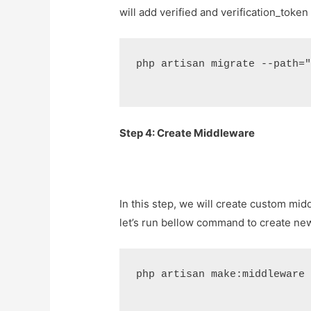
will add verified and verification_toke
php artisan migrate --path=
Step 4: Create Middleware
In this step, we will create custom mid
let’s run bellow command to create n
php artisan make:middleware