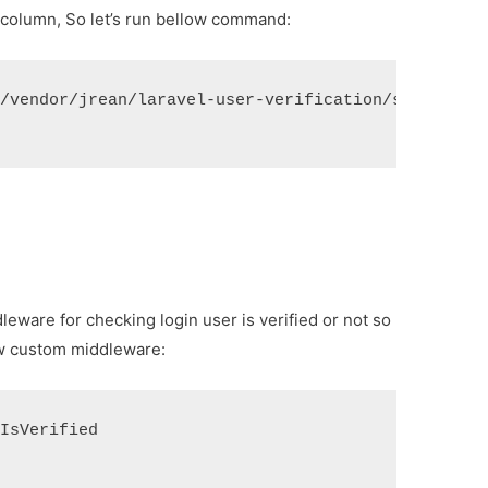
n column, So let’s run bellow command:
"/vendor/jrean/laravel-user-verification/src/resou
dleware for checking login user is verified or not so
ew custom middleware:
 IsVerified