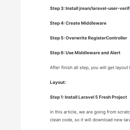
Step 3: Install jrean/laravel-user-ver
Step 4: Create Middleware
Step 5: Overwrite RegisterController
Step 6: Use Middleware and Alert
After finish all step, you will get layou
Layout:
Step 1: Install Laravel 5 Fresh Project
in this article, we are going from scrat
clean code, so it will download new lar