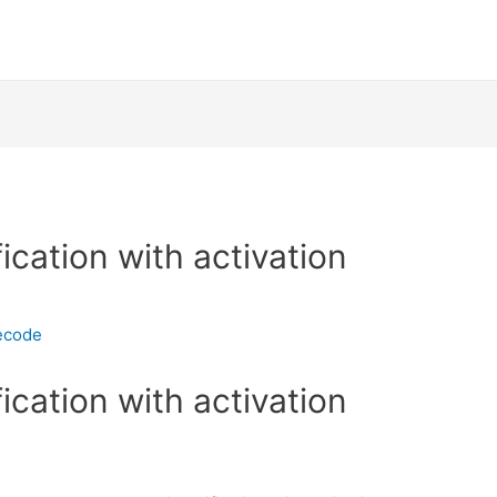
fication with activation
ecode
fication with activation