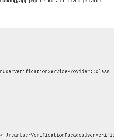
en
config/app.php
file and add service provider.
onUserVerificationServiceProvider::class,
=> JreanUserVerificationFacadesUserVerification::c