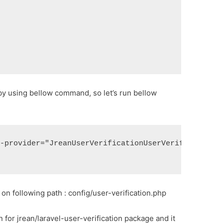
by using bellow command, so let’s run bellow
--provider="JreanUserVerificationUserVerificationS
 on following path : config/user-verification.php
n for jrean/laravel-user-verification package and it