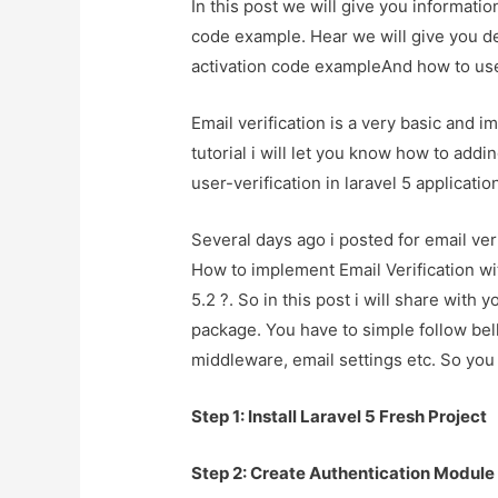
In this post we will give you informatio
code example. Hear we will give you det
activation code exampleAnd how to use i
Email verification is a very basic and im
tutorial i will let you know how to addi
user-verification in laravel 5 applicatio
Several days ago i posted for email ver
How to implement Email Verification wi
5.2 ?. So in this post i will share with 
package. You have to simple follow bell
middleware, email settings etc. So you 
Step 1: Install Laravel 5 Fresh Project
Step 2: Create Authentication Module