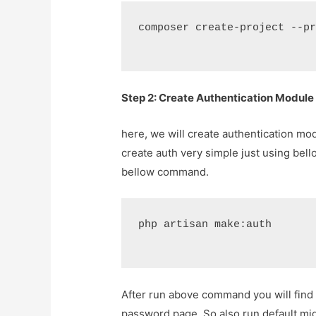
composer create-project --p
Step 2: Create Authentication Module
here, we will create authentication mo
create auth very simple just using be
bellow command.
php artisan make:auth
After run above command you will find 
password page. So also run default mi