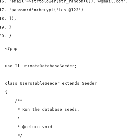
'email'
=>
strtolower
(
str_random
(
6
)).
'@gmail.com'
,
'password'
=>
bcrypt
(
'test@123'
)
]);
}
}
<?php

use IlluminateDatabaseSeeder;

class UsersTableSeeder extends Seeder

{

    /**

     * Run the database seeds.

     *

     * @return void

     */
