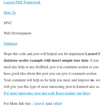
Laravel PHP Framework
How To
MVC
Web Development
Database
Laravel 5
Hope this code and post will helped you for implement
database seeder example with insert sample user data
. if you
need any help or any feedback give it in comment section or you
have good idea about this post you can give it comment section.
us
Your comment will help us for help you more and improve
. we
will give you this type of more interesting post in featured also so,
For more interesting post and code Keep reading our blogs
For More Info See ::
laravel
And
github