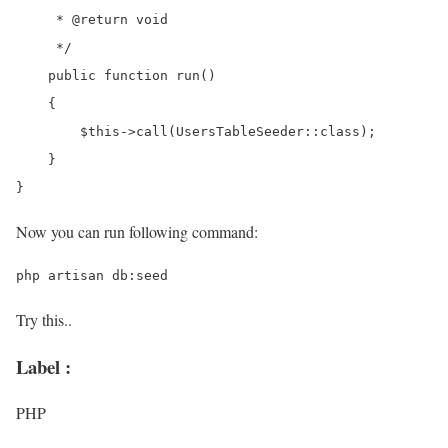
     * @return void

     */

    public function run()

    {

        $this->call(UsersTableSeeder::class);

    }

Now you can run following command:
Try this..
Label :
PHP