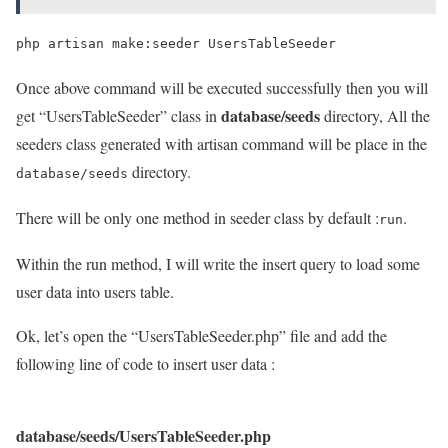
Once above command will be executed successfully then you will
database/seeds
get “UsersTableSeeder” class in
directory, All the
seeders class generated with artisan command will be place in the
directory.
database/seeds
There will be only one method in seeder class by default :
.
run
Within the run method, I will write the insert query to load some
user data into users table.
Ok, let’s open the “UsersTableSeeder.php” file and add the
following line of code to insert user data :
database/seeds/UsersTableSeeder.php