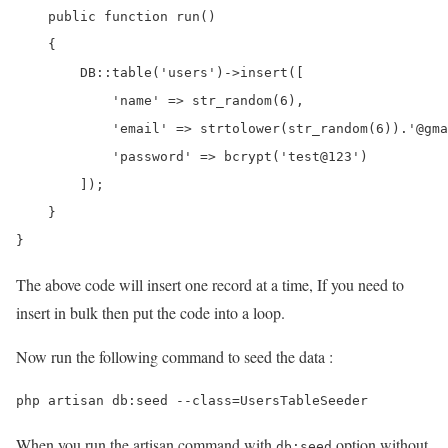
    public function run()

    {

        DB::table('users')->insert([

            'name' => str_random(6),

            'email' => strtolower(str_random(6)).'@gma
            'password' => bcrypt('test@123')

        ]);

    }

The above code will insert one record at a time, If you need to
insert in bulk then put the code into a loop.
Now run the following command to seed the data :
When you run the artisan command with
option without
db:seed