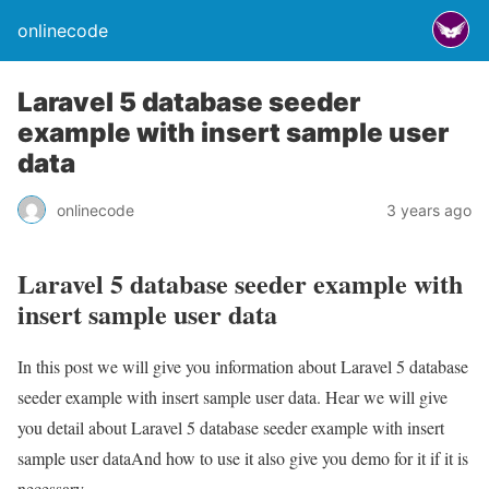
onlinecode
Laravel 5 database seeder
example with insert sample user
data
onlinecode
3 years ago
Laravel 5 database seeder example with
insert sample user data
In this post we will give you information about Laravel 5 database
seeder example with insert sample user data. Hear we will give
you detail about Laravel 5 database seeder example with insert
sample user dataAnd how to use it also give you demo for it if it is
necessary.