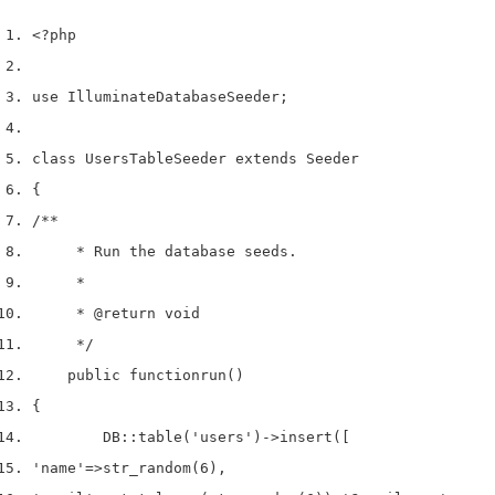
<?php
use
 Illuminate
Database
Seeder
;
class
 UsersTableSeeder 
extends
 Seeder
{
/**
     * Run the database seeds.
     *
     * 
@return
 void
     */
    public 
function
run
()
{
        DB
::
table
(
'users'
)->
insert
([
'name'
=>
str_random
(
6
),