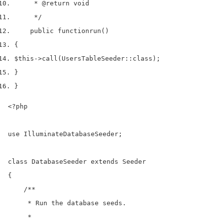
     * 
@return
 void
     */
    public 
function
run
()
{
$this
->
call
(
UsersTableSeeder
::
class
);
}
}
<?php

use IlluminateDatabaseSeeder;

class DatabaseSeeder extends Seeder

{

    /**

     * Run the database seeds.

     *
