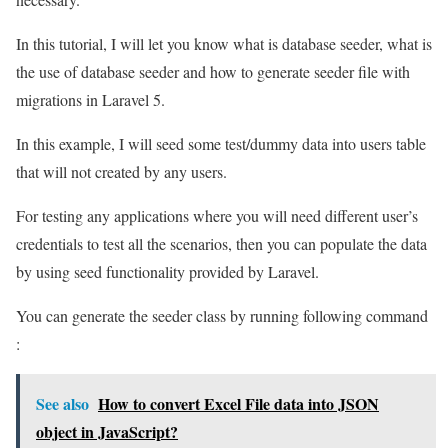
In this tutorial, I will let you know what is database seeder, what is
the use of database seeder and how to generate seeder file with
migrations in Laravel 5.
In this example, I will seed some test/dummy data into users table
that will not created by any users.
For testing any applications where you will need different user’s
credentials to test all the scenarios, then you can populate the data
by using seed functionality provided by Laravel.
You can generate the seeder class by running following command
:
See also
How to convert Excel File data into JSON
object in JavaScript?