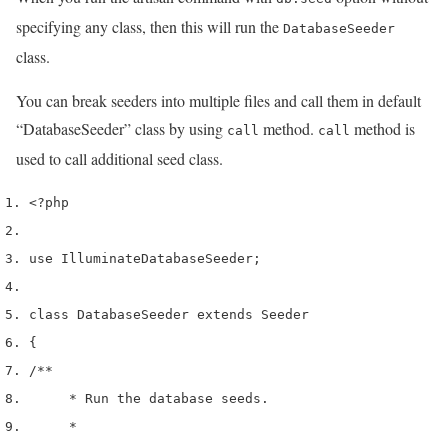
specifying any class, then this will run the
DatabaseSeeder
class.
You can break seeders into multiple files and call them in default
“DatabaseSeeder” class by using
method.
method is
call
call
used to call additional seed class.
<?php
use
 Illuminate
Database
Seeder
;
class
 DatabaseSeeder 
extends
 Seeder
{
/**
     * Run the database seeds.
     *