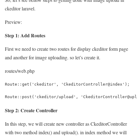
ckeditor laravel.
Preview:
Step 1: Add Routes
First we need to create two routes for display ckeditor form page
and another for image uploading. so let’s create it.
routes/web.php
Route::get('ckeditor', 'CkeditorController@index');
Route::post('ckeditor/upload', 'CkeditorController@upl
Step 2: Create Controller
In this step, we will create new controller as CkeditorController
with two method index() and upload(). in index method we will