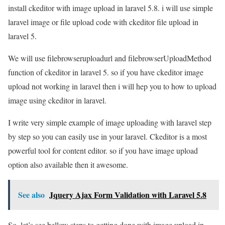
install ckeditor with image upload in laravel 5.8. i will use simple
laravel image or file upload code with ckeditor file upload in
laravel 5.
We will use filebrowseruploadurl and filebrowserUploadMethod
function of ckeditor in laravel 5. so if you have ckeditor image
upload not working in laravel then i will hep you to how to upload
image using ckeditor in laravel.
I write very simple example of image uploading with laravel step
by step so you can easily use in your laravel. Ckeditor is a most
powerful tool for content editor. so if you have image upload
option also available then it awesome.
See also
Jquery Ajax Form Validation with Laravel 5.8
So, let’s see bellow steps to getting done with image upload in