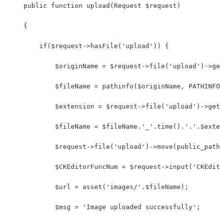
    public function upload(Request $request)
    {
        if($request->hasFile('upload')) {
            $originName = $request->file('upload')->ge
            $fileName = pathinfo($originName, PATHINFO
            $extension = $request->file('upload')->get
            $fileName = $fileName.'_'.time().'.'.$exte
            $request->file('upload')->move(public_path
            $CKEditorFuncNum = $request->input('CKEdit
            $url = asset('images/'.$fileName); 
            $msg = 'Image uploaded successfully'; 