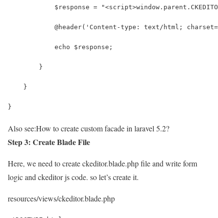
            $response = "<script>window.parent.CKEDITO
            @header('Content-type: text/html; charset=
            echo $response;
        }
    }
}
Also see:
How to create custom facade in laravel 5.2?
Step 3: Create Blade File
Here, we need to create ckeditor.blade.php file and write form
logic and ckeditor js code. so let’s create it.
resources/views/ckeditor.blade.php