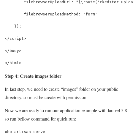
        filebrowserUploadUrl: "{{route('ckeditor.uploa
        filebrowserUploadMethod: 'form'
    });
</script>
</body>
</html>
Step 4: Create images folder
In last step, we need to create “images” folder on your public
directory. so must be create with permission.
Now we are ready to run our application example with laravel 5.8
so run bellow command for quick run:
php artisan serve