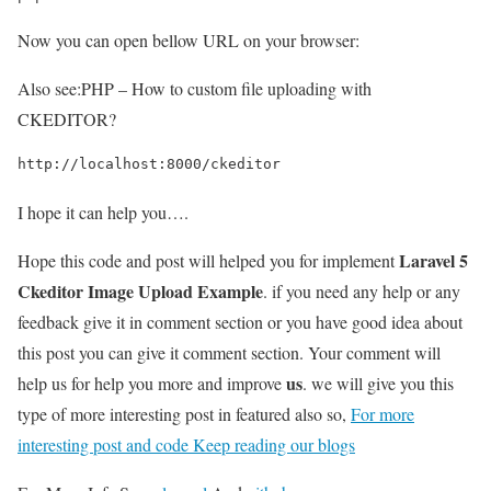
Now you can open bellow URL on your browser:
Also see:
PHP – How to custom file uploading with
CKEDITOR?
http://localhost:8000/ckeditor
I hope it can help you….
Laravel 5
Hope this code and post will helped you for implement
Ckeditor Image Upload Example
. if you need any help or any
feedback give it in comment section or you have good idea about
this post you can give it comment section. Your comment will
us
help us for help you more and improve
. we will give you this
type of more interesting post in featured also so,
For more
interesting post and code Keep reading our blogs