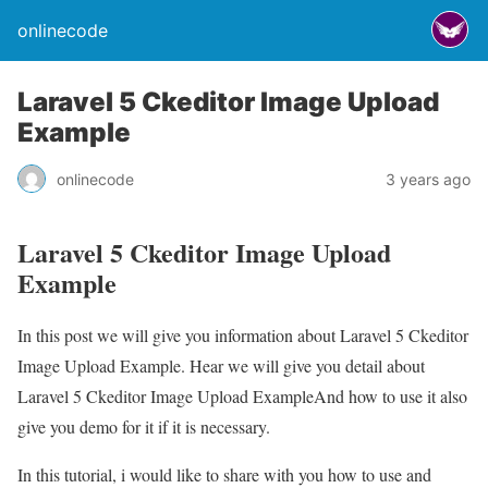
onlinecode
Laravel 5 Ckeditor Image Upload
Example
onlinecode
3 years ago
Laravel 5 Ckeditor Image Upload
Example
In this post we will give you information about Laravel 5 Ckeditor
Image Upload Example. Hear we will give you detail about
Laravel 5 Ckeditor Image Upload ExampleAnd how to use it also
give you demo for it if it is necessary.
In this tutorial, i would like to share with you how to use and