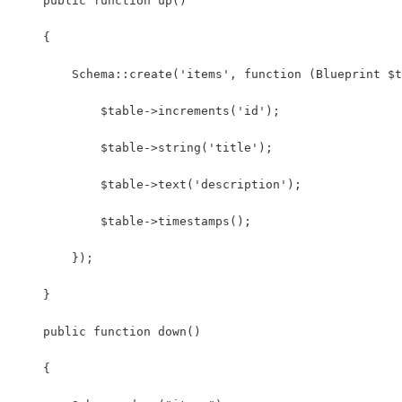
    public function up()
    {
        Schema::create('items', function (Blueprint $t
            $table->increments('id');
            $table->string('title');
            $table->text('description');
            $table->timestamps();
        });
    }
    public function down()
    {