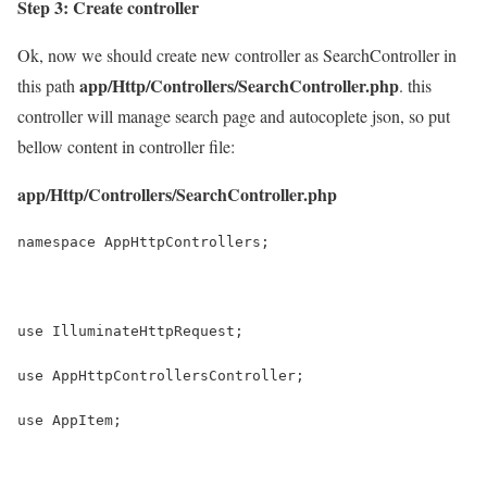
Step 3: Create controller
Ok, now we should create new controller as SearchController in
app/Http/Controllers/SearchController.php
this path
. this
controller will manage search page and autocoplete json, so put
bellow content in controller file:
app/Http/Controllers/SearchController.php
namespace AppHttpControllers;
use IlluminateHttpRequest;
use AppHttpControllersController;
use AppItem;