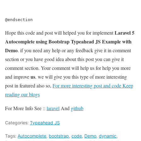
@endsection
Laravel 5
Hope this code and post will helped you for implement
Autocomplete using Bootstrap Typeahead JS Example with
Demo
. if you need any help or any feedback give it in comment
section or you have good idea about this post you can give it
comment section. Your comment will help us for help you more
us
and improve
. we will give you this type of more interesting
post in featured also so,
For more interesting post and code Keep
reading our blogs
For More Info See ::
laravel
And
github
Categories:
Typeahead JS
Tags:
Autocomplete
,
bootstrap
,
code
,
Demo
,
dynamic
,