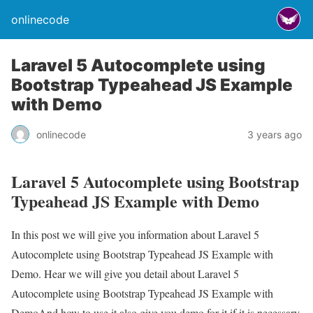
onlinecode
Laravel 5 Autocomplete using
Bootstrap Typeahead JS Example
with Demo
onlinecode
3 years ago
Laravel 5 Autocomplete using Bootstrap
Typeahead JS Example with Demo
In this post we will give you information about Laravel 5
Autocomplete using Bootstrap Typeahead JS Example with
Demo. Hear we will give you detail about Laravel 5
Autocomplete using Bootstrap Typeahead JS Example with
DemoAnd how to use it also give you demo for it if it is necessary.