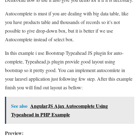
Autocomplete is must if you are dealing with big data table, like
you have products table and thousands of records so it’s not
possible to give drop-down box, but it is better if we use
Autocomplete instead of select box.
In this example i use Bootstrap Typeahead JS plugin for auto-
complete, Typeahead.js plugin provide good layout using
bootstrap so it pretty good. You can implement autocomlete in
your laravel application just following few step. After this example
finish you will find out layout as bellow:
See also
AngularJS Ajax Autocomplete Using
Typeahead in PHP Example
Preview: