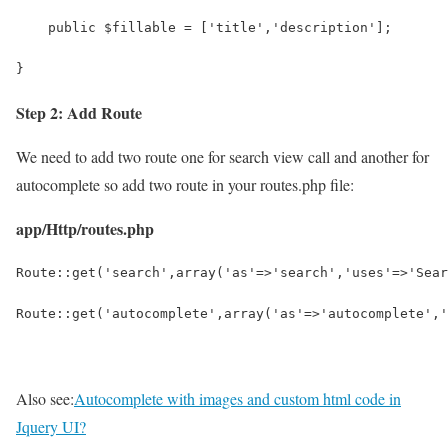
    public $fillable = ['title','description'];
}
Step 2: Add Route
We need to add two route one for search view call and another for
autocomplete so add two route in your routes.php file:
app/Http/routes.php
Route::get('search',array('as'=>'search','uses'=>'Sear
Route::get('autocomplete',array('as'=>'autocomplete','
Also see:
Autocomplete with images and custom html code in
Jquery UI?