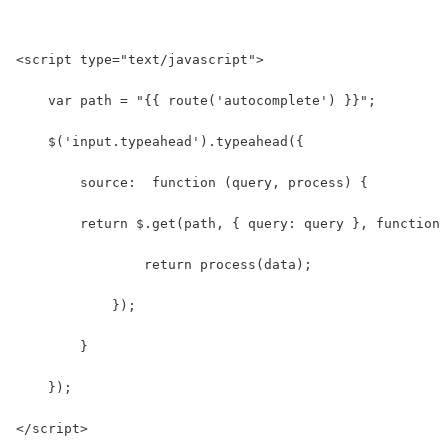
<script type="text/javascript">
    var path = "{{ route('autocomplete') }}";
    $('input.typeahead').typeahead({
        source:  function (query, process) {
        return $.get(path, { query: query }, function 
                return process(data);
            });
        }
    });
</script>