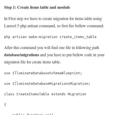
Step 1: Create items table and module
In First step we have to create migration for items table using
Laravel 5 php artisan command, so first fire bellow command:
php artisan make:migration create_items_table
After this command you will find one file in following path
database/migrations
and you have to put bellow code in your
migration file for create items table.
use IlluminateDatabaseSchemaBlueprint;
use IlluminateDatabaseMigrationsMigration;
class CreateItemsTable extends Migration
{