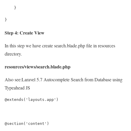
    }
}
Step 4: Create View
In this step we have create search.blade.php file in resources
directory.
resources/views/search.blade.php
Also see:
Laravel 5.7 Autocomplete Search from Database using
Typeahead JS
@extends('layouts.app')
@section('content')