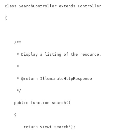
class SearchController extends Controller
{
    /**
     * Display a listing of the resource.
     *
     * @return IlluminateHttpResponse
     */
    public function search()
    {
        return view('search');