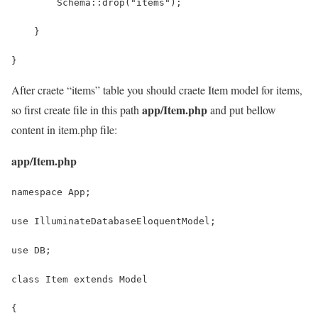
        Schema::drop("items");
    }
}
After craete “items” table you should craete Item model for items,
app/Item.php
so first create file in this path
and put bellow
content in item.php file:
app/Item.php
namespace App;
use IlluminateDatabaseEloquentModel;
use DB;
class Item extends Model
{