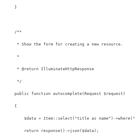
    }
    /**
     * Show the form for creating a new resource.
     *
     * @return IlluminateHttpResponse
     */
    public function autocomplete(Request $request)
    {
        $data = Item::select("title as name")->where(
        return response()->json($data);