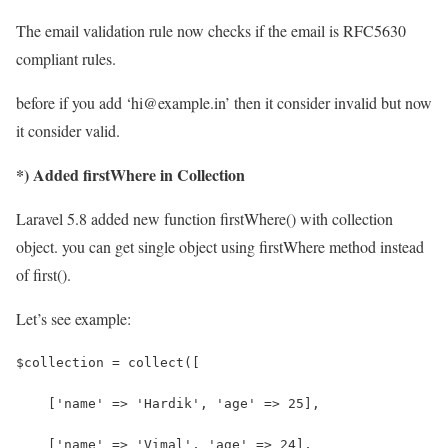
The email validation rule now checks if the email is RFC5630
compliant rules.
before if you add ‘hi@example.in’ then it consider invalid but now
it consider valid.
*) Added firstWhere in Collection
Laravel 5.8 added new function firstWhere() with collection
object. you can get single object using firstWhere method instead
of first().
Let’s see example:
$collection = collect([
    ['name' => 'Hardik', 'age' => 25],
    ['name' => 'Vimal', 'age' => 24],