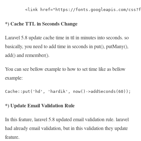
        <link href="https://fonts.googleapis.com/css?f
*) Cache TTL in Seconds Change
Laravel 5.8 update cache time in ttl in minutes into seconds. so
basically, you need to add time in seconds in put(), putMany(),
add() and remember().
You can see bellow example to how to set time like as bellow
example:
Cache::put('hd', 'hardik', now()->addSeconds(60));
*) Update Email Validation Rule
In this feature, laravel 5.8 updated email validation rule. laravel
had already email validation, but in this validation they update
feature.