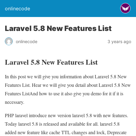
onlinecode
Laravel 5.8 New Features List
onlinecode
3 years ago
Laravel 5.8 New Features List
In this post we will give you information about Laravel 5.8 New
Features List. Hear we will give you detail about Laravel 5.8 New
Features ListAnd how to use it also give you demo for it if it is
necessary.
PHP laravel introduce new version laravel 5.8 with new features.
Today laravel 5.8 is released and available for all. laravel 5.8
added new feature like cache TTL changes and lock, Deprecate