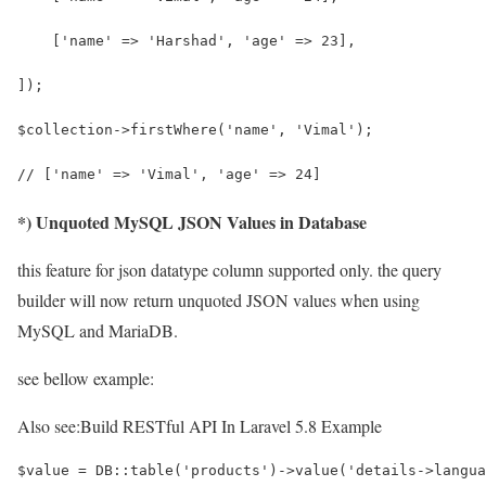
    ['name' => 'Harshad', 'age' => 23],
]); 
$collection->firstWhere('name', 'Vimal');
// ['name' => 'Vimal', 'age' => 24]
*) Unquoted MySQL JSON Values in Database
this feature for json datatype column supported only. the query
builder will now return unquoted JSON values when using
MySQL and MariaDB.
see bellow example:
Also see:
Build RESTful API In Laravel 5.8 Example
$value = DB::table('products')->value('details->langua