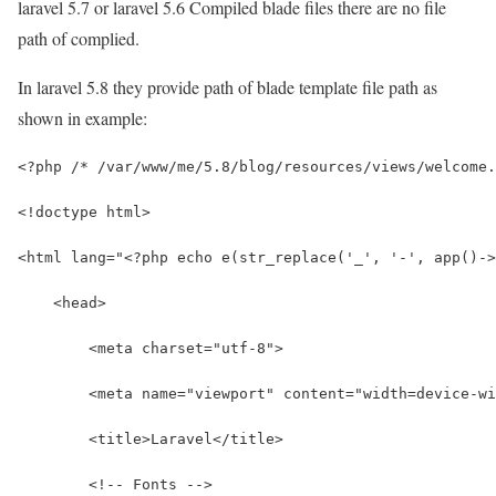
laravel 5.7 or laravel 5.6 Compiled blade files there are no file
path of complied.
In laravel 5.8 they provide path of blade template file path as
shown in example:
<?php /* /var/www/me/5.8/blog/resources/views/welcome.
<!doctype html>
<html lang="<?php echo e(str_replace('_', '-', app()->
    <head>
        <meta charset="utf-8">
        <meta name="viewport" content="width=device-wi
        <title>Laravel</title>
        <!-- Fonts -->