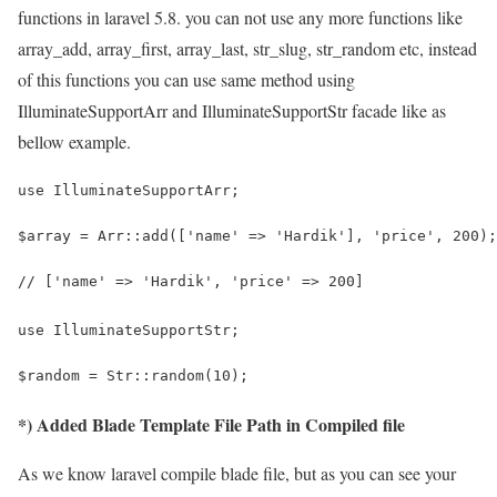
functions in laravel 5.8. you can not use any more functions like
array_add, array_first, array_last, str_slug, str_random etc, instead
of this functions you can use same method using
IlluminateSupportArr and IlluminateSupportStr facade like as
bellow example.
use IlluminateSupportArr;
$array = Arr::add(['name' => 'Hardik'], 'price', 200);
// ['name' => 'Hardik', 'price' => 200]
use IlluminateSupportStr;
$random = Str::random(10);
*) Added Blade Template File Path in Compiled file
As we know laravel compile blade file, but as you can see your