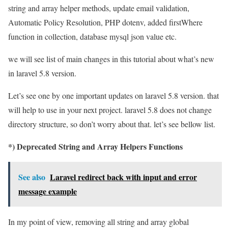
string and array helper methods, update email validation,
Automatic Policy Resolution, PHP dotenv, added firstWhere
function in collection, database mysql json value etc.
we will see list of main changes in this tutorial about what’s new
in laravel 5.8 version.
Let’s see one by one important updates on laravel 5.8 version. that
will help to use in your next project. laravel 5.8 does not change
directory structure, so don’t worry about that. let’s see bellow list.
*) Deprecated String and Array Helpers Functions
See also
Laravel redirect back with input and error
message example
In my point of view, removing all string and array global