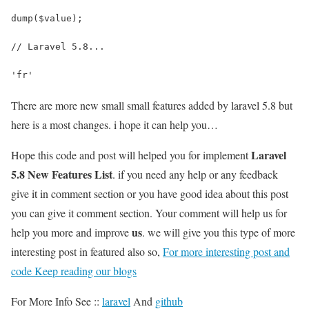
dump($value);
// Laravel 5.8...
'fr'
There are more new small small features added by laravel 5.8 but
here is a most changes. i hope it can help you…
Laravel
Hope this code and post will helped you for implement
5.8 New Features List
. if you need any help or any feedback
give it in comment section or you have good idea about this post
you can give it comment section. Your comment will help us for
us
help you more and improve
. we will give you this type of more
interesting post in featured also so,
For more interesting post and
code Keep reading our blogs
For More Info See ::
laravel
And
github