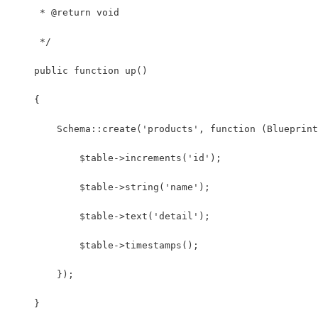
     * @return void
     */
    public function up()
    {
        Schema::create('products', function (Blueprint
            $table->increments('id');
            $table->string('name');
            $table->text('detail');
            $table->timestamps();
        });
    }