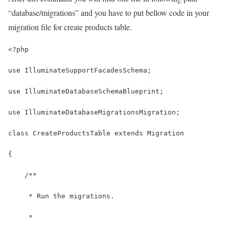
“database/migrations” and you have to put bellow code in your
migration file for create products table.
<?php
use IlluminateSupportFacadesSchema;
use IlluminateDatabaseSchemaBlueprint;
use IlluminateDatabaseMigrationsMigration;
class CreateProductsTable extends Migration
{
    /**
     * Run the migrations.
     *