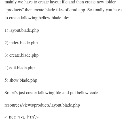
mainly we have to create layout file and then create new folder
“products” then create blade files of crud app. So finally you have
to create following bellow blade file:
1) layout.blade.php
2) index.blade.php
3) create.blade.php
4) edit.blade.php
5) show.blade.php
So let’s just create following file and put bellow code.
resources/views/products/layout.blade.php
<!DOCTYPE html>