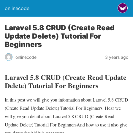
onlinecode
Laravel 5.8 CRUD (Create Read
Update Delete) Tutorial For
Beginners
onlinecode
3 years ago
Laravel 5.8 CRUD (Create Read Update
Delete) Tutorial For Beginners
In this post we will give you information about Laravel 5.8 CRUD
(Create Read Update Delete) Tutorial For Beginners. Hear we
will give you detail about Laravel 5.8 CRUD (Create Read
Update Delete) Tutorial For BeginnersAnd how to use it also give
you demo for it if it is necessary.