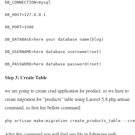
DB_CONNECTION=mysql
DB_HOST=127.0.0.1
DB_PORT=3306
DB_DATABASE=here your database name(blog)
DB_USERNAME=here database username(root)
DB_PASSWORD=here database password(root)
Step 3: Create Table
we are going to create crud application for product. so we have to
create migration for “products” table using Laravel 5.8 php artisan
command, so first fire bellow command:
php artisan make:migration create_products_table --cre
After this command you will find one file in following path