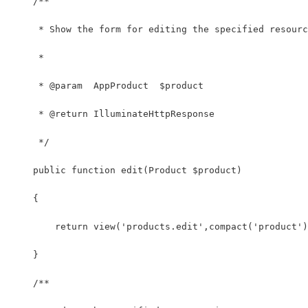
    /**
     * Show the form for editing the specified resourc
     *
     * @param  AppProduct  $product
     * @return IlluminateHttpResponse
     */
    public function edit(Product $product)
    {
        return view('products.edit',compact('product')
    }
    /**