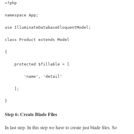
<?php
namespace App;
use IlluminateDatabaseEloquentModel;
class Product extends Model
{
    protected $fillable = [
        'name', 'detail'
    ];
}
Step 6: Create Blade Files
In last step. In this step we have to create just blade files. So