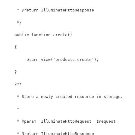
     * @return IlluminateHttpResponse
     */
    public function create()
    {
        return view('products.create');
    }
    /**
     * Store a newly created resource in storage.
     *
     * @param  IlluminateHttpRequest  $request
     * @return IlluminateHttpResponse