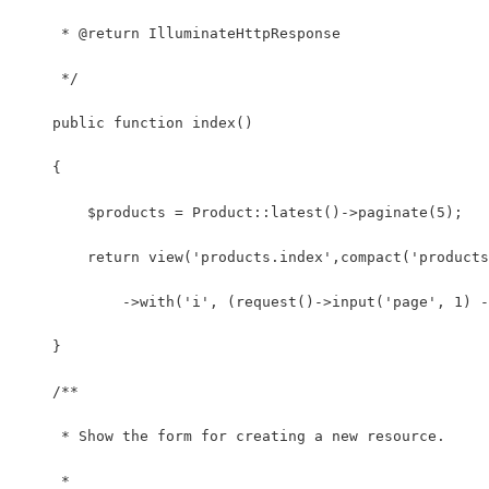
     * @return IlluminateHttpResponse
     */
    public function index()
    {
        $products = Product::latest()->paginate(5);
        return view('products.index',compact('products
            ->with('i', (request()->input('page', 1) -
    }
    /**
     * Show the form for creating a new resource.
     *