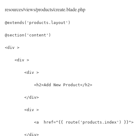
resources/views/products/create.blade.php
@extends('products.layout')
@section('content')
<div >
    <div >
        <div >
            <h2>Add New Product</h2>
        </div>
        <div >
            <a  href="{{ route('products.index') }}"> 
        </div>