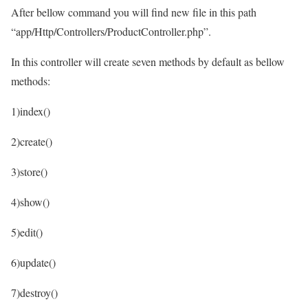
After bellow command you will find new file in this path
“app/Http/Controllers/ProductController.php”.
In this controller will create seven methods by default as bellow
methods:
1)index()
2)create()
3)store()
4)show()
5)edit()
6)update()
7)destroy()