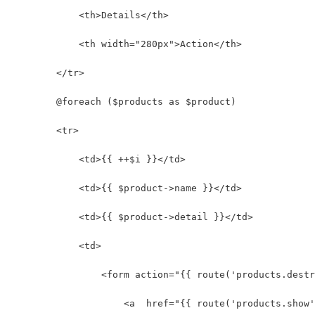
            <th>Details</th>
            <th width="280px">Action</th>
        </tr>
        @foreach ($products as $product)
        <tr>
            <td>{{ ++$i }}</td>
            <td>{{ $product->name }}</td>
            <td>{{ $product->detail }}</td>
            <td>
                <form action="{{ route('products.destr
                    <a  href="{{ route('products.show'