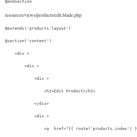
@endsection
resources/views/products/edit.blade.php
@extends('products.layout')
@section('content')
    <div >
        <div >
            <div >
                <h2>Edit Product</h2>
            </div>
            <div >
                <a  href="{{ route('products.index') }