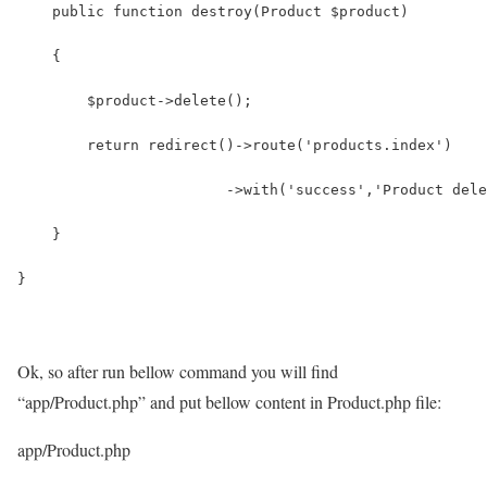
    public function destroy(Product $product)
    {
        $product->delete();
        return redirect()->route('products.index')
                        ->with('success','Product dele
    }
}
Ok, so after run bellow command you will find
“app/Product.php” and put bellow content in Product.php file:
app/Product.php