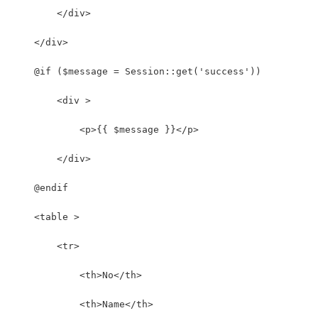
        </div>
    </div>
    @if ($message = Session::get('success'))
        <div >
            <p>{{ $message }}</p>
        </div>
    @endif
    <table >
        <tr>
            <th>No</th>
            <th>Name</th>