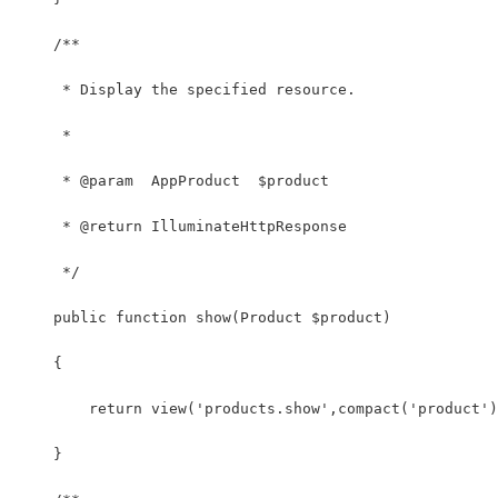
    /**
     * Display the specified resource.
     *
     * @param  AppProduct  $product
     * @return IlluminateHttpResponse
     */
    public function show(Product $product)
    {
        return view('products.show',compact('product')
    }