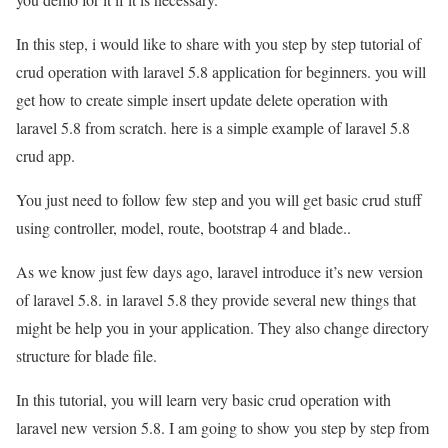
In this step, i would like to share with you step by step tutorial of
crud operation with laravel 5.8 application for beginners. you will
get how to create simple insert update delete operation with
laravel 5.8 from scratch. here is a simple example of laravel 5.8
crud app.
You just need to follow few step and you will get basic crud stuff
using controller, model, route, bootstrap 4 and blade..
As we know just few days ago, laravel introduce it’s new version
of laravel 5.8. in laravel 5.8 they provide several new things that
might be help you in your application. They also change directory
structure for blade file.
In this tutorial, you will learn very basic crud operation with
laravel new version 5.8. I am going to show you step by step from