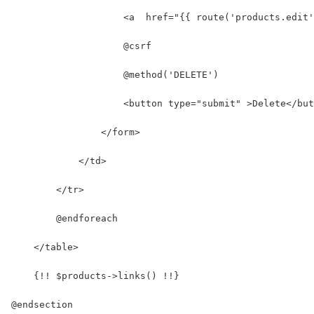
                    <a  href="{{ route('products.edit'
                    @csrf
                    @method('DELETE')
                    <button type="submit" >Delete</but
                </form>
            </td>
        </tr>
        @endforeach
    </table>
    {!! $products->links() !!}
@endsection