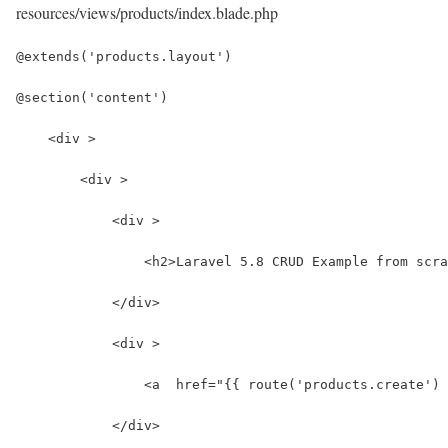
resources/views/products/index.blade.php
@extends('products.layout')
@section('content')
    <div >
        <div >
            <div >
                <h2>Laravel 5.8 CRUD Example from scra
            </div>
            <div >
                <a  href="{{ route('products.create') 
            </div>