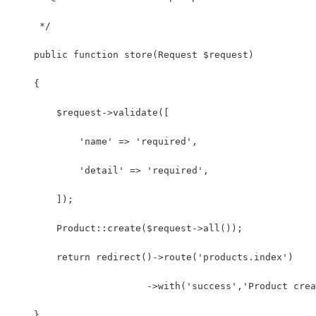
     */
    public function store(Request $request)
    {
        $request->validate([
            'name' => 'required',
            'detail' => 'required',
        ]);
        Product::create($request->all());
        return redirect()->route('products.index')
                        ->with('success','Product crea
    }