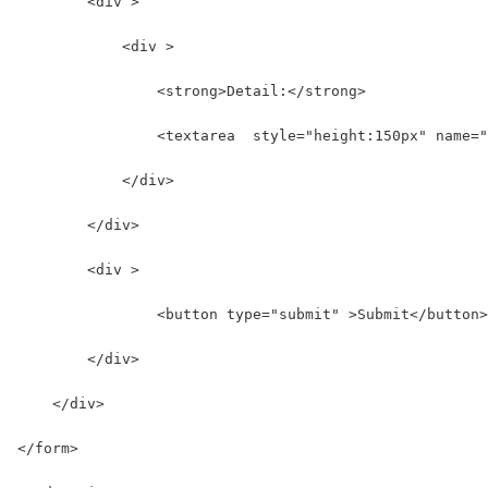
        <div >
            <div >
                <strong>Detail:</strong>
                <textarea  style="height:150px" name="
            </div>
        </div>
        <div >
                <button type="submit" >Submit</button>
        </div>
    </div>
</form>