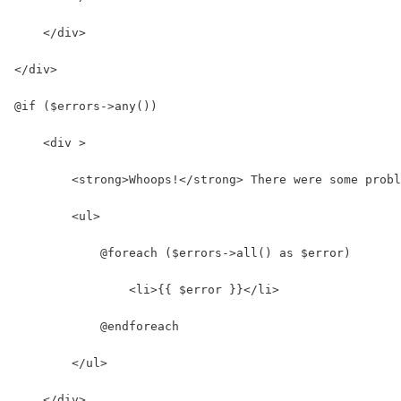
    </div>
</div>
@if ($errors->any())
    <div >
        <strong>Whoops!</strong> There were some probl
        <ul>
            @foreach ($errors->all() as $error)
                <li>{{ $error }}</li>
            @endforeach
        </ul>
    </div>