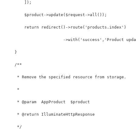
        ]);
        $product->update($request->all());
        return redirect()->route('products.index')
                        ->with('success','Product upda
    }
    /**
     * Remove the specified resource from storage.
     *
     * @param  AppProduct  $product
     * @return IlluminateHttpResponse
     */