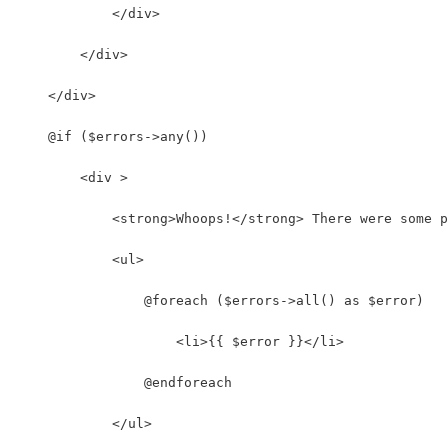
            </div>
        </div>
    </div>
    @if ($errors->any())
        <div >
            <strong>Whoops!</strong> There were some p
            <ul>
                @foreach ($errors->all() as $error)
                    <li>{{ $error }}</li>
                @endforeach
            </ul>