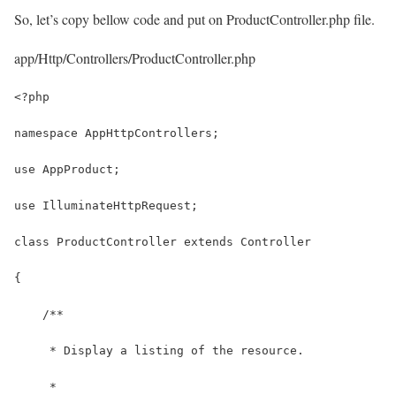
So, let’s copy bellow code and put on ProductController.php file.
app/Http/Controllers/ProductController.php
<?php
namespace AppHttpControllers;
use AppProduct;
use IlluminateHttpRequest;
class ProductController extends Controller
{
    /**
     * Display a listing of the resource.
     *