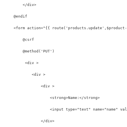
        </div>
    @endif
    <form action="{{ route('products.update',$product-
        @csrf
        @method('PUT')
         <div >
            <div >
                <div >
                    <strong>Name:</strong>
                    <input type="text" name="name" val
                </div>