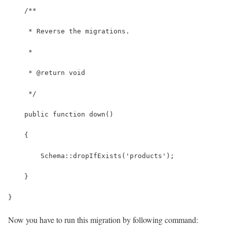
    /**
     * Reverse the migrations.
     *
     * @return void
     */
    public function down()
    {
        Schema::dropIfExists('products');
    }
}
Now you have to run this migration by following command: