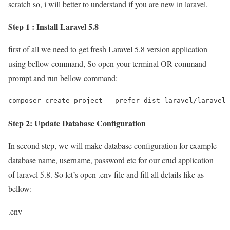
scratch so, i will better to understand if you are new in laravel.
Step 1 : Install Laravel 5.8
first of all we need to get fresh Laravel 5.8 version application
using bellow command, So open your terminal OR command
prompt and run bellow command:
composer create-project --prefer-dist laravel/laravel 
Step 2: Update Database Configuration
In second step, we will make database configuration for example
database name, username, password etc for our crud application
of laravel 5.8. So let’s open .env file and fill all details like as
bellow:
.env