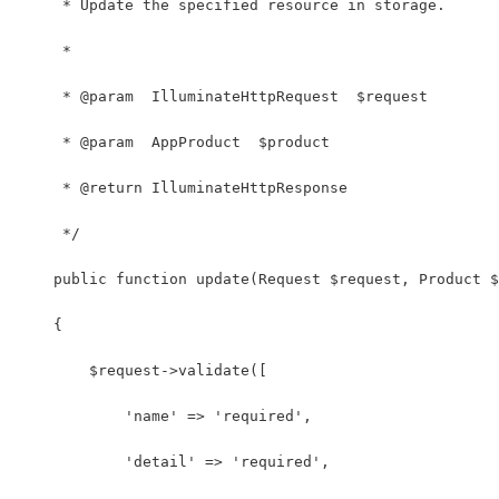
     * Update the specified resource in storage.
     *
     * @param  IlluminateHttpRequest  $request
     * @param  AppProduct  $product
     * @return IlluminateHttpResponse
     */
    public function update(Request $request, Product $
    {
        $request->validate([
            'name' => 'required',
            'detail' => 'required',