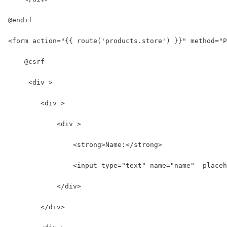
@endif
<form action="{{ route('products.store') }}" method="P
    @csrf
     <div >
        <div >
            <div >
                <strong>Name:</strong>
                <input type="text" name="name"  placeh
            </div>
        </div>