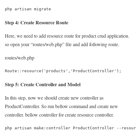
php artisan migrate
Step 4: Create Resource Route
Here, we need to add resource route for product crud application.
so open your “routes/web.php” file and add following route.
routes/web.php
Route::resource('products','ProductController');
Step 5: Create Controller and Model
In this step, now we should create new controller as
ProductController. So run bellow command and create new
controller. bellow controller for create resource controller.
php artisan make:controller ProductController --resour