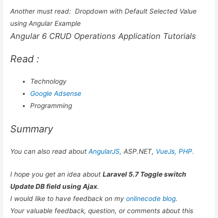
Another must read:
Dropdown with Default Selected Value
using Angular Example
Angular 6 CRUD Operations Application Tutorials
Read :
Technology
Google Adsense
Programming
Summary
You can also read about
AngularJS,
ASP.NET,
VueJs,
PHP.
I hope you get an idea about
Laravel 5.7 Toggle switch
Update DB field using Ajax
.
I would like to have feedback on my
onlinecode blog
.
Your valuable feedback, question, or comments about this