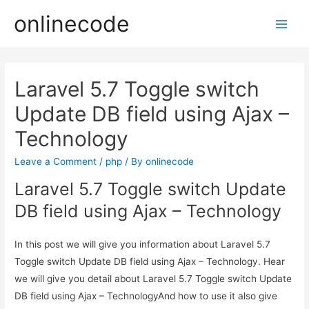
onlinecode
Main
Men
Laravel 5.7 Toggle switch
Update DB field using Ajax –
Technology
Leave a Comment
/
php
/ By
onlinecode
Laravel 5.7 Toggle switch Update
DB field using Ajax – Technology
In this post we will give you information about Laravel 5.7
Toggle switch Update DB field using Ajax – Technology. Hear
we will give you detail about Laravel 5.7 Toggle switch Update
DB field using Ajax – TechnologyAnd how to use it also give