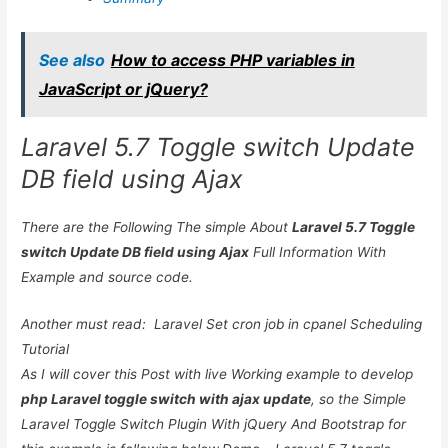
See also
How to access PHP variables in
JavaScript or jQuery?
Laravel 5.7 Toggle switch Update
DB field using Ajax
There are the Following The simple About
Laravel 5.7 Toggle
switch Update DB field using Ajax
Full Information With
Example and source code.
Another must read:
Laravel Set cron job in cpanel Scheduling
Tutorial
As I will cover this Post with live Working example to develop
php Laravel toggle switch with ajax update
, so the Simple
Laravel Toggle Switch Plugin With jQuery And Bootstrap for