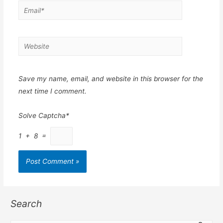
Email*
Website
Save my name, email, and website in this browser for the
next time I comment.
Solve Captcha*
1 + 8 =
Search