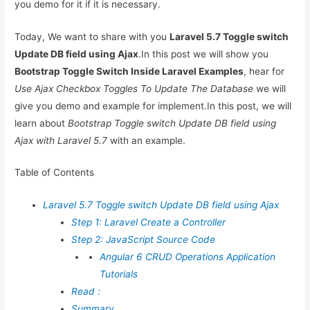
you demo for it if it is necessary.
Today, We want to share with you
Laravel 5.7 Toggle switch
Update DB field using Ajax
.In this post we will show you
Bootstrap Toggle Switch Inside Laravel Examples
, hear for
Use Ajax Checkbox Toggles To Update The Database
we will
give you demo and example for implement.In this post, we will
learn about
Bootstrap Toggle switch Update DB field using
Ajax with Laravel 5.7
with an example.
Table of Contents
Laravel 5.7 Toggle switch Update DB field using Ajax
Step 1: Laravel Create a Controller
Step 2: JavaScript Source Code
Angular 6 CRUD Operations Application
Tutorials
Read :
Summary