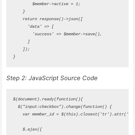
        $member->active = 1;

    }

    return response()->json([

      'data' => [

        'success' => $member->save(),

      ]

    ]);

Step 2: JavaScript Source Code
$(document).ready(function(){

  $("input:checkbox").change(function() {

    var member_id = $(this).closest('tr').attr('id');
    $.ajax({
