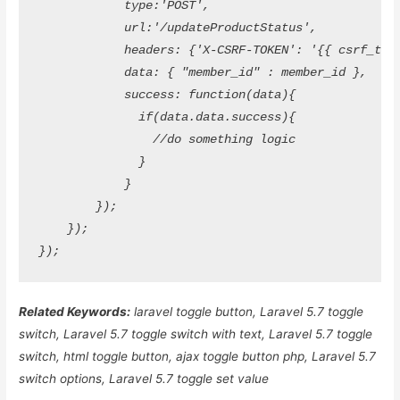
            type:'POST',

            url:'/updateProductStatus',

            headers: {'X-CSRF-TOKEN': '{{ csrf_token
            data: { "member_id" : member_id },

            success: function(data){

              if(data.data.success){

                //do something logic

              }

            }

        });

    });

Related Keywords:
laravel toggle button, Laravel 5.7 toggle
switch, Laravel 5.7 toggle switch with text, Laravel 5.7 toggle
switch, html toggle button, ajax toggle button php, Laravel 5.7
switch options, Laravel 5.7 toggle set value