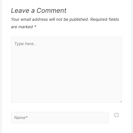
Leave a Comment
Your email address will not be published.
Required fields
are marked
*
Type
here..
Name*