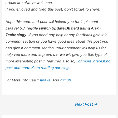
article are always welcome.
If you enjoyed and liked this post, don’t forget to share.
Hope this code and post will helped you for implement
Laravel 5.7 Toggle switch Update DB field using Ajax –
Technology
. if you need any help or any feedback give it in
comment section or you have good idea about this post you
can give it comment section. Your comment will help us for
help you more and improve
us
. we will give you this type of
more interesting post in featured also so,
For more interesting
post and code Keep reading our blogs
For More Info See ::
laravel
And
github
Post
Next Post
→
navigation