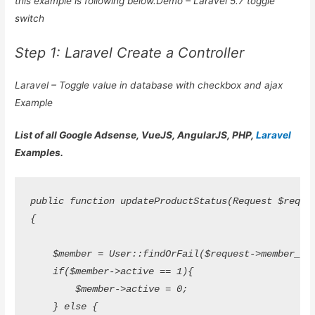
this example is following below.Demo – Laravel 5.7 toggle
switch
Step 1: Laravel Create a Controller
Laravel – Toggle value in database with checkbox and ajax
Example
List of all Google Adsense, VueJS, AngularJS, PHP,
Laravel
Examples.
public function updateProductStatus(Request $request
{

    $member = User::findOrFail($request->member_id);
    if($member->active == 1){

        $member->active = 0;

    } else {
