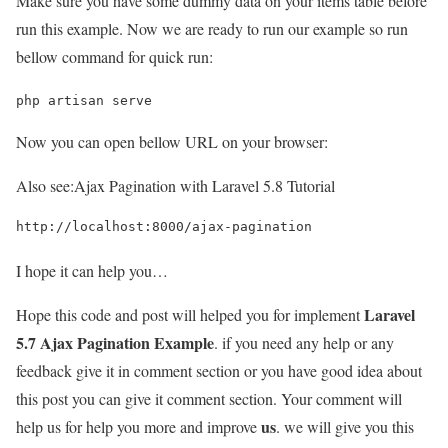
Make sure you have some dummy data on your items table before
run this example. Now we are ready to run our example so run
bellow command for quick run:
php artisan serve
Now you can open bellow URL on your browser:
Also see:
Ajax Pagination with Laravel 5.8 Tutorial
http://localhost:8000/ajax-pagination
I hope it can help you…
Laravel
Hope this code and post will helped you for implement
5.7 Ajax Pagination Example
. if you need any help or any
feedback give it in comment section or you have good idea about
this post you can give it comment section. Your comment will
us
help us for help you more and improve
. we will give you this