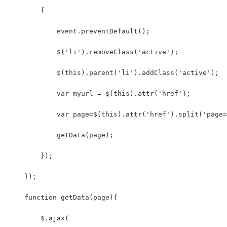
        {
            event.preventDefault();
            $('li').removeClass('active');
            $(this).parent('li').addClass('active');
            var myurl = $(this).attr('href');
            var page=$(this).attr('href').split('page=
            getData(page);
        });
    });
    function getData(page){
        $.ajax(