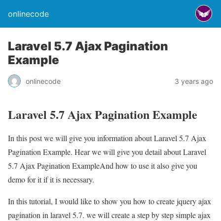
onlinecode
Laravel 5.7 Ajax Pagination
Example
onlinecode
3 years ago
Laravel 5.7 Ajax Pagination Example
In this post we will give you information about Laravel 5.7 Ajax
Pagination Example. Hear we will give you detail about Laravel
5.7 Ajax Pagination ExampleAnd how to use it also give you
demo for it if it is necessary.
In this tutorial, I would like to show you how to create jquery ajax
pagination in laravel 5.7. we will create a step by step simple ajax