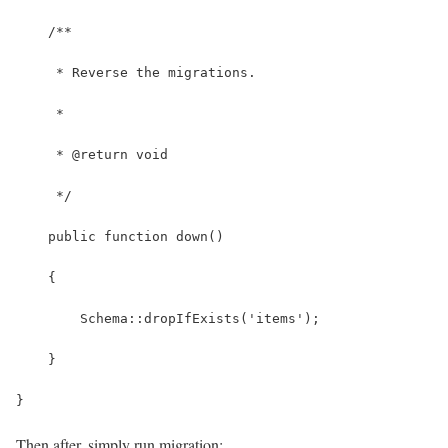
    /**
     * Reverse the migrations.
     *
     * @return void
     */
    public function down()
    {
        Schema::dropIfExists('items');
    }
}
Then after, simply run migration: