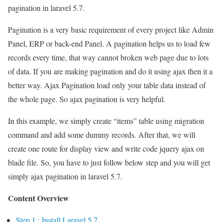
pagination in laravel 5.7.
Pagination is a very basic requirement of every project like Admin
Panel, ERP or back-end Panel. A pagination helps us to load few
records every time, that way cannot broken web page due to lots
of data. If you are making pagination and do it using ajax then it a
better way. Ajax Pagination load only your table data instead of
the whole page. So ajax pagination is very helpful.
In this example, we simply create “items” table using migration
command and add some dummy records. After that, we will
create one route for display view and write code jquery ajax on
blade file. So, you have to just follow below step and you will get
simply ajax pagination in laravel 5.7.
Content Overview
Step 1 : Install Laravel 5.7