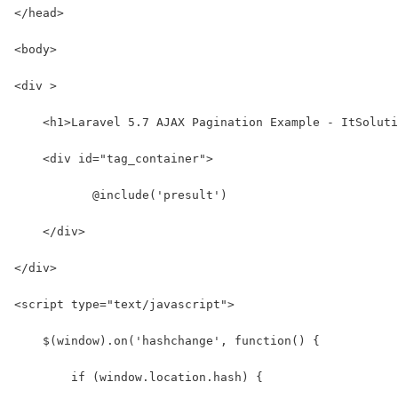
</head>
<body>
<div >
    <h1>Laravel 5.7 AJAX Pagination Example - ItSoluti
    <div id="tag_container">
           @include('presult')
    </div>
</div>
<script type="text/javascript">
    $(window).on('hashchange', function() {
        if (window.location.hash) {