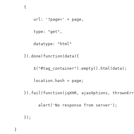
        {
            url: '?page=' + page,
            type: "get",
            datatype: "html"
        }).done(function(data){
            $("#tag_container").empty().html(data);
            location.hash = page;
        }).fail(function(jqXHR, ajaxOptions, thrownErr
              alert('No response from server');
        });
    }