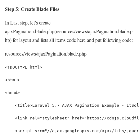
Step 5: Create Blade Files
In Last step, let’s create
ajaxPagination.blade.php(resources/views/ajaxPagination.blade.p
hp) for layout and lists all items code here and put following code:
resources/views/ajaxPagination.blade.php
<!DOCTYPE html>
<html>
<head>
    <title>Laravel 5.7 AJAX Pagination Example - ItSol
    <link rel="stylesheet" href="https://cdnjs.cloudfl
    <script src="//ajax.googleapis.com/ajax/libs/jquer