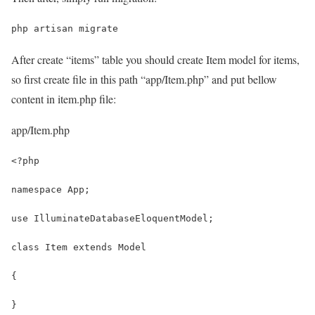
php artisan migrate
After create “items” table you should create Item model for items,
so first create file in this path “app/Item.php” and put bellow
content in item.php file:
app/Item.php
<?php
namespace App;
use IlluminateDatabaseEloquentModel;
class Item extends Model
{
}