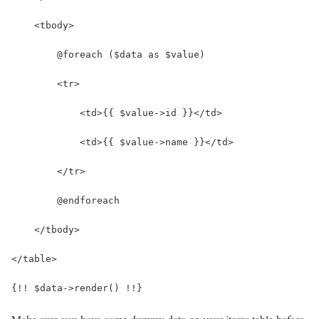
    <tbody>
        @foreach ($data as $value)
        <tr>
            <td>{{ $value->id }}</td>
            <td>{{ $value->name }}</td>
        </tr>
        @endforeach
    </tbody>
</table>
{!! $data->render() !!}