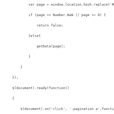
            var page = window.location.hash.replace('#
            if (page == Number.NaN || page <= 0) {
                return false;
            }else{
                getData(page);
            }
        }
    });
    $(document).ready(function()
    {
        $(document).on('click', '.pagination a',functi