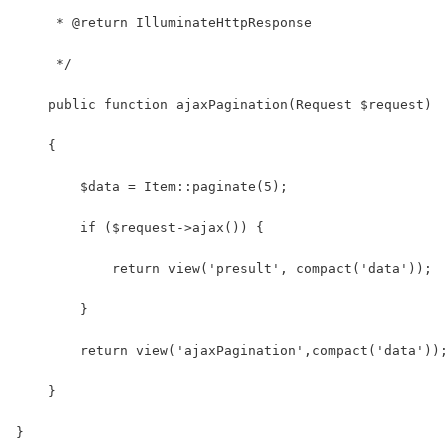
     * @return IlluminateHttpResponse
     */
    public function ajaxPagination(Request $request)
    {
        $data = Item::paginate(5);
        if ($request->ajax()) {
            return view('presult', compact('data'));
        }
        return view('ajaxPagination',compact('data'));
    }
}