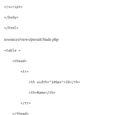
</script>
</body>
</html>
resources/views/presult.blade.php
<table >
    <thead>
        <tr>
            <th width="100px">ID</th>
            <th>Name</th>
        </tr>
    </thead>