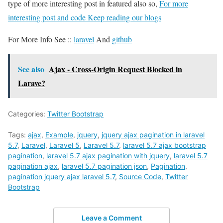
type of more interesting post in featured also so,
For more
interesting post and code Keep reading our blogs
For More Info See ::
laravel
And
github
See also
Ajax - Cross-Origin Request Blocked in
Larave?
Categories:
Twitter Bootstrap
Tags:
ajax
,
Example
,
jquery
,
jquery ajax pagination in laravel
5.7
,
Laravel
,
Laravel 5
,
Laravel 5.7
,
laravel 5.7 ajax bootstrap
pagination
,
laravel 5.7 ajax pagination with jquery
,
laravel 5.7
pagination ajax
,
laravel 5.7 pagination json
,
Pagination
,
pagination jquery ajax laravel 5.7
,
Source Code
,
Twitter
Bootstrap
Leave a Comment