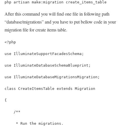
php artisan make:migration create_items_table
After this command you will find one file in following path
“database/migrations” and you have to put bellow code in your
migration file for create items table.
<?php
use IlluminateSupportFacadesSchema;
use IlluminateDatabaseSchemaBlueprint;
use IlluminateDatabaseMigrationsMigration;
class CreateItemsTable extends Migration
{
    /**
     * Run the migrations.