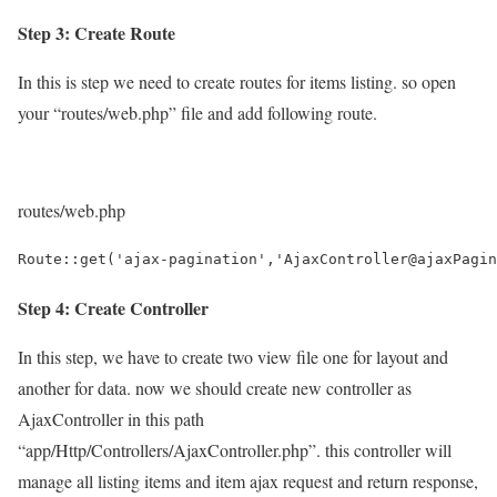
Step 3: Create Route
In this is step we need to create routes for items listing. so open
your “routes/web.php” file and add following route.
routes/web.php
Route::get('ajax-pagination','AjaxController@ajaxPagin
Step 4: Create Controller
In this step, we have to create two view file one for layout and
another for data. now we should create new controller as
AjaxController in this path
“app/Http/Controllers/AjaxController.php”. this controller will
manage all listing items and item ajax request and return response,