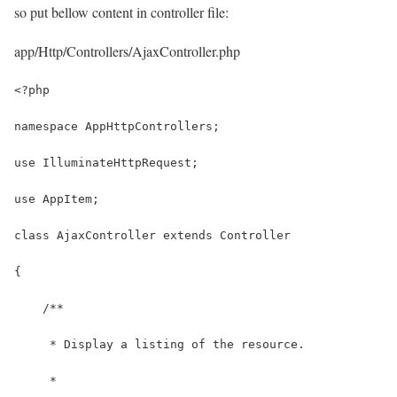
so put bellow content in controller file:
app/Http/Controllers/AjaxController.php
<?php
namespace AppHttpControllers;
use IlluminateHttpRequest;
use AppItem;
class AjaxController extends Controller
{
    /**
     * Display a listing of the resource.
     *