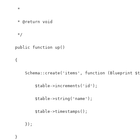
     *
     * @return void
     */
    public function up()
    {
        Schema::create('items', function (Blueprint $t
            $table->increments('id');
            $table->string('name');
            $table->timestamps();
        });
    }