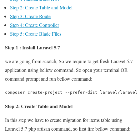
Step 2: Create Table and Model
Step 3: Create Route
Step 4: Create Controller
Step 5: Create Blade Files
Step 1 : Install Laravel 5.7
we are going from scratch, So we require to get fresh Laravel 5.7
application using bellow command, So open your terminal OR
command prompt and run bellow command:
composer create-project --prefer-dist laravel/laravel 
Step 2: Create Table and Model
In this step we have to create migration for items table using
Laravel 5.7 php artisan command, so first fire bellow command: