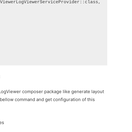
ogViewerLogViewerServiceProvider::class,
:
 LogViewer composer package like generate layout
 run bellow command and get configuration of this
es