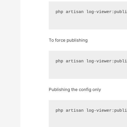
php artisan log-viewer:publ
To force publishing
php artisan log-viewer:publ
Publishing the config only
php artisan log-viewer:publ