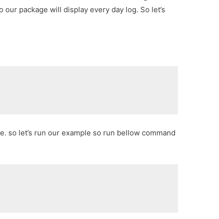
o our package will display every day log. So let’s
ge. so let’s run our example so run bellow command