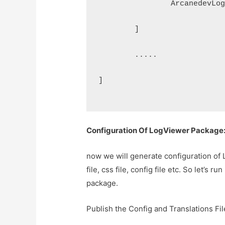
		ArcanedevL
	]
	.....
]
Configuration Of LogViewer Package
now we will generate configuration of
file, css file, config file etc. So let’s
package.
Publish the Config and Translations Fil