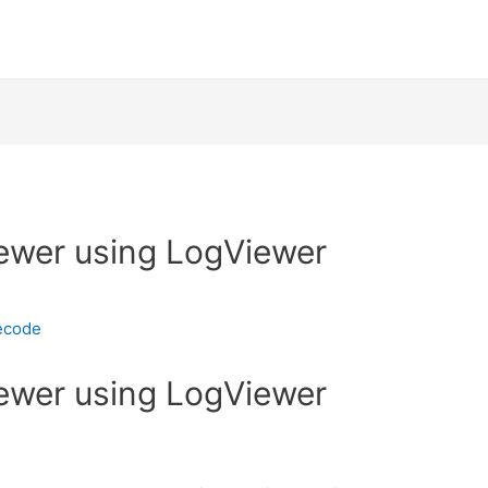
iewer using LogViewer
ecode
iewer using LogViewer