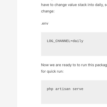
have to change value stack into daily, s
change:
.env
LOG_CHANNEL=daily
Now we are ready to to run this packa
for quick run:
php artisan serve