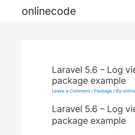
onlinecode
Laravel 5.6 – Log v
package example
Leave a Comment
/
Package
/ By
onlin
Laravel 5.6 – Log v
package example