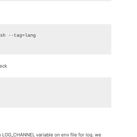
ish --tag=lang
heck
k
n LOG_CHANNEL variable on env file for log. we