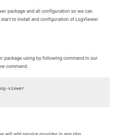
ewer package and all configuration so we can
start to install and configuration of LogViewer
er package using by following command in our
ellow command.
log-viewer
we will add service provider in app.php