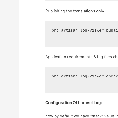
Publishing the translations only
php artisan log-viewer:publ
Application requirements & log files c
php artisan log-viewer:chec
Configuration Of Laravel Log:
now by default we have “stack” value i