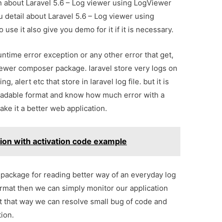
on about Laravel 5.6 – Log viewer using LogViewer
 detail about Laravel 5.6 – Log viewer using
e it also give you demo for it if it is necessary.
 runtime error exception or any other error that get,
iewer composer package. laravel store very logs on
ng, alert etc that store in laravel log file. but it is
readable format and know how much error with a
ake it a better web application.
ation with activation code example
ackage for reading better way of an everyday log
 format then we can simply monitor our application
ot that way we can resolve small bug of code and
ion.