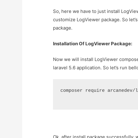
So, here we have to just install LogVi
customize LogViewer package. So let’s 
package.
Installation Of LogViewer Package:
Now we will install LogViewer compos
laravel 5.6 application. So let’s run b
composer require arcanedev/
Ok, after install package successfully, 