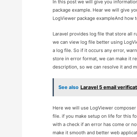
In this post we will give you informati
package example. Hear we will give you
LogViewer package exampleAnd how to us
Laravel provides log file that store all
we can view log file better using LogV
a log file. So if it occurs any error, warni
store in error format, we can make it 
description, so we can resolve it and m
See also
Laravel 5 email verific
Here we will use LogViewer composer p
file. if you make setup on life for this
with a check if an error has come or n
make it smooth and better web applicat