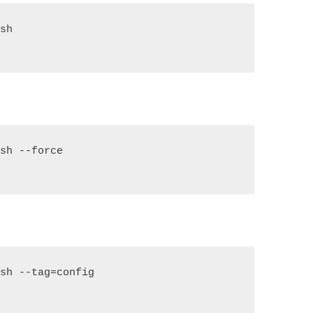
ish
ish --force
ish --tag=config