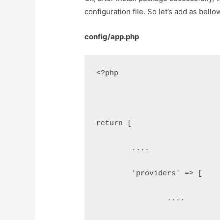
configuration file. So let’s add as bello
config/app.php
<?php
return [
	....
	'providers' => [
		....