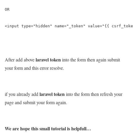
OR

<input type="hidden" name="_token" value="{{ csrf_toke
laravel token
After add above
into the form then again submit
your form and this error resolve.
laravel token
if you already add
into the form then refresh your
page and submit your form again.
We are hope this small tutorial is helpfull…