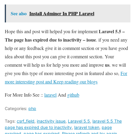
See also
Install Adminer In PHP Laravel
Laravel 5.5 –
Hope this and post will helped you for implement
The page has expired due to inactivity – issue
. if you need any
help or any feedback give it in comment section or you have good
idea about this post you can give it comment section. Your
us
comment will help us for help you more and improve
. we will
give you this type of more interesting post in featured also so,
For
more interesting post and Keep reading our blogs
For More Info See ::
laravel
And
github
Categories:
php
Tags:
csrf_field
,
inactivity issue
,
Laravel 5.5
,
laravel 5.5 The
page has expired due to inactivity
,
laravel token
,
page
exprired
,
page has exprired
,
Please refresh and try again