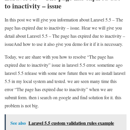
to inactivity – issue
In this post we will give you information about Laravel 5.5 – The
page has expired due to inactivity – issue. Hear we will give you
detail about Laravel 5.5 – The page has expired due to inactivity –
issueAnd how to use it also give you demo for it if it is necessary.
Today, we are share with you how to resolve “The page has
expired due to inactivity” issue in laravel 5.5 error. sometime ago
laravel 5.5 release with some new future then we are install laravel
5.5 in my local system and tested. we are seen many time this
error “The page has expired due to inactivity” when we are
submit form. then i search on google and find solution for it. this
problem is not big.
See also
Laravel 5.5 custom validation rules example