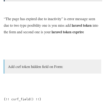
“The page has expired due to inactivity” is error message seen
laravel token
due to two type posibility one is you miss add
into
laravel token exprire
the form and second one is your
Add csrf token hidden field on Form:
{!! csrf_field() !!}
