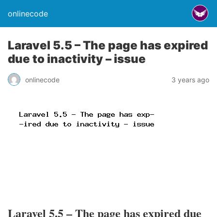
onlinecode
Laravel 5.5 – The page has expired
due to inactivity – issue
onlinecode
3 years ago
Laravel 5.5 – The page has expired due