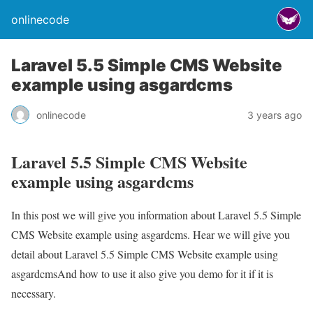
onlinecode
Laravel 5.5 Simple CMS Website
example using asgardcms
onlinecode
3 years ago
Laravel 5.5 Simple CMS Website
example using asgardcms
In this post we will give you information about Laravel 5.5 Simple
CMS Website example using asgardcms. Hear we will give you
detail about Laravel 5.5 Simple CMS Website example using
asgardcmsAnd how to use it also give you demo for it if it is
necessary.