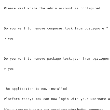
Please wait while the admin account is configured...
Do you want to remove composer.lock from .gitignore ? 
> yes
Do you want to remove package-lock.json from .gitignor
> yes
The application is now installed
Platform ready! You can now login with your username a
Now we are ready to run our laravel cms using bellow command: