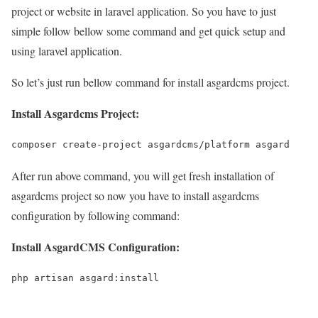
project or website in laravel application. So you have to just
simple follow bellow some command and get quick setup and
using laravel application.
So let’s just run bellow command for install asgardcms project.
Install Asgardcms Project:
composer create-project asgardcms/platform asgard
After run above command, you will get fresh installation of
asgardcms project so now you have to install asgardcms
configuration by following command:
Install AsgardCMS Configuration:
php artisan asgard:install