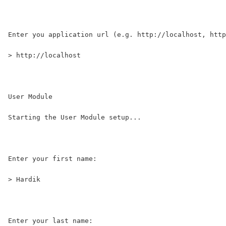
Enter you application url (e.g. http://localhost, http
> http://localhost
User Module                        
Starting the User Module setup...                     
Enter your first name:
> Hardik
Enter your last name: