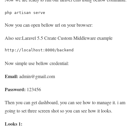
php artisan serve
Now you can open bellow url on your browser:
Also see:
Laravel 5.5 Create Custom Middleware example
http://localhost:8000/backend
Now simple use bellow credential:
Email:
admin@gmail.com
Password:
123456
Then you can get dashboard, you can see how to manage it. i am
going to set three screen shot so you can see how it looks.
Looks 1: