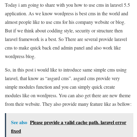
Today i am going to share with you how to use cms in laravel 5.5
application. As we know wordpress is best cms in the world and
almost people like to use cms for his company website or blog.
But if we think about codding style, security or structure then
laravel framework is a best. So There are several provide laravel
cms to make quick back end admin panel and also work like
wordpress blog.
So, in this post i would like to introduce same simple cms using
laravel, that know as “asgard cms”. asgard cms provide very
simple modules function and you can simply quick create
modules like on wordpress. You can also get there are new theme
from their website. They also provide many feature like as bellow:
See also
Please provide a valid cache path. laravel error
fixed