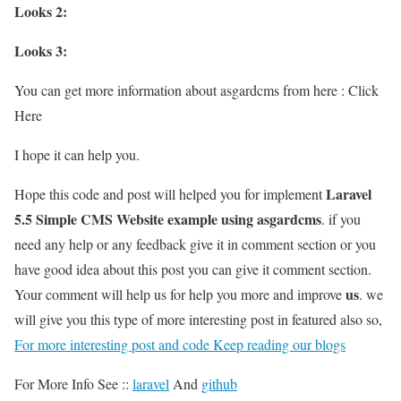
Looks 2:
Looks 3:
You can get more information about asgardcms from here : Click
Here
I hope it can help you.
Laravel
Hope this code and post will helped you for implement
5.5 Simple CMS Website example using asgardcms
. if you
need any help or any feedback give it in comment section or you
have good idea about this post you can give it comment section.
us
Your comment will help us for help you more and improve
. we
will give you this type of more interesting post in featured also so,
For more interesting post and code Keep reading our blogs
For More Info See ::
laravel
And
github