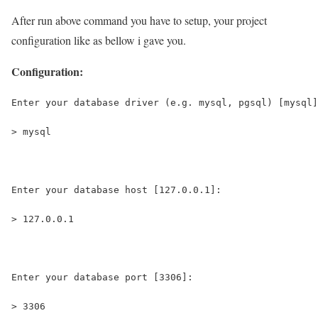
After run above command you have to setup, your project
configuration like as bellow i gave you.
Configuration:
Enter your database driver (e.g. mysql, pgsql) [mysql]
> mysql
Enter your database host [127.0.0.1]:
> 127.0.0.1
Enter your database port [3306]:
> 3306