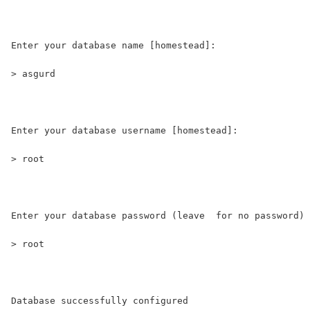
Enter your database name [homestead]:
> asgurd
Enter your database username [homestead]:
> root
Enter your database password (leave  for no password) 
> root
Database successfully configured