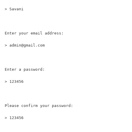
> Savani
Enter your email address:
> admin@gmail.com
Enter a password:
> 123456
Please confirm your password:
> 123456