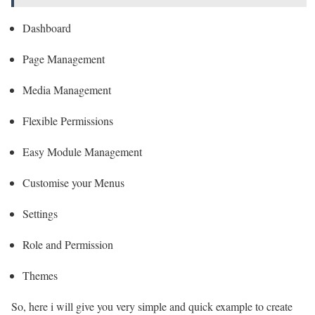
Dashboard
Page Management
Media Management
Flexible Permissions
Easy Module Management
Customise your Menus
Settings
Role and Permission
Themes
So, here i will give you very simple and quick example to create