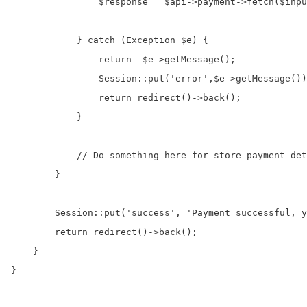
                $response = $api->payment->fetch($inpu
            } catch (Exception $e) {

                return  $e->getMessage();

                Session::put('error',$e->getMessage())
                return redirect()->back();

            }

            // Do something here for store payment det
        }

        Session::put('success', 'Payment successful, y
        return redirect()->back();

    }

}
