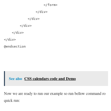
                    </form>

                </div>

            </div>

        </div>

    </div>

</div>

@endsection

See also
CSS calendars code and Demo
Now we are ready to run our example so run bellow command ro
quick run: