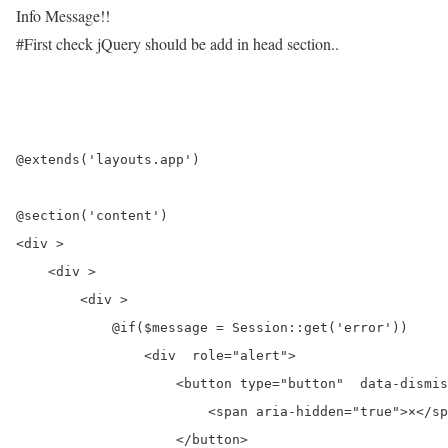
Info Message!!
#First check jQuery should be add in head section..
@extends('layouts.app')

@section('content')

<div >

    <div >

        <div >

            @if($message = Session::get('error'))

                <div  role="alert">

                    <button type="button"  data-dismis
                        <span aria-hidden="true">×</sp
                    </button>
