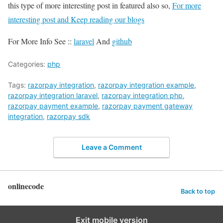
this type of more interesting post in featured also so,
For more
interesting post and Keep reading our blogs
For More Info See ::
laravel
And
github
Categories:
php
Tags:
razorpay integration
,
razorpay integration example
,
razorpay integration laravel
,
razorpay integration php
,
razorpay payment example
,
razorpay payment gateway
integration
,
razorpay sdk
Leave a Comment
onlinecode
Back to top
Exit mobile version