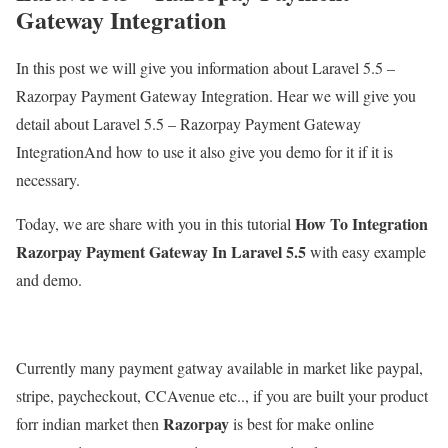
Gateway Integration
In this post we will give you information about Laravel 5.5 –
Razorpay Payment Gateway Integration. Hear we will give you
detail about Laravel 5.5 – Razorpay Payment Gateway
IntegrationAnd how to use it also give you demo for it if it is
necessary.
How To Integration
Today, we are share with you in this tutorial
Razorpay Payment Gateway In Laravel 5.5
with easy example
and demo.
Currently many payment gatway available in market like paypal,
stripe, paycheckout, CCAvenue etc.., if you are built your product
Razorpay
forr indian market then
is best for make online