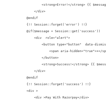
                    <strong>Error!</strong> {{ $messag
                </div>

            @endif

            {!! Session::forget('error') !!}

            @if($message = Session::get('success'))

                <div  role="alert">

                    <button type="button"  data-dismis
                        <span aria-hidden="true">×</sp
                    </button>

                    <strong>Success!</strong> {{ $mess
                </div>

            @endif

            {!! Session::forget('success') !!}

            <div >

                <div >Pay With Razorpay</div>
