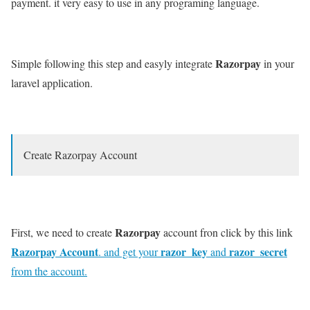
payment. it very easy to use in any programing language.
Razorpay
Simple following this step and easyly integrate
in your
laravel application.
Create Razorpay Account
Razorpay
First, we need to create
account fron click by this link
Razorpay Account
razor_key
razor_secret
. and get your
and
from the account.