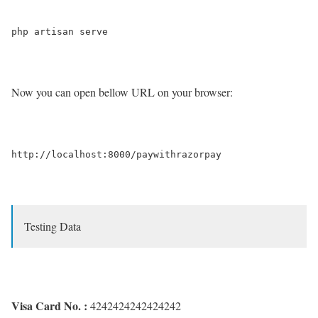
Now you can open bellow URL on your browser:
Testing Data
Visa Card No. :
4242424242424242