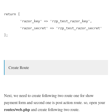
return [

	'razor_key' => 'rzp_test_razor_key',

	'razor_secret' => 'rzp_test_razor_secret'

];

Create Route
Next, we need to create following two route one for show
payment form and second one is post action route. so, open your
routes/web.php
and create following two route.