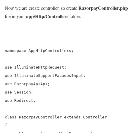
RazorpayController.php
Now we are create controller, so create
app/Http/Controllers
file in your
folder.
namespace AppHttpControllers;

use IlluminateHttpRequest;

use IlluminateSupportFacadesInput;

use RazorpayApiApi;

use Session;

use Redirect;

class RazorpayController extends Controller

{    
