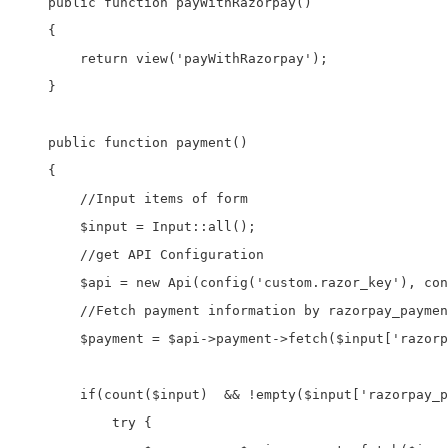
    public function payWithRazorpay()

    {        

        return view('payWithRazorpay');

    }

    public function payment()

    {

        //Input items of form

        $input = Input::all();

        //get API Configuration 

        $api = new Api(config('custom.razor_key'), con
        //Fetch payment information by razorpay_paymen
        $payment = $api->payment->fetch($input['razorp
        if(count($input)  && !empty($input['razorpay_p
            try {
