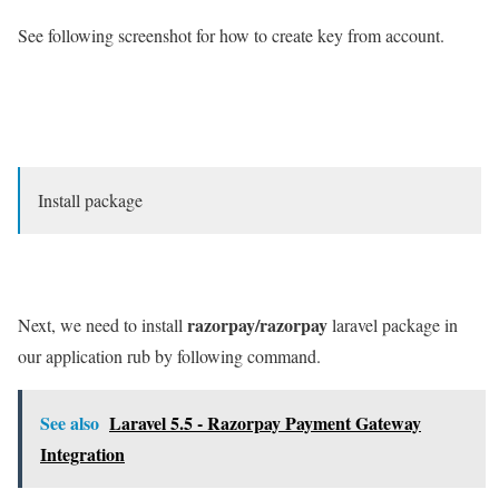
See following screenshot for how to create key from account.
Install package
razorpay/razorpay
Next, we need to install
laravel package in
our application rub by following command.
See also
Laravel 5.5 - Razorpay Payment Gateway
Integration