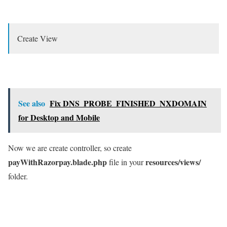
Create View
See also
Fix DNS_PROBE_FINISHED_NXDOMAIN
for Desktop and Mobile
Now we are create controller, so create
payWithRazorpay.blade.php
resources/views/
file in your
folder.