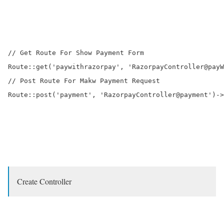
// Get Route For Show Payment Form

Route::get('paywithrazorpay', 'RazorpayController@payW
// Post Route For Makw Payment Request

Route::post('payment', 'RazorpayController@payment')->
Create Controller