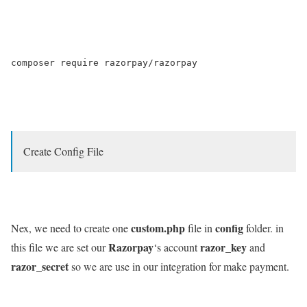
composer require razorpay/razorpay

Create Config File
custom.php
config
Nex, we need to create one
file in
folder. in
Razorpay
razor_key
this file we are set our
‘s account
and
razor_secret
so we are use in our integration for make payment.