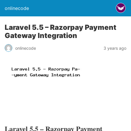
onlinecode
Laravel 5.5 – Razorpay Payment
Gateway Integration
onlinecode
3 years ago
Laravel 5.5 – Razorpay Payment