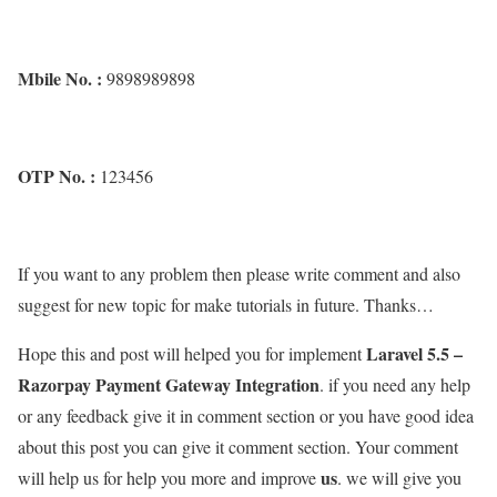
Mbile No. :
9898989898
OTP No. :
123456
If you want to any problem then please write comment and also
suggest for new topic for make tutorials in future. Thanks…
Laravel 5.5 –
Hope this and post will helped you for implement
Razorpay Payment Gateway Integration
. if you need any help
or any feedback give it in comment section or you have good idea
about this post you can give it comment section. Your comment
us
will help us for help you more and improve
. we will give you