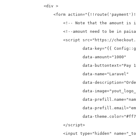
                <div >

                    <form action="{!!route('payment')!
                        <!-- Note that the amount is i
                        <!--amount need to be in paisa
                        <script src="https://checkout.
                                data-key="{{ Config::g
                                data-amount="1000"

                                data-buttontext="Pay 1
                                data-name="Laravel"

                                data-description="Orde
                                data-image="yout_logo_
                                data-prefill.name="nam
                                data-prefill.email="em
                                data-theme.color="#ff7
                        </script>

                        <input type="hidden" name="_to