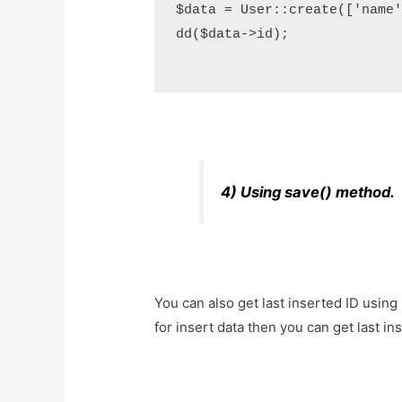
$data = User::create(['name'=
dd($data->id);

4) Using save() method.
You can also get last inserted ID using
for insert data then you can get last ins