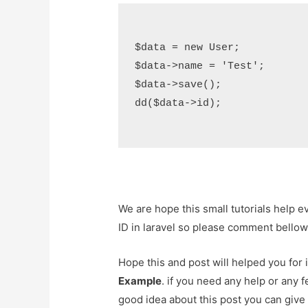
$data = new User;

$data->name = 'Test';

$data->save();

dd($data->id);

We are hope this small tutorials help 
ID in laravel so please comment bellow
Hope this and post will helped you fo
Example
. if you need any help or any 
good idea about this post you can give