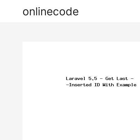
onlinecode