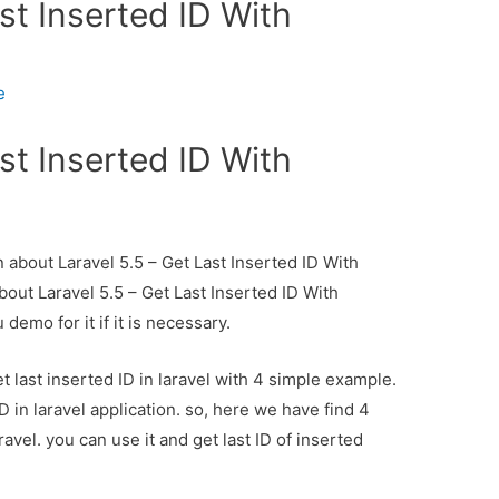
st Inserted ID With
e
st Inserted ID With
n about Laravel 5.5 – Get Last Inserted ID With
bout Laravel 5.5 – Get Last Inserted ID With
demo for it if it is necessary.
 last inserted ID in laravel with 4 simple example.
 in laravel application. so, here we have find 4
aravel. you can use it and get last ID of inserted