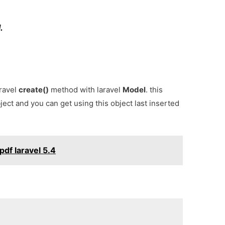
.
aravel
create()
method with laravel
Model
. this
ject and you can get using this object last inserted
pdf laravel 5.4