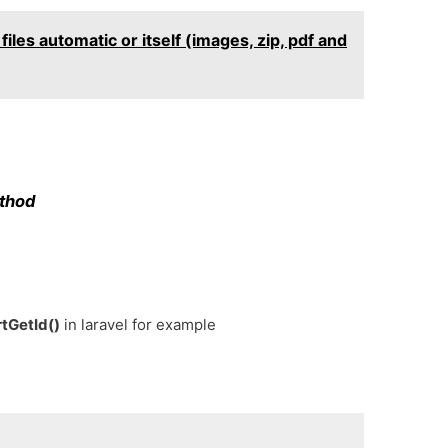
iles automatic or itself (images, zip, pdf and
ethod
rtGetId()
in laravel for example