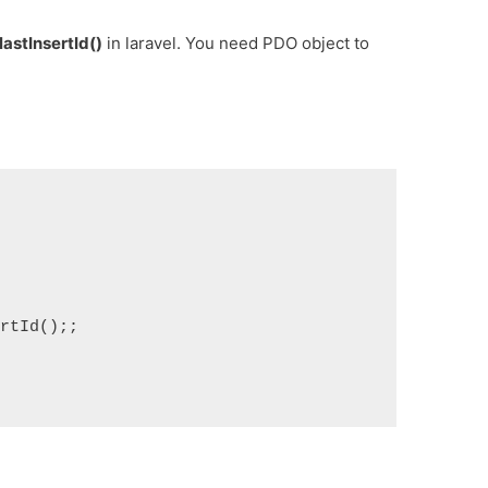
lastInsertId()
in laravel. You need PDO object to


tId();;
