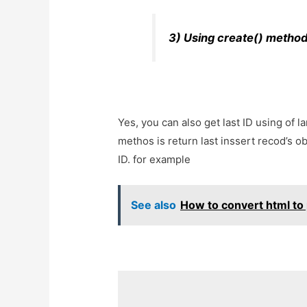
3) Using create() method
Yes, you can also get last ID using of l
methos is return last inssert recod’s ob
ID. for example
See also
How to convert html to 