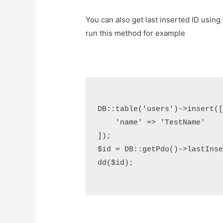
You can also get last inserted ID using
run this method for example
DB::table('users')->insert([
    'name' => 'TestName'

]);

$id = DB::getPdo()->lastInser
dd($id);
