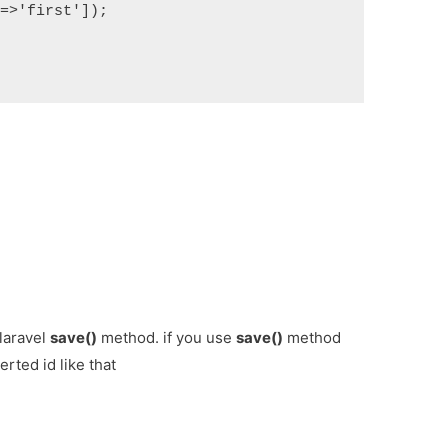
>'first']);

 laravel
save()
method. if you use
save()
method
erted id like that