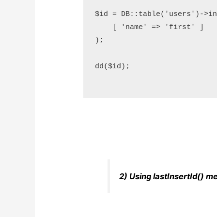
$id = DB::table('users')->ins
    [ 'name' => 'first' ]

);

dd($id);

2) Using lastInsertId() m