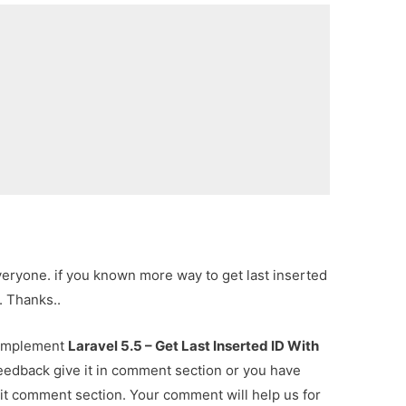
everyone. if you known more way to get last inserted
. Thanks..
r implement
Laravel 5.5 – Get Last Inserted ID With
feedback give it in comment section or you have
 it comment section. Your comment will help us for