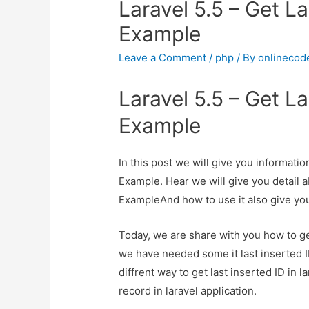
Laravel 5.5 – Get La
Example
Leave a Comment
/
php
/ By
onlinecod
Laravel 5.5 – Get La
Example
In this post we will give you informatio
Example. Hear we will give you detail a
ExampleAnd how to use it also give you 
Today, we are share with you how to get
we have needed some it last inserted ID
diffrent way to get last inserted ID in l
record in laravel application.