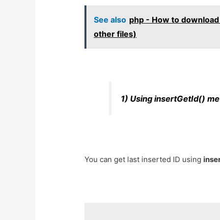
See also
php - How to download f
other files)
1) Using insertGetId() m
You can get last inserted ID using
inse