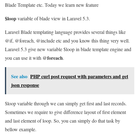
Blade Template etc. Today we learn new feature
$loop
variable of blade view in Laravel 5.3.
Laravel Blade templating language provides several things like
@if, @foreach, @include etc and you know this thing very well.
Laravel 5.3 give new variable $loop in blade template engine and
@foreach
you can use it with
.
See also
PHP curl post request with parameters and get
json response
$loop variable through we can simply get first and last records.
Sometimes we require to give difference layout of first element
and last element of loop. So, you can simply do that task by
bellow example.