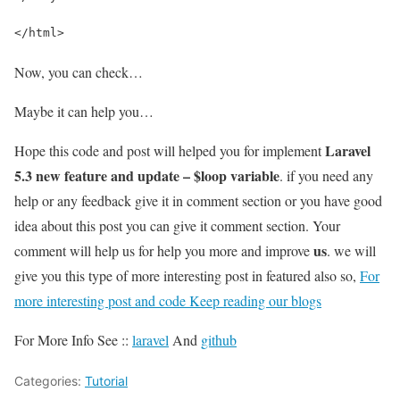
</html>
Now, you can check…
Maybe it can help you…
Laravel
Hope this code and post will helped you for implement
5.3 new feature and update – $loop variable
. if you need any
help or any feedback give it in comment section or you have good
idea about this post you can give it comment section. Your
us
comment will help us for help you more and improve
. we will
give you this type of more interesting post in featured also so,
For
more interesting post and code Keep reading our blogs
For More Info See ::
laravel
And
github
Categories:
Tutorial