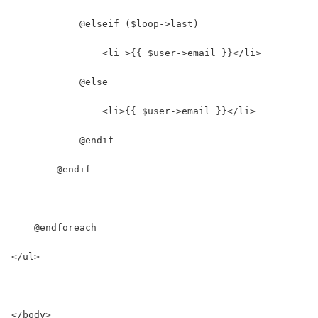
            @elseif ($loop->last)
                <li >{{ $user->email }}</li>
            @else
                <li>{{ $user->email }}</li>
            @endif
        @endif
    @endforeach
</ul>
</body>