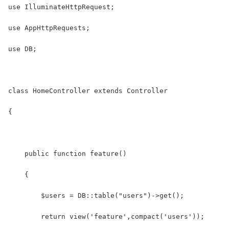
use IlluminateHttpRequest;
use AppHttpRequests;
use DB;
class HomeController extends Controller
{
    public function feature()
    {
    	$users = DB::table("users")->get();
    	return view('feature',compact('users'));