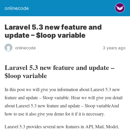
onlinecode
Laravel 5.3 new feature and
update – $loop variable
onlinecode
3 years ago
Laravel 5.3 new feature and update –
$loop variable
In this post we will give you information about Laravel 5.3 new
feature and update – $loop variable. Hear we will give you detail
about Laravel 5.3 new feature and update – $loop variableAnd
how to use it also give you demo for it if it is necessary.
Laravel 5.3 provides several new features in API, Mail, Model,