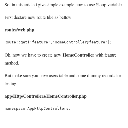
So, in this article i give simple example how to use $loop variable.
First declare new route like as bellow:
routes/web.php
Route::get('feature','HomeController@feature');
HomeController
Ok, now we have to create new
with feature
method.
But make sure you have users table and some dummy records for
testing.
app/Http/Controllers/HomeController.php
namespace AppHttpControllers;