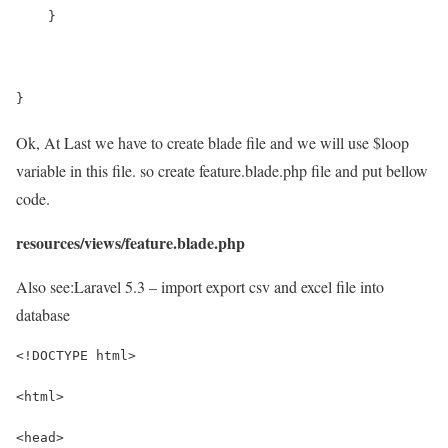
    }
}
Ok, At Last we have to create blade file and we will use $loop
variable in this file. so create feature.blade.php file and put bellow
code.
resources/views/feature.blade.php
Also see:
Laravel 5.3 – import export csv and excel file into
database
<!DOCTYPE html>
<html>
<head>