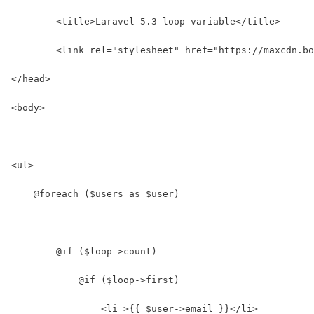
	<title>Laravel 5.3 loop variable</title>
	<link rel="stylesheet" href="https://maxcdn.b
</head>
<body>
<ul>
    @foreach ($users as $user)
        @if ($loop->count)
            @if ($loop->first)
                <li >{{ $user->email }}</li>