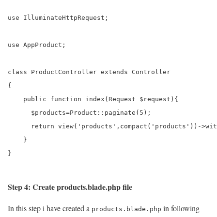
use IlluminateHttpRequest;

use AppProduct;

class ProductController extends Controller

{

    public function index(Request $request){     

      $products=Product::paginate(5);

      return view('products',compact('products'))->wit
    }

}
Step 4: Create products.blade.php file
In this step i have created a
in following
products.blade.php