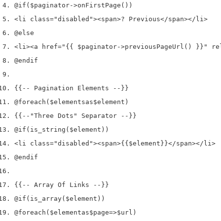
@if
(
$paginator
->
onFirstPage
())
<
li 
class
=
"disabled"
><
span
>
? Previous
</
span
></
li
>
@else
<
li
><
a href
=
"{{ $paginator->previousPageUrl() }}"
 re
@endif
{{
--
 Pagination Elements 
--
}}
@foreach
(
$elements
as
$element
)
{{
--
"Three Dots"
 Separator 
--
}}
@if
(
is_string
(
$element
))
<
li 
class
=
"disabled"
><
span
>
{{
$element
}}
</
span
></
li
>
@endif
{{
--
 Array Of Links 
--
}}
@if
(
is_array
(
$element
))
@foreach
(
$element
as
$page
=>
$url
)