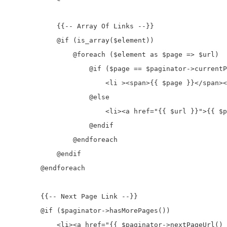
            {{-- Array Of Links --}}

            @if (is_array($element))

                @foreach ($element as $page => $url)

                    @if ($page == $paginator->currentP
                        <li ><span>{{ $page }}</span><
                    @else

                        <li><a href="{{ $url }}">{{ $p
                    @endif

                @endforeach

            @endif

        @endforeach

        {{-- Next Page Link --}}

        @if ($paginator->hasMorePages())

            <li><a href="{{ $paginator->nextPageUrl() 