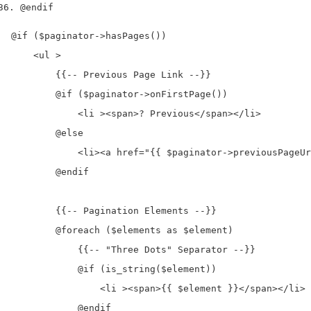
@endif
@if ($paginator->hasPages())

    <ul >

        {{-- Previous Page Link --}}

        @if ($paginator->onFirstPage())

            <li ><span>? Previous</span></li>

        @else

            <li><a href="{{ $paginator->previousPageUr
        @endif

        {{-- Pagination Elements --}}

        @foreach ($elements as $element)

            {{-- "Three Dots" Separator --}}

            @if (is_string($element))

                <li ><span>{{ $element }}</span></li>

            @endif
