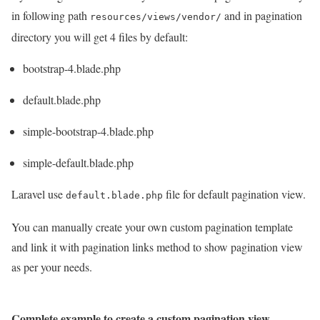
in following path
and in pagination
resources/views/vendor/
directory you will get 4 files by default:
bootstrap-4.blade.php
default.blade.php
simple-bootstrap-4.blade.php
simple-default.blade.php
Laravel use
file for default pagination view.
default.blade.php
You can manually create your own custom pagination template
and link it with pagination links method to show pagination view
as per your needs.
Complete example to create a custom pagination view