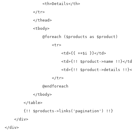
                <th>Details</th>

            </tr>

            </thead>

            <tbody>

                @foreach ($products as $product)

                    <tr>

                        <td>{{ ++$i }}</td>

                        <td>{!! $product->name !!}</td
                        <td>{!! $product->details !!}<
                    </tr>

                @endforeach

            </tbody>

        </table>

        {!! $products->links('pagination') !!}

    </div>

</div>
