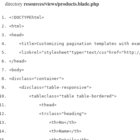
resources/views/products.blade.php
directory
<!DOCTYPE
html
>
<html>
<head>
<title>
Customizing pagination templates with exa
<link
rel
=
"stylesheet"
type
=
"text/css"
href
=
"http:/
</head>
<body>
<div
class
=
"container"
>
<div
class
=
"table-responsive"
>
<table
class
=
"table table-bordered"
>
<thead>
<tr
class
=
"heading"
>
<th>
No
</th>
<th>
Name
</th>
<th>
Details
</th>