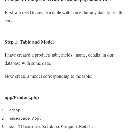
First you need to create a table with some dummy data to test this
code.
Step 1: Table and Model
I have created a products table(fields : name, details) in our
database with some data.
Now create a model corresponding to the table:
app/Product.php
<?php
namespace App
;
use
 Illuminate
Database
Eloquent
Model
;