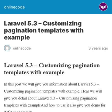
onlinecode
Laravel 5.3 – Customizing
pagination templates with
example
onlinecode
3 years ago
Laravel 5.3 – Customizing pagination
templates with example
In this post we will give you information about Laravel 5.3 –
Customizing pagination templates with example. Hear we will
give you detail about Laravel 5.3 – Customizing pagination
templates with exampleAnd how to use it also give you demo for
it if it is necessary.