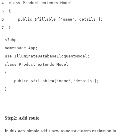
class
 Product 
extends
 Model
{
    public 
$fillable
=[
'name'
,
'details'
];
}
<?php

namespace App;

use IlluminateDatabaseEloquentModel;

class Product extends Model

{

    public $fillable=['name','details'];

}
Step2: Add route
In this step, simple add a new route for custom pagination in