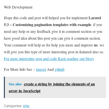
Web Development
Laravel
Hope this code and post will helped you for implement
5.3 – Customizing pagination templates with example
. if you
need any help or any feedback give it in comment section or you
have good idea about this post you can give it comment section.
us
Your comment will help us for help you more and improve
. we
will give you this type of more interesting post in featured also so,
For more interesting post and code Keep reading our blogs
For More Info See ::
laravel
And
github
See also
create a string by joining the elements of an
array in JavaScript
Categories:
php