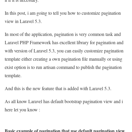
In this post, i am going to tell you how to customize pagination
view in Laravel 5.3.
In most of the application, pagination is very common task and
Laravel PHP Framework has excellent library for pagination and
with version of Laravel 5.3, you can easily customize pagination
template either creating a own pagination file manually or using
exist option is to run artisan command to publish the pagination
template.
And this is the new feature that is added with Laravel 5.3.
As all know Laravel has default bootstrap pagination view and i
here let you know :
Basic example of pagination that use default pagination view