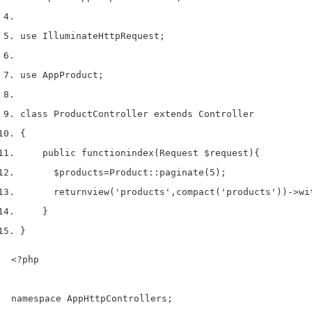
use
 Illuminate
Http
Request
;
use
 App
Product
;
class
 ProductController 
extends
 Controller
{
    public 
function
index
(
Request 
$request
)
{
$products
=
Product
::
paginate
(
5
);
return
view
(
'products'
,
compact
(
'products'
))->
wi
}
}
<?php

namespace AppHttpControllers;
