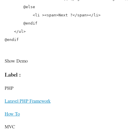
        @else

            <li ><span>Next ?</span></li>

        @endif

    </ul>

@endif
Show Demo
Label :
PHP
Laravel PHP Framework
How To
MVC