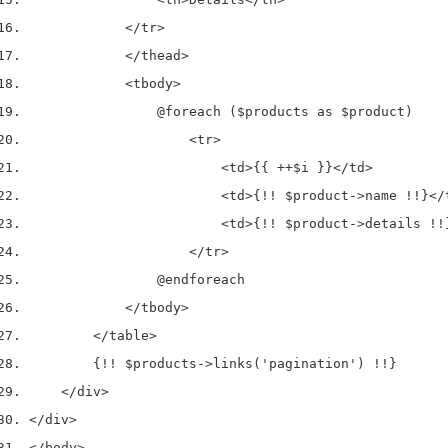
</tr>
</thead>
<tbody>
                @foreach ($products as $product)
<tr>
<td>
{{ ++$i }}
</td>
<td>
{!! $product->name !!}
</
<td>
{!! $product->details !!
</tr>
                @endforeach
</tbody>
</table>
        {!! $products->links('pagination') !!}
</div>
</div>
</body>