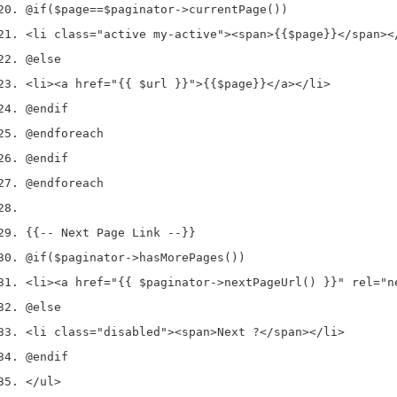
@if
(
$page
==
$paginator
->
currentPage
())
<
li 
class
=
"active my-active"
><
span
>
{{
$page
}}
</
span
><
@else
<
li
><
a href
=
"{{ $url }}"
>
{{
$page
}}
</
a
></
li
>
@endif
@endforeach
@endif
@endforeach
{{
--
 Next Page Link 
--
}}
@if
(
$paginator
->
hasMorePages
())
<
li
><
a href
=
"{{ $paginator->nextPageUrl() }}"
 rel
=
"n
@else
<
li 
class
=
"disabled"
><
span
>
Next ?
</
span
></
li
>
@endif
</
ul
>