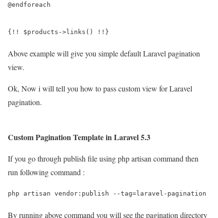
@endforeach

{!! $products->links() !!}
Above example will give you simple default Laravel pagination
view.
Ok, Now i will tell you how to pass custom view for Laravel
pagination.
Custom Pagination Template in Laravel 5.3
If you go through publish file using php artisan command then
run following command :
php artisan vendor:publish --tag=laravel-pagination
By running above command you will see the pagination directory