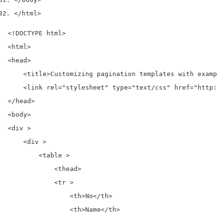
</html>
<!DOCTYPE html>

<html>

<head>

    <title>Customizing pagination templates with examp
    <link rel="stylesheet" type="text/css" href="http:
</head>

<body>

<div >

    <div >

        <table >

            <thead>

            <tr >

                <th>No</th>

                <th>Name</th>
