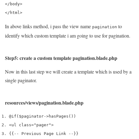
</body>

In above links method, i pass the view name
to
pagination
identify which custom template i am going to use for pagination.
Step5: create a custom template pagination.blade.php
Now in this last step we will create a template which is used by a
single paginator.
resources/views/pagination.blade.php
@if
(
$paginator
->
hasPages
())
<
ul 
class
=
"pager"
>
{{
--
 Previous Page Link 
--
}}