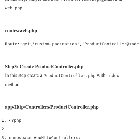
web.php
routes/web.php
Step3: Create ProductController.php
In this step create a
with
ProductController.php
index
method.
app/Http/Controllers/ProductController.php
<?php
namespace App
Http
Controllers
;