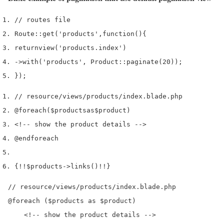
// routes file
Route
::
get
(
'products'
,
function
()
{
return
view
(
'products.index'
)
->
with
(
'products'
,
 Product
::
paginate
(
20
));
}
);
// resource/views/products/index.blade.php
@foreach
(
$products
as
$product
)
<!--
 show the product details 
-->
@endforeach
{
!!
$products
->
links
()
!!
}
// resource/views/products/index.blade.php

@foreach ($products as $product)

    <!-- show the product details -->
