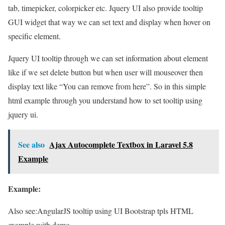
tab, timepicker, colorpicker etc. Jquery UI also provide tooltip
GUI widget that way we can set text and display when hover on
specific element.
Jquery UI tooltip through we can set information about element
like if we set delete button but when user will mouseover then
display text like “You can remove from here”. So in this simple
html example through you understand how to set tooltip using
jquery ui.
See also
Ajax Autocomplete Textbox in Laravel 5.8
Example
Example:
Also see:
AngularJS tooltip using UI Bootstrap tpls HTML
example with demo