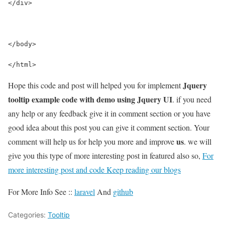
</div>
</body>
</html>
Jquery
Hope this code and post will helped you for implement
tooltip example code with demo using Jquery UI
. if you need
any help or any feedback give it in comment section or you have
good idea about this post you can give it comment section. Your
us
comment will help us for help you more and improve
. we will
give you this type of more interesting post in featured also so,
For
more interesting post and code Keep reading our blogs
For More Info See ::
laravel
And
github
Categories:
Tooltip