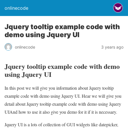
onlinecode
Jquery tooltip example code with
demo using Jquery UI
onlinecode
3 years ago
Jquery tooltip example code with demo
using Jquery UI
In this post we will give you information about Jquery tooltip
example code with demo using Jquery UI. Hear we will give you
detail about Jquery tooltip example code with demo using Jquery
UIAnd how to use it also give you demo for it if it is necessary.
Jquery UI is a lots of collection of GUI widgets like datepicker,