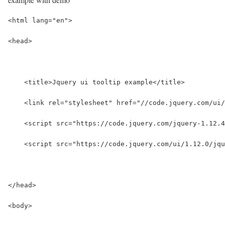
<html lang="en">
<head>
    <title>Jquery ui tooltip example</title>
    <link rel="stylesheet" href="//code.jquery.com/ui/
    <script src="https://code.jquery.com/jquery-1.12.4
    <script src="https://code.jquery.com/ui/1.12.0/jqu
</head>
<body>