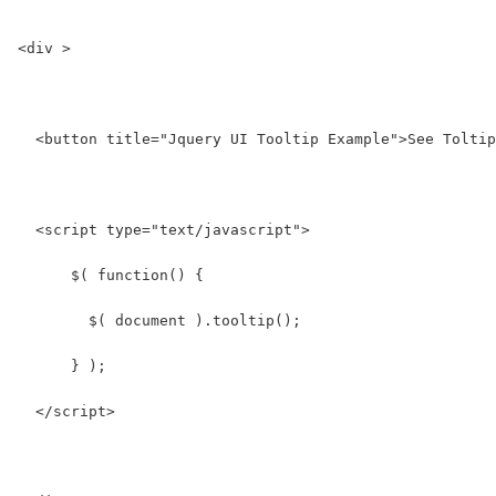
<div >
  <button title="Jquery UI Tooltip Example">See Toltip
  <script type="text/javascript">
      $( function() {
        $( document ).tooltip();
      } );
  </script>