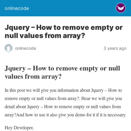
onlinecode
Jquery – How to remove empty or
null values from array?
onlinecode
3 years ago
Jquery – How to remove empty or null
values from array?
In this post we will give you information about Jquery – How to
remove empty or null values from array?. Hear we will give you
detail about Jquery – How to remove empty or null values from
array?And how to use it also give you demo for it if it is necessary.
Hey Developer,