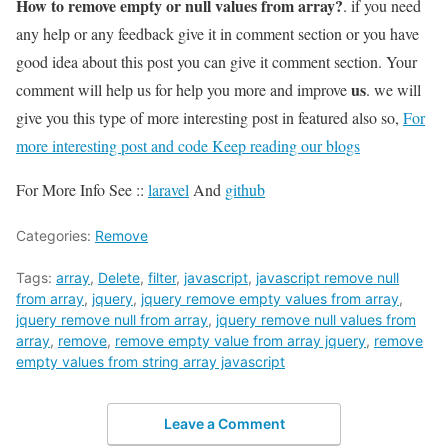
How to remove empty or null values from array?
. if you need
any help or any feedback give it in comment section or you have
good idea about this post you can give it comment section. Your
us
comment will help us for help you more and improve
. we will
give you this type of more interesting post in featured also so,
For
more interesting post and code Keep reading our blogs
For More Info See ::
laravel
And
github
Categories:
Remove
Tags:
array
,
Delete
,
filter
,
javascript
,
javascript remove null
from array
,
jquery
,
jquery remove empty values from array
,
jquery remove null from array
,
jquery remove null values from
array
,
remove
,
remove empty value from array jquery
,
remove
empty values from string array javascript
Leave a Comment