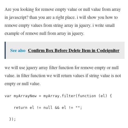
Are you looking for remove empty value or null value from array
in javascript? than you are a right place. i will show you how to
remove empty values from string array in jquery. i write small
example of remove null from array in jquery.
See also
Confirm Box Before Delete Item in Codeigniter
we will use jquery array filter function for remove empty or null
value. in filter function we will return values if string value is not
empty or null value.
var myArrayNew = myArray.filter(function (el) {
    return el != null && el != "";
  });