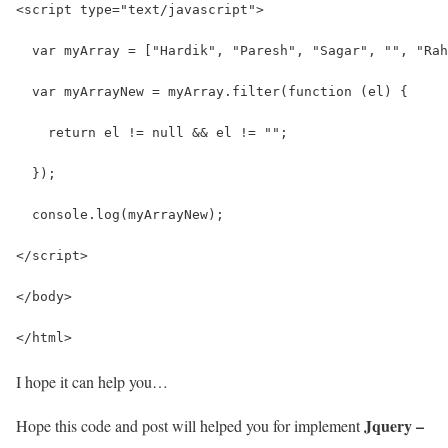
<script type="text/javascript">
  var myArray = ["Hardik", "Paresh", "Sagar", "", "Rah
  var myArrayNew = myArray.filter(function (el) {
    return el != null && el != "";
  });
  console.log(myArrayNew);
</script>
</body>
</html>
I hope it can help you…
Jquery –
Hope this code and post will helped you for implement