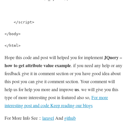
    </script>
</body>
</html>
JQuery –
Hope this code and post will helped you for implement
how to get attribute value example
. if you need any help or any
feedback give it in comment section or you have good idea about
this post you can give it comment section. Your comment will
us
help us for help you more and improve
. we will give you this
type of more interesting post in featured also so,
For more
interesting post and code Keep reading our blogs
For More Info See ::
laravel
And
github