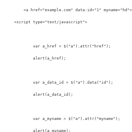
	<a href="example.com" data-id="1" myname="hd"
    <script type="text/javascript">
	    var a_href = $("a").attr("href");
	    alert(a_href);
	    var a_data_id = $("a").data("id");
	    alert(a_data_id);
	    var a_myname = $("a").attr("myname");
	    alert(a_myname);