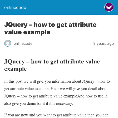
onlinecode
JQuery – how to get attribute
value example
onlinecode
3 years ago
JQuery – how to get attribute value
example
In this post we will give you information about JQuery – how to
get attribute value example. Hear we will give you detail about
JQuery – how to get attribute value exampleAnd how to use it
also give you demo for it if it is necessary.
If you are new and you want to get attribute value then you can