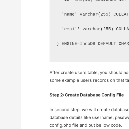
  'name' varchar(255) COLLA
  'email' varchar(255) COLL
) ENGINE=InnoDB DEFAULT CHA
After create users table, you should a
some example users records on that ta
Step 2: Create Database Config File
In second step, we will create database 
database details like username, passwo
config.php file and put bellow code.