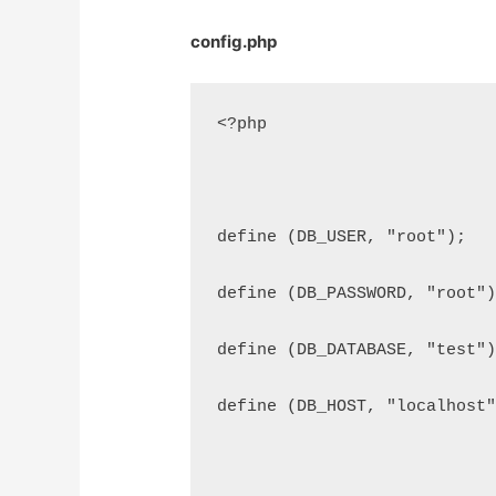
config.php
<?php
define (DB_USER, "root");
define (DB_PASSWORD, "root"
define (DB_DATABASE, "test"
define (DB_HOST, "localhost