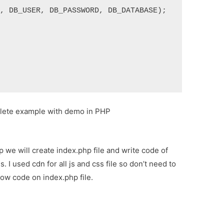
T, DB_USER, DB_PASSWORD, DB_DATABASE);
plete example with demo in PHP
step we will create index.php file and write code of
s. I used cdn for all js and css file so don’t need to
llow code on index.php file.