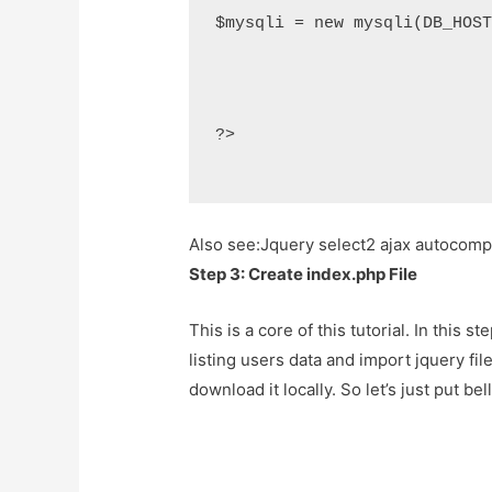
$mysqli = new mysqli(DB_HOS
?>
Also see:
Jquery select2 ajax autocom
Step 3: Create index.php File
This is a core of this tutorial. In this 
listing users data and import jquery file
download it locally. So let’s just put be