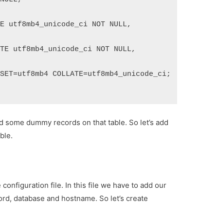
TE utf8mb4_unicode_ci NOT NULL,
ATE utf8mb4_unicode_ci NOT NULL,
RSET=utf8mb4 COLLATE=utf8mb4_unicode_ci;
dd some dummy records on that table. So let’s add
ble.
configuration file. In this file we have to add our
rd, database and hostname. So let’s create