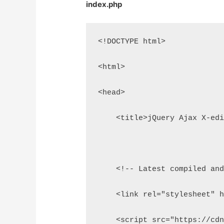
index.php
<!DOCTYPE html>
<html>
<head>
    <title>jQuery Ajax X-ed
    <!-- Latest compiled an
    <link rel="stylesheet" 
    <script src="https://cd