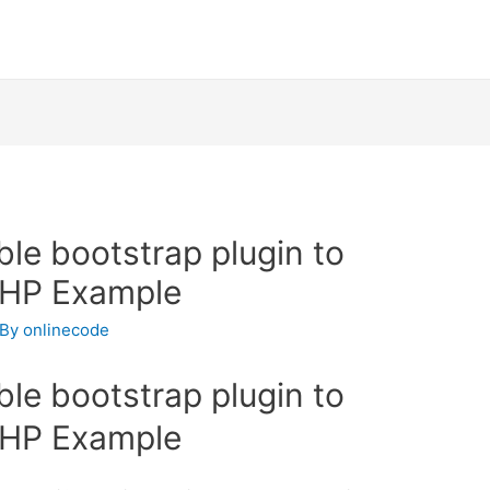
ble bootstrap plugin to
PHP Example
 By
onlinecode
ble bootstrap plugin to
PHP Example