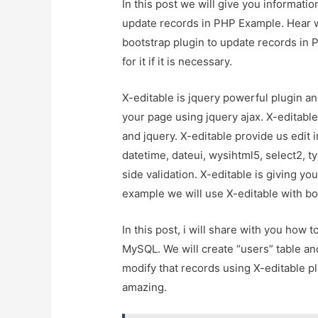
In this post we will give you informati
update records in PHP Example. Hear we
bootstrap plugin to update records in
for it if it is necessary.
X-editable is jquery powerful plugin an
your page using jquery ajax. X-editable
and jquery. X-editable provide us edit i
datetime, dateui, wysihtml5, select2, t
side validation. X-editable is giving yo
example we will use X-editable with bo
In this post, i will share with you how
MySQL. We will create “users” table an
modify that records using X-editable plu
amazing.