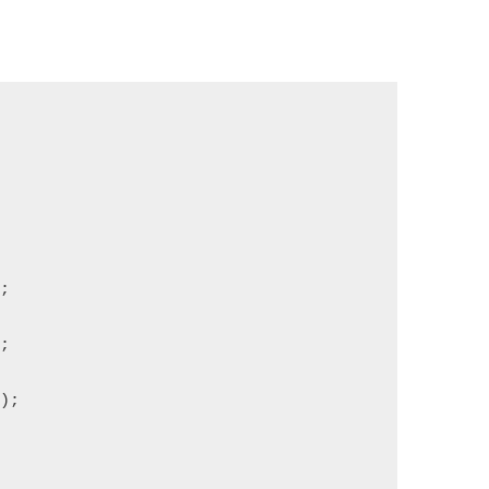
);
);
");