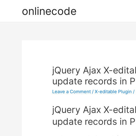
onlinecode
jQuery Ajax X-edita
update records in 
Leave a Comment
/
X-editable Plugin
/
jQuery Ajax X-edita
update records in 