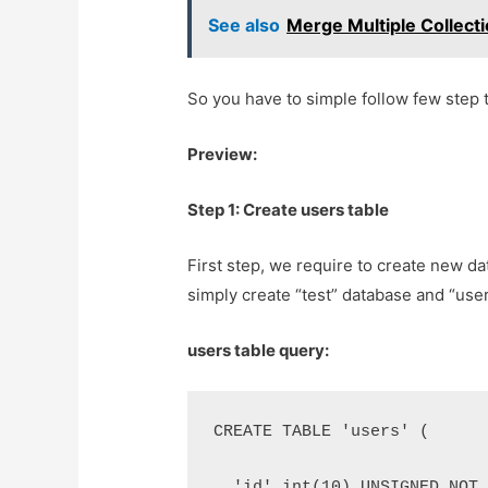
See also
Merge Multiple Collecti
So you have to simple follow few step t
Preview:
Step 1: Create users table
First step, we require to create new da
simply create “test” database and “user
users table query:
CREATE TABLE 'users' (
  'id' int(10) UNSIGNED NOT