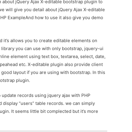
on about jQuery Ajax X-editable bootstrap plugin to
 will give you detail about jQuery Ajax X-editable
 PHP ExampleAnd how to use it also give you demo
d it’s allows you to create editable elements on
 library you can use with only bootstrap, jquery-ui
nline element using text box, textarea, select, date,
ypeahead etc. X-editable plugin also provide client
u good layout if you are using with bootstrap. In this
otstrap plugin.
 to update records using jquery ajax with PHP
d display “users” table records. we can simply
gin. It seems little bit complected but it’s more