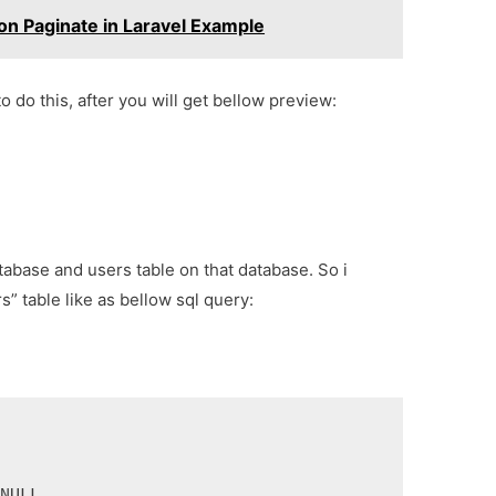
on Paginate in Laravel Example
o do this, after you will get bellow preview:
tabase and users table on that database. So i
s” table like as bellow sql query:
 NULL,