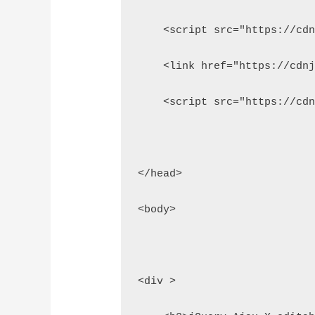
    <script src="https://cd
    <link href="https://cdn
    <script src="https://cd
</head>
<body>
<div >