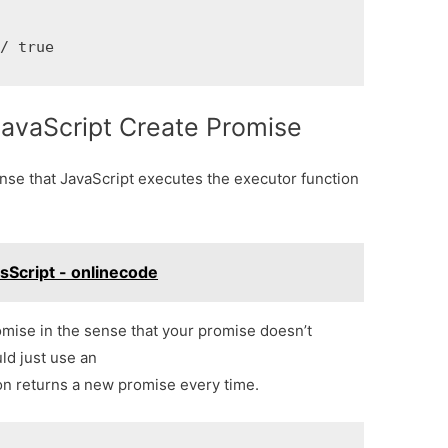
// true
JavaScript Create Promise
nse that JavaScript executes the executor function
asScript - onlinecode
romise in the sense that your promise doesn’t
ld just use an
ion returns a new promise every time.