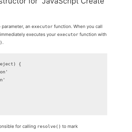
tructor for JavaScript Create
e parameter, an
function. When you call
executor
t immediately executes your
function with
executor
.
)
eject) {

on'

n'

onsible for calling
to mark
resolve()