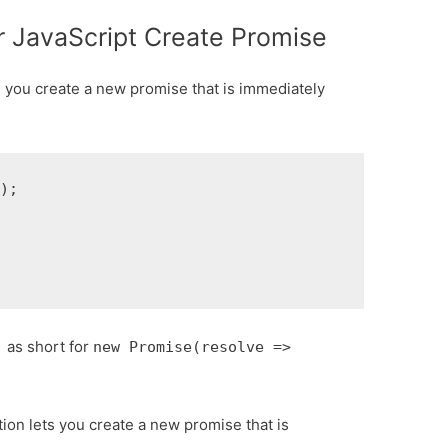
or JavaScript Create Promise
s you create a new promise that is immediately
);

as short for
)
new Promise(resolve =>
ion lets you create a new promise that is