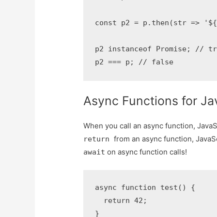
const p2 = p.then(str => '${
p2 instanceof Promise; // tr
p2 === p; // false
Async Functions for Ja
When you call an async function, Java
from an async function, JavaS
return
on async function calls!
await
async function test() {

  return 42;

}
