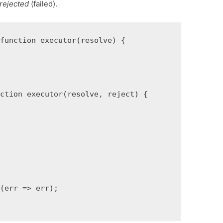
rejected
(failed).
function executor(resolve) {

ction executor(resolve, reject) {



(err => err);
