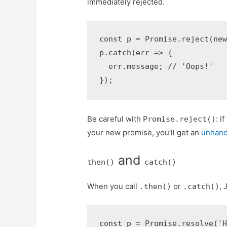
immediately rejected.
const p = Promise.reject(new
p.catch(err => {

  err.message; // 'Oops!'

});
Be careful with
: i
Promise.reject()
your new promise, you’ll get an
unhand
and
then()
catch()
When you call
or
, 
.then()
.catch()
const p = Promise.resolve('H