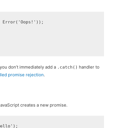
 Error('Oops!'));

f you don’t immediately add a
handler to
.catch()
led promise rejection
.
JavaScript creates a new promise.
ello');
