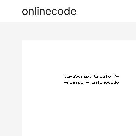
onlinecode