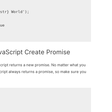
str} World');

ue

vaScript Create Promise
Script returns a new promise. No matter what you
cript always returns a promise, so make sure you