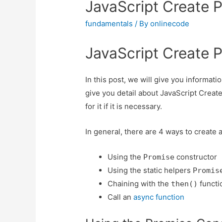
JavaScript Create 
fundamentals
/ By
onlinecode
JavaScript Create 
In this post, we will give you informat
give you detail about JavaScript Creat
for it if it is necessary.
In general, there are 4 ways to create 
Using the
constructor
Promise
Using the static helpers
Promis
Chaining with the
functi
then()
Call an
async function