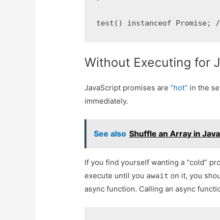
test() instanceof Promise; 
Without Executing for 
JavaScript promises are
“hot”
in the se
immediately.
See also
Shuffle an Array in Jav
If you find yourself wanting a “cold” p
execute until you
on it, you shou
await
async function. Calling an async funct