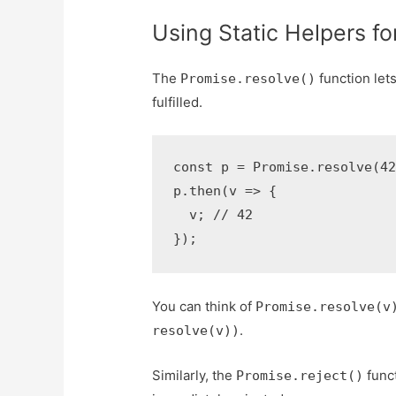
Using Static Helpers f
The
function let
Promise.resolve()
fulfilled.
const p = Promise.resolve(42
p.then(v => {

  v; // 42

});
You can think of
Promise.resolve(v
.
resolve(v))
Similarly, the
funct
Promise.reject()