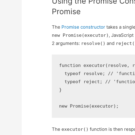
Using the Promise Cons
Promise
The
Promise constructor
takes a singl
, JavaScrip
new Promise(executor)
2 arguments:
and
resolve()
reject(
function executor(resolve, r
  typeof resolve; // 'functi
  typeof reject; // 'functio
}

new Promise(executor);
The
function is then resp
executor()