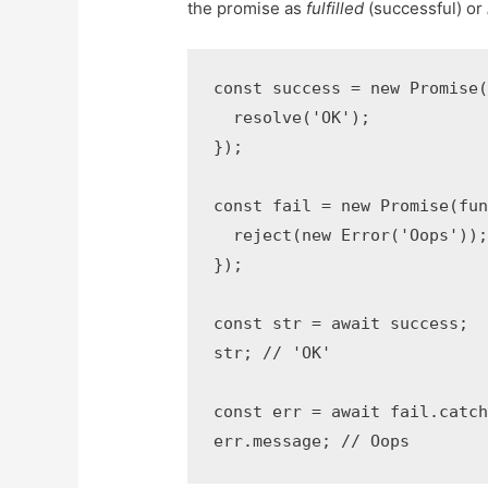
the promise as
fulfilled
(successful) or
const success = new Promise(
  resolve('OK');

});

const fail = new Promise(fun
  reject(new Error('Oops'));
});

const str = await success;

str; // 'OK'

const err = await fail.catch
err.message; // Oops