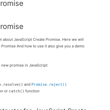
Promise
Promise
ion about JavaScript Create Promise. Here we will
e Promise And how to use it also give you a demo
a new promise in JavaScript:
and
e.resolve()
Promise.reject()
on or
function
catch()