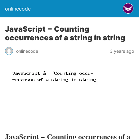
onlinecode
JavaScript − Counting
occurrences of a string in string
onlinecode
3 years ago
JavaScript − Counting occurrences of a