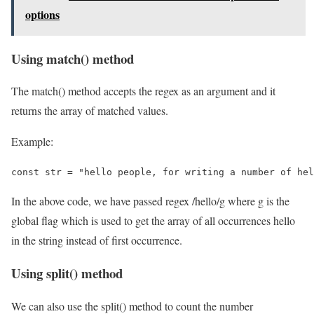
options
Using match() method
The match() method accepts the regex as an argument and it
returns the array of matched values.
Example:
const str = "hello people, for writing a number of hel
In the above code, we have passed regex /hello/g where g is the
global flag which is used to get the array of all occurrences hello
in the string instead of first occurrence.
Using split() method
We can also use the split() method to count the number