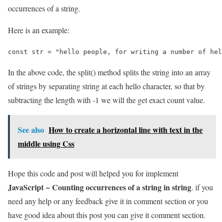
occurrences of a string.
Here is an example:
const str = "hello people, for writing a number of hel
In the above code, the split() method splits the string into an array
of strings by separating string at each hello character, so that by
subtracting the length with -1 we will the get exact count value.
See also
How to create a horizontal line with text in the
middle using Css
Hope this code and post will helped you for implement
JavaScript − Counting occurrences of a string in string
. if you
need any help or any feedback give it in comment section or you
have good idea about this post you can give it comment section.