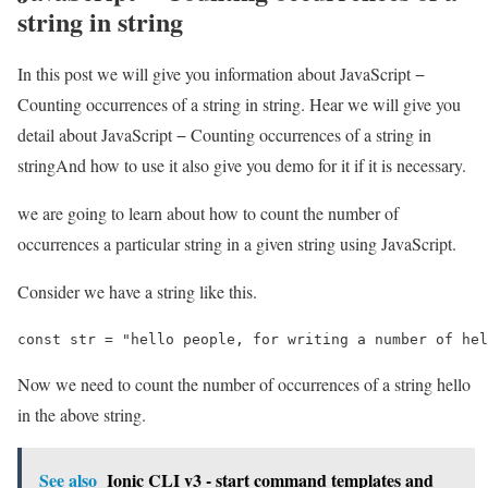
string in string
In this post we will give you information about JavaScript −
Counting occurrences of a string in string. Hear we will give you
detail about JavaScript − Counting occurrences of a string in
stringAnd how to use it also give you demo for it if it is necessary.
we are going to learn about how to count the number of
occurrences a particular string in a given string using JavaScript.
Consider we have a string like this.
const str = "hello people, for writing a number of hel
Now we need to count the number of occurrences of a string hello
in the above string.
See also
Ionic CLI v3 - start command templates and