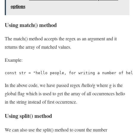
options
Using match() method
The match() method accepts the regex as an argument and it
returns the array of matched values.
Example:
const str = "hello people, for writing a number of hel
In the above code, we have passed regex /hello/g where g is the
global flag which is used to get the array of all occurrences hello
in the string instead of first occurrence.
Using split() method
We can also use the split() method to count the number