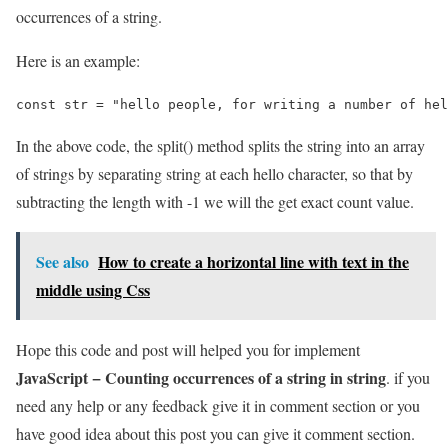
occurrences of a string.
Here is an example:
const str = "hello people, for writing a number of hel
In the above code, the split() method splits the string into an array
of strings by separating string at each hello character, so that by
subtracting the length with -1 we will the get exact count value.
See also
How to create a horizontal line with text in the
middle using Css
Hope this code and post will helped you for implement
JavaScript − Counting occurrences of a string in string
. if you
need any help or any feedback give it in comment section or you
have good idea about this post you can give it comment section.