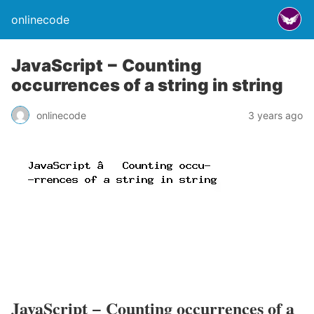
onlinecode
JavaScript − Counting
occurrences of a string in string
onlinecode
3 years ago
JavaScript − Counting occurrences of a