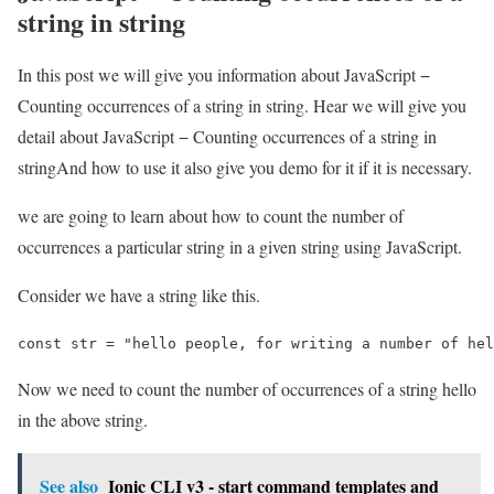
string in string
In this post we will give you information about JavaScript −
Counting occurrences of a string in string. Hear we will give you
detail about JavaScript − Counting occurrences of a string in
stringAnd how to use it also give you demo for it if it is necessary.
we are going to learn about how to count the number of
occurrences a particular string in a given string using JavaScript.
Consider we have a string like this.
const str = "hello people, for writing a number of hel
Now we need to count the number of occurrences of a string hello
in the above string.
See also
Ionic CLI v3 - start command templates and