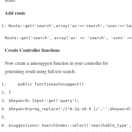
Add route
Route
::
get
(
'search'
,
array
(
'as'
=>
'search'
,
'uses'
=>
'Se
Route::get('search', array('as' => 'search', 'uses' =>
Create Controller functions
Now create a autosuggest function in your controller for
generating result using full text search.
    public 
function
autosuggest
()
{
$keyword
=
 Input
::
get
(
'query'
);
$keyword
=
preg_replace
(
'/[^A-Za-z0-9 ]/'
,
''
,
$keyword
)
$suggestions
=
 SearchIndex
::
select
(
'searchable_type'
,