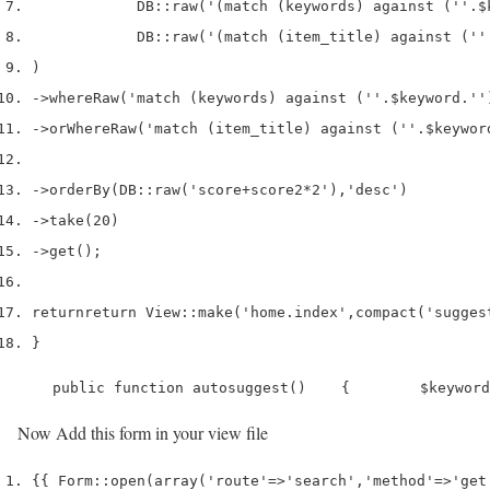
            DB
::
raw
(
'(match (keywords) against (''
.
$
            DB
::
raw
(
'(match (item_title) against (''
)
->
whereRaw
(
'match (keywords) against (''
.
$keyword
.
''
->
orWhereRaw
(
'match (item_title) against (''
.
$keywor
->
orderBy
(
DB
::
raw
(
'score+score2*2'
),
'desc'
)
->
take
(
20
)
->
get
();
return
return
 View
::
make
(
'home.index'
,
compact
(
'sugges
}
    public function autosuggest()    {        $keyword
Now Add this form in your view file
{{
 Form
::
open
(
array
(
'route'
=>
'search'
,
'method'
=>
'get