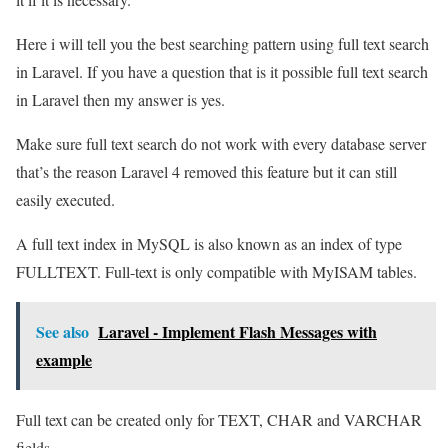
Here i will tell you the best searching pattern using full text search
in Laravel. If you have a question that is it possible full text search
in Laravel then my answer is yes.
Make sure full text search do not work with every database server
that’s the reason Laravel 4 removed this feature but it can still
easily executed.
A full text index in MySQL is also known as an index of type
FULLTEXT. Full-text is only compatible with MyISAM tables.
See also
Laravel - Implement Flash Messages with
example
Full text can be created only for TEXT, CHAR and VARCHAR
fields.