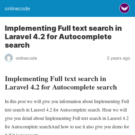
onlinecode
Implementing Full text search in
Laravel 4.2 for Autocomplete
search
onlinecode
3 years ago
Implementing Full text search in
Laravel 4.2 for Autocomplete search
In this post we will give you information about Implementing Full
text search in Laravel 4.2 for Autocomplete search. Hear we will
give you detail about Implementing Full text search in Laravel 4.2
for Autocomplete searchAnd how to use it also give you demo for
it if it is necessary.