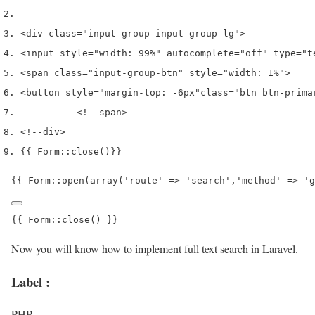
<
div 
class
=
"input-group input-group-lg"
>
<
input style
=
"width: 99%"
 autocomplete
=
"off"
 type
=
"t
<
span 
class
=
"input-group-btn"
 style
=
"width: 1%"
>
<
button style
=
"margin-top: -6px"
class
=
"btn btn-prima
<!--span
>
<!--div
>
{{
 Form
::
close
()
}}
{{ Form::open(array('route' => 'search','method' => 'g
{{ Form::close() }}
Now you will know how to implement full text search in Laravel.
Label :
PHP