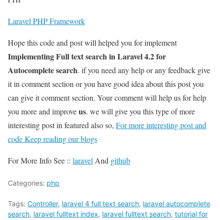
Laravel PHP Framework
Hope this code and post will helped you for implement
Implementing Full text search in Laravel 4.2 for
Autocomplete search
. if you need any help or any feedback give
it in comment section or you have good idea about this post you
can give it comment section. Your comment will help us for help
us
you more and improve
. we will give you this type of more
interesting post in featured also so,
For more interesting post and
code Keep reading our blogs
For More Info See ::
laravel
And
github
Categories:
php
Tags:
Controller
,
laravel 4 full text search
,
laravel autocomplete
search
,
laravel fulltext index
,
laravel fulltext search
,
tutorial for