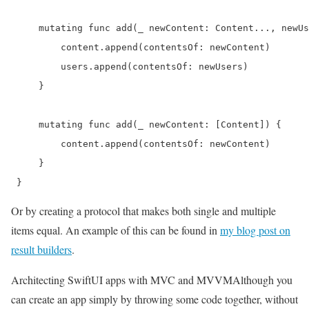
     mutating func add(_ newContent: Content..., newUs
         content.append(contentsOf: newContent)

         users.append(contentsOf: newUsers)

     }

     mutating func add(_ newContent: [Content]) {

         content.append(contentsOf: newContent)

     }

 } 
Or by creating a protocol that makes both single and multiple
items equal. An example of this can be found in
my blog post on
result builders
.
Architecting SwiftUI apps with MVC and MVVM
Although you
can create an app simply by throwing some code together, without