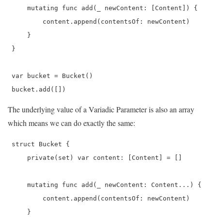
     mutating func add(_ newContent: [Content]) {

         content.append(contentsOf: newContent)

     }

 }

 var bucket = Bucket()

 bucket.add([]) 
The underlying value of a Variadic Parameter is also an array
which means we can do exactly the same:
 struct Bucket {

     private(set) var content: [Content] = []

     mutating func add(_ newContent: Content...) {

         content.append(contentsOf: newContent)

     }
