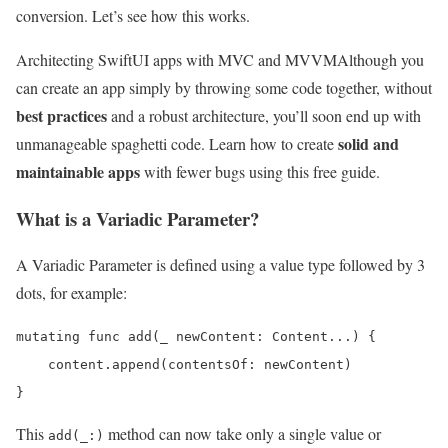
conversion. Let’s see how this works.
Architecting SwiftUI apps with MVC and MVVM
Although you
can create an app simply by throwing some code together, without
best practices
and a robust architecture, you’ll soon end up with
solid and
unmanageable spaghetti code. Learn how to create
maintainable apps
with fewer bugs using this free guide.
What is a Variadic Parameter?
A Variadic Parameter is defined using a value type followed by 3
dots, for example:
mutating func add(_ newContent: Content...) {

    content.append(contentsOf: newContent)

}
This
method can now take only a single value or
add(_:)