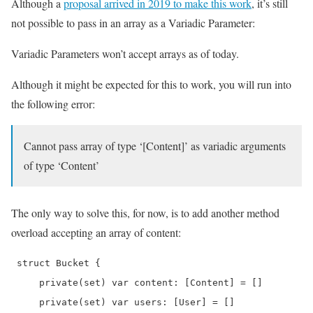
Although a
proposal arrived in 2019 to make this work
, it’s still
not possible to pass in an array as a Variadic Parameter:
Variadic Parameters won’t accept arrays as of today.
Although it might be expected for this to work, you will run into
the following error:
Cannot pass array of type ‘[Content]’ as variadic arguments
of type ‘Content’
The only way to solve this, for now, is to add another method
overload accepting an array of content:
 struct Bucket {

     private(set) var content: [Content] = []

     private(set) var users: [User] = []
