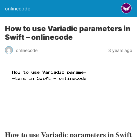
onlinecode
How to use Variadic parameters in
Swift – onlinecode
onlinecode
3 years ago
How to use Variadic parameters in Swift