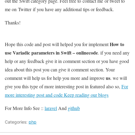
out the Swift category page. Feel free to contact me or tweet to
me on Twitter if you have any additional tips or feedback.
Thanks!
How to
Hope this code and post will helped you for implement
use Variadic parameters in Swift – onlinecode
. if you need any
help or any feedback give it in comment section or you have good
idea about this post you can give it comment section. Your
us
comment will help us for help you more and improve
. we will
give you this type of more interesting post in featured also so,
For
more interesting post and code Keep reading our blogs
For More Info See ::
laravel
And
github
Categories:
php