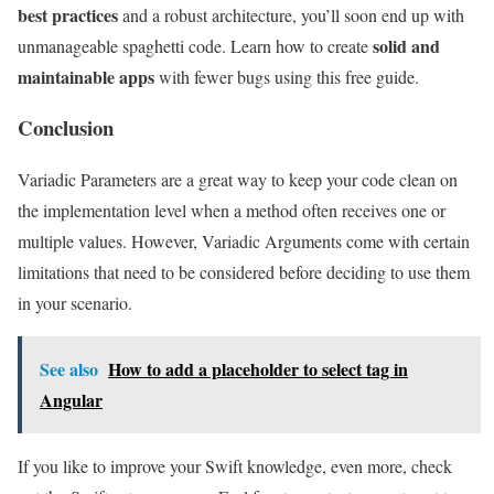
best practices
and a robust architecture, you’ll soon end up with
solid and
unmanageable spaghetti code. Learn how to create
maintainable apps
with fewer bugs using this free guide.
Conclusion
Variadic Parameters are a great way to keep your code clean on
the implementation level when a method often receives one or
multiple values. However, Variadic Arguments come with certain
limitations that need to be considered before deciding to use them
in your scenario.
See also
How to add a placeholder to select tag in
Angular
If you like to improve your Swift knowledge, even more, check