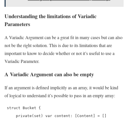
Understanding the limitations of Variadic
Parameters
A Variadic Argument can be a great fit in many cases but can also
not be the right solution. This is due to its limitations that are
important to know to decide whether or not it’s useful to use a
Variadic Parameter.
A Variadic Argument can also be empty
If an argument is defined implicitly as an array, it would be kind
of logical to understand it’s possible to pass in an empty array:
 struct Bucket {

     private(set) var content: [Content] = []
