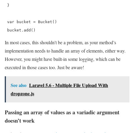
 }

 var bucket = Bucket()

 bucket.add() 
In most cases, this shouldn’t be a problem, as your method’s
implementation needs to handle an array of elements, either way.
However, you might have built-in some logging, which can be
executed in those cases too. Just be aware!
See also
Laravel 5.6 - Multiple File Upload With
dropzone.js
Passing an array of values as a variadic argument
doesn’t work