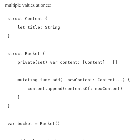
multiple values at once:
 struct Content {

     let title: String

 }

 struct Bucket {

     private(set) var content: [Content] = []

     mutating func add(_ newContent: Content...) {

         content.append(contentsOf: newContent)

     }

 }

 var bucket = Bucket()
