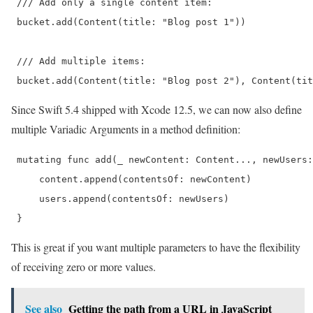
 /// Add only a single content item:

 bucket.add(Content(title: "Blog post 1"))

 /// Add multiple items:

 bucket.add(Content(title: "Blog post 2"), Content(tit
Since Swift 5.4 shipped with Xcode 12.5, we can now also define
multiple Variadic Arguments in a method definition:
 mutating func add(_ newContent: Content..., newUsers:
     content.append(contentsOf: newContent)

     users.append(contentsOf: newUsers)

 } 
This is great if you want multiple parameters to have the flexibility
of receiving zero or more values.
See also
Getting the path from a URL in JavaScript