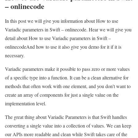
– onlinecode
In this post we will give you information about How to use
Variadic parameters in Swift – onlinecode. Hear we will give you
detail about How to use Variadic parameters in Swift –
onlinecodeAnd how to use it also give you demo for it if it is
necessary.
Variadic parameters make it possible to pass zero or more values
of a specific type into a function. It can be a clean alternative for
methods that often work with one element, and you don’t want to
create an array of components for just a single value on the
implementation level.
The great thing about Variadic Parameters is that Swift handles
converting a single value into a collection of values. We can keep
our APIs more readable and clean while Swift takes care of the