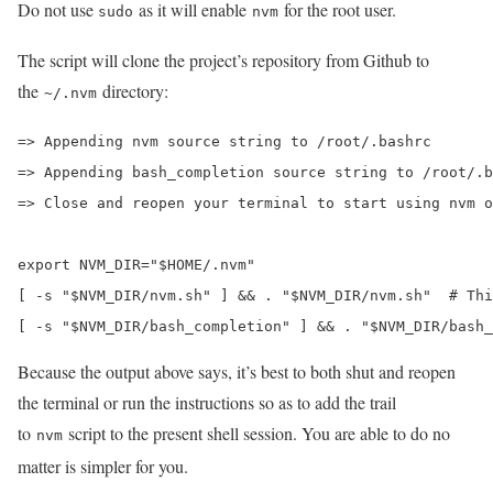
Do not use
as it will enable
for the root user.
sudo
nvm
The script will clone the project’s repository from Github to
the
directory:
~/.nvm
=> Appending nvm source string to /root/.bashrc

=> Appending bash_completion source string to /root/.b
=> Close and reopen your terminal to start using nvm o
export NVM_DIR="$HOME/.nvm"

[ -s "$NVM_DIR/nvm.sh" ] && . "$NVM_DIR/nvm.sh"  # Thi
[ -s "$NVM_DIR/bash_completion" ] && . "$NVM_DIR/bash
Because the output above says, it’s best to both shut and reopen
the terminal or run the instructions so as to add the trail
to
script to the present shell session. You are able to do no
nvm
matter is simpler for you.