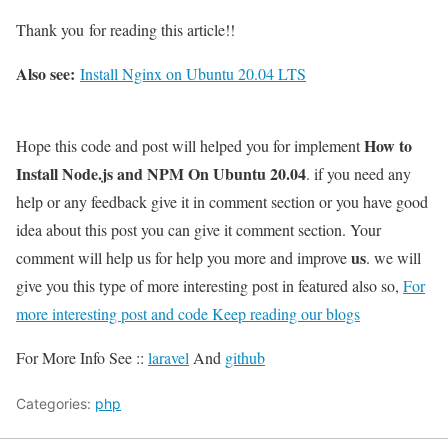
Thank you for reading this article!!
Also see:
Install Nginx on Ubuntu 20.04 LTS
How to
Hope this code and post will helped you for implement
Install Node.js and NPM On Ubuntu 20.04
. if you need any
help or any feedback give it in comment section or you have good
idea about this post you can give it comment section. Your
us
comment will help us for help you more and improve
. we will
give you this type of more interesting post in featured also so,
For
more interesting post and code Keep reading our blogs
For More Info See ::
laravel
And
github
Categories:
php