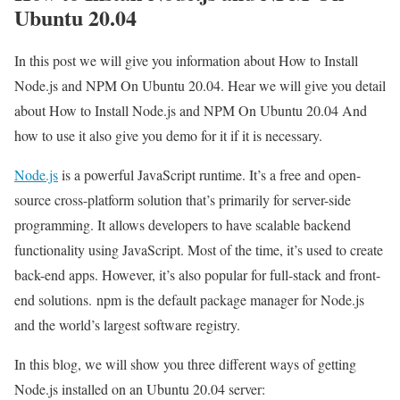
Ubuntu 20.04
In this post we will give you information about How to Install
Node.js and NPM On Ubuntu 20.04. Hear we will give you detail
about How to Install Node.js and NPM On Ubuntu 20.04 And
how to use it also give you demo for it if it is necessary.
Node.js
is a powerful JavaScript runtime. It’s a free and open-
source cross-platform solution that’s primarily for server-side
programming. It allows developers to have scalable backend
functionality using JavaScript. Most of the time, it’s used to create
back-end apps. However, it’s also popular for full-stack and front-
end solutions. npm is the default package manager for Node.js
and the world’s largest software registry.
In this blog, we will show you three different ways of getting
Node.js installed on an Ubuntu 20.04 server: