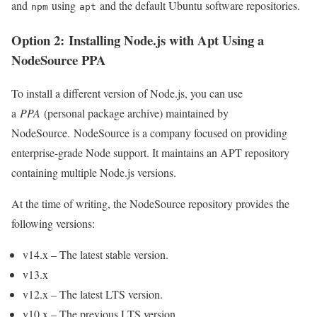
and
using
and the default Ubuntu software repositories.
npm
apt
Option 2: Installing Node.js with Apt Using a
NodeSource PPA
To install a different version of Node.js, you can use
a
PPA
(personal package archive) maintained by
NodeSource. NodeSource is a company focused on providing
enterprise-grade Node support. It maintains an APT repository
containing multiple Node.js versions.
At the time of writing, the NodeSource repository provides the
following versions:
v14.x – The latest stable version.
v13.x
v12.x – The latest LTS version.
v10.x – The previous LTS version.