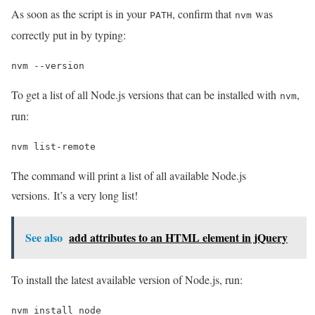
As soon as the script is in your
, confirm that
was
PATH
nvm
correctly put in by typing:
nvm --version
To get a list of all Node.js versions that can be installed with
,
nvm
run:
nvm list-remote
The command will print a list of all available Node.js
versions. It’s a very long list!
See also
add attributes to an HTML element in jQuery
To install the latest available version of Node.js, run:
nvm install node