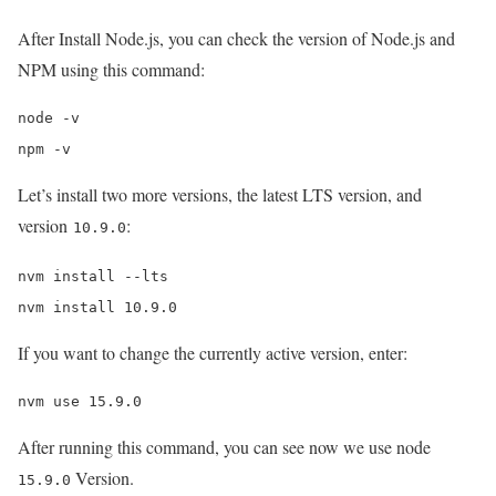
After Install Node.js, you can check the version of Node.js and
NPM using this command:
node -v

npm -v
Let’s install two more versions, the latest LTS version, and
version
:
10.9.0
nvm install --lts

nvm install 10.9.0
If you want to change the currently active version, enter:
nvm use 15.9.0
After running this command, you can see now we use node
Version.
15.9.0