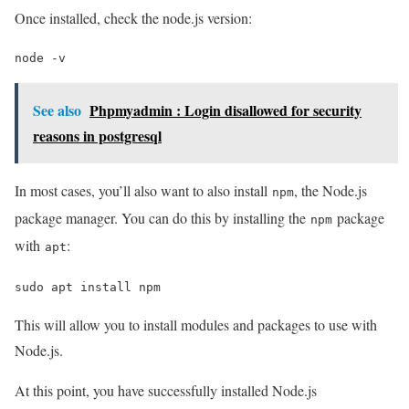
Once installed, check the node.js version:
node -v
See also
Phpmyadmin : Login disallowed for security
reasons in postgresql
In most cases, you’ll also want to also install
, the Node.js
npm
package manager. You can do this by installing the
package
npm
with
:
apt
sudo apt install npm
This will allow you to install modules and packages to use with
Node.js.
At this point, you have successfully installed Node.js