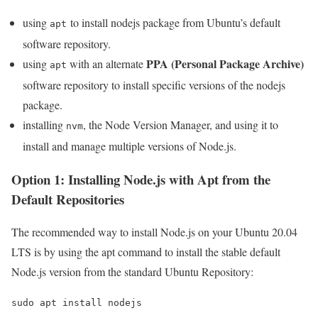
using
to install nodejs package from Ubuntu’s default
apt
software repository.
PPA (Personal Package Archive)
using
with an alternate
apt
software repository to install specific versions of the nodejs
package.
installing
, the Node Version Manager, and using it to
nvm
install and manage multiple versions of Node.js.
Option 1: Installing Node.js with Apt from the
Default Repositories
The recommended way to install Node.js on your Ubuntu 20.04
LTS is by using the apt command to install the stable default
Node.js version from the standard Ubuntu Repository:
sudo apt install nodejs