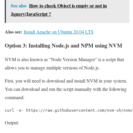
See also
How to check Object is empty or not in
Jquery/JavaScript ?
Also see:
Install Apache on Ubuntu 20.04 LTS
Option 3: Installing Node.js and NPM using NVM
NVM is also known as “Node Version Manager” is a script that
allows you to manage multiple versions of Node.js.
First, you will need to download and install NVM in your system.
You can download and run the script manually with the following
command:
curl -o- https://raw.githubusercontent.com/nvm-sh/nvm/
Output: