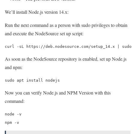
We’ll install Node.js version 14.x:
Run the next command as a person with sudo privileges to obtain
and execute the NodeSource set up script:
curl -sL https://deb.nodesource.com/setup_14.x | sudo 
As soon as the NodeSource repository is enabled, set up Node.js
and npm:
sudo apt install nodejs
Now you can verify Node.js and NPM Version with this
command:
node -v

npm -v