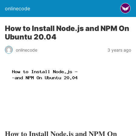
onlinecode
How to Install Node.js and NPM On
Ubuntu 20.04
onlinecode
3 years ago
How to Install Node.js and NPM On