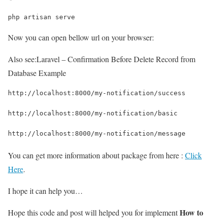
php artisan serve
Now you can open bellow url on your browser:
Also see:
Laravel – Confirmation Before Delete Record from
Database Example
http://localhost:8000/my-notification/success
http://localhost:8000/my-notification/basic
http://localhost:8000/my-notification/message
You can get more information about package from here :
Click
Here
.
I hope it can help you…
How to
Hope this code and post will helped you for implement