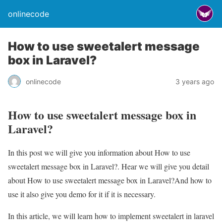
onlinecode
How to use sweetalert message
box in Laravel?
onlinecode
3 years ago
How to use sweetalert message box in
Laravel?
In this post we will give you information about How to use
sweetalert message box in Laravel?. Hear we will give you detail
about How to use sweetalert message box in Laravel?And how to
use it also give you demo for it if it is necessary.
In this article, we will learn how to implement sweetalert in laravel