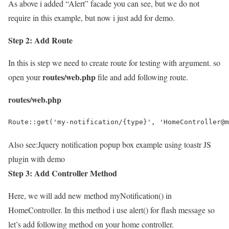
As above i added “Alert” facade you can see, but we do not
require in this example, but now i just add for demo.
Step 2: Add Route
In this is step we need to create route for testing with argument. so
routes/web.php
open your
file and add following route.
routes/web.php
Route::get('my-notification/{type}', 'HomeController@m
Also see:
Jquery notification popup box example using toastr JS
plugin with demo
Step 3: Add Controller Method
Here, we will add new method myNotification() in
HomeController. In this method i use alert() for flash message so
let’s add following method on your home controller.