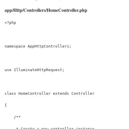
app/Http/Controllers/HomeController.php
<?php
namespace AppHttpControllers;
use IlluminateHttpRequest;
class HomeController extends Controller
{
    /**
     * Create a new controller instance.