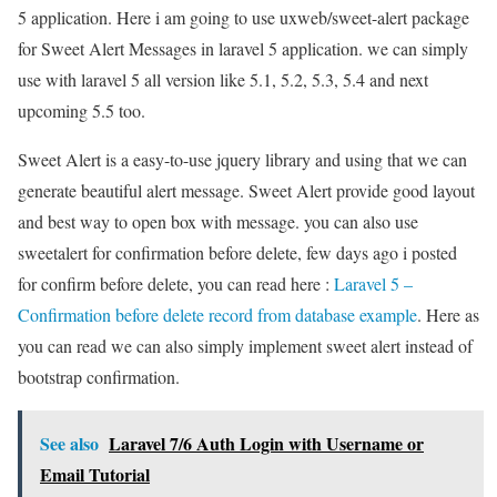
5 application. Here i am going to use uxweb/sweet-alert package
for Sweet Alert Messages in laravel 5 application. we can simply
use with laravel 5 all version like 5.1, 5.2, 5.3, 5.4 and next
upcoming 5.5 too.
Sweet Alert is a easy-to-use jquery library and using that we can
generate beautiful alert message. Sweet Alert provide good layout
and best way to open box with message. you can also use
sweetalert for confirmation before delete, few days ago i posted
for confirm before delete, you can read here :
Laravel 5 –
Confirmation before delete record from database example
. Here as
you can read we can also simply implement sweet alert instead of
bootstrap confirmation.
See also
Laravel 7/6 Auth Login with Username or
Email Tutorial