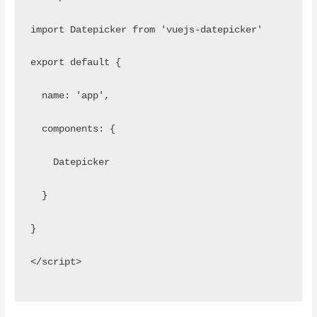
import Datepicker from 'vuejs-datepicker'
export default {
  name: 'app',
  components: {
    Datepicker
  }
}
</script>