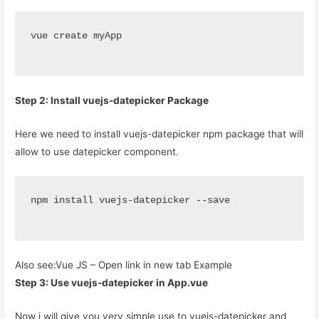
vue create myApp
Step 2: Install vuejs-datepicker Package
Here we need to install vuejs-datepicker npm package that will
allow to use datepicker component.
npm install vuejs-datepicker --save
Also see:
Vue JS – Open link in new tab Example
Step 3: Use vuejs-datepicker in App.vue
Now i will give you very simple use to vuejs-datepicker and