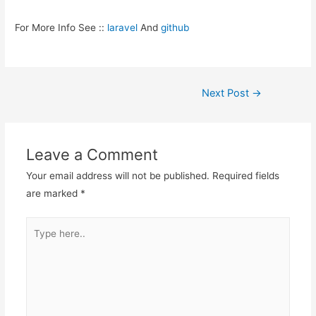
For More Info See ::
laravel
And
github
Post
Next Post
→
navigation
Leave a Comment
Your email address will not be published.
Required fields
are marked
*
Type
here..