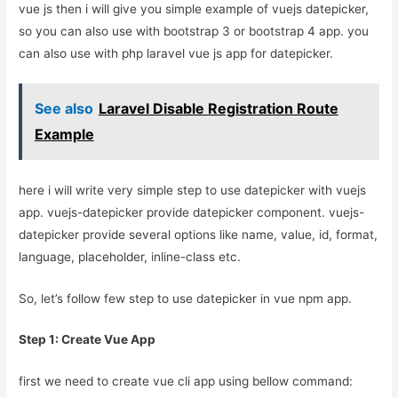
vue js then i will give you simple example of vuejs datepicker,
so you can also use with bootstrap 3 or bootstrap 4 app. you
can also use with php laravel vue js app for datepicker.
See also
Laravel Disable Registration Route
Example
here i will write very simple step to use datepicker with vuejs
app. vuejs-datepicker provide datepicker component. vuejs-
datepicker provide several options like name, value, id, format,
language, placeholder, inline-class etc.
So, let’s follow few step to use datepicker in vue npm app.
Step 1: Create Vue App
first we need to create vue cli app using bellow command: