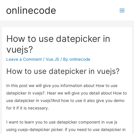
onlinecode
Main
Men
How to use datepicker in
vuejs?
Leave a Comment
/
Vue.JS
/ By
onlinecode
How to use datepicker in vuejs?
In this post we will give you information about How to use
datepicker in vuejs?. Hear we will give you detail about How to
use datepicker in vuejs?And how to use it also give you demo
for it if it is necessary.
I want to learn you to use datepicker component in vue js
using vuejs-datepicker picker. if you need to use datepicker in