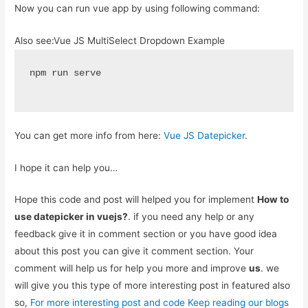
Now you can run vue app by using following command:
Also see:
Vue JS MultiSelect Dropdown Example
npm run serve
You can get more info from here:
Vue JS Datepicker
.
I hope it can help you…
Hope this code and post will helped you for implement
How to
use datepicker in vuejs?
. if you need any help or any
feedback give it in comment section or you have good idea
about this post you can give it comment section. Your
comment will help us for help you more and improve
us
. we
will give you this type of more interesting post in featured also
so,
For more interesting post and code Keep reading our blogs