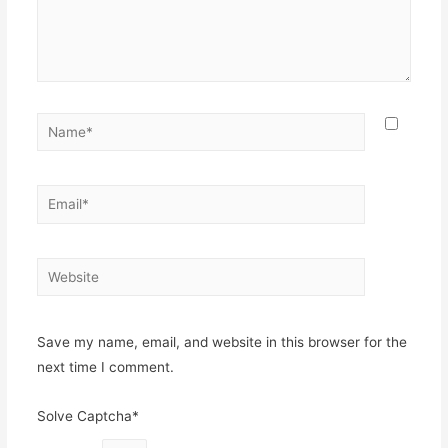
Name*
Email*
Website
Save my name, email, and website in this browser for the
next time I comment.
Solve Captcha*