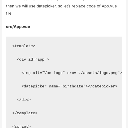
then we will use datepicker. so let’s replace code of App.vue
file.
src/App.vue
<template>
  <div id="app">
    <img alt="Vue logo" src="./assets/logo.png">
    <datepicker name="birthdate"></datepicker>
  </div>
</template>
<script>