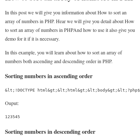
In this post we will give you information about How to sort an
array of numbers in PHP. Hear we will give you detail about How
to sort an array of numbers in PHPAnd how to use it also give you
demo for it if it is necessary.
In this example, you will learn about how to sort an array of
numbers both ascending and descending order in PHP.
Sorting numbers in ascending order
&lt;!DOCTYPE html&gt;&lt;html&gt;&lt;body&gt;&lt;?php$
Ouput:
123545
Sorting numbers in descending order