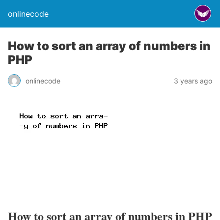
onlinecode
How to sort an array of numbers in
PHP
onlinecode
3 years ago
How to sort an array of numbers in PHP