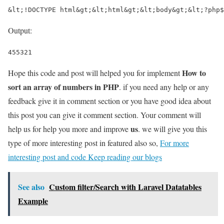
&lt;!DOCTYPE html&gt;&lt;html&gt;&lt;body&gt;&lt;?php$
Output:
455321
How to
Hope this code and post will helped you for implement
sort an array of numbers in PHP
. if you need any help or any
feedback give it in comment section or you have good idea about
this post you can give it comment section. Your comment will
us
help us for help you more and improve
. we will give you this
type of more interesting post in featured also so,
For more
interesting post and code Keep reading our blogs
See also
Custom filter/Search with Laravel Datatables
Example