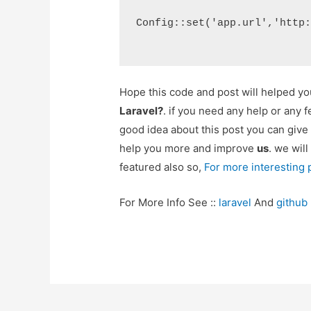
Config::set('app.url','http
Hope this code and post will helped y
Laravel?
. if you need any help or any 
good idea about this post you can give
help you more and improve
us
. we will
featured also so,
For more interesting
For More Info See ::
laravel
And
github