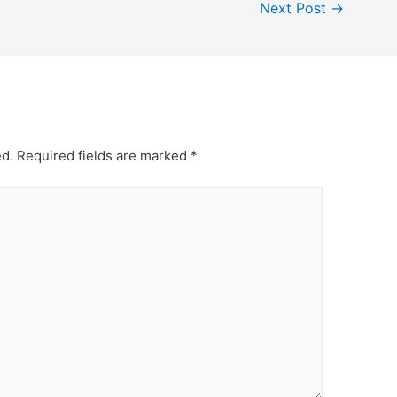
Next Post
→
ed.
Required fields are marked
*