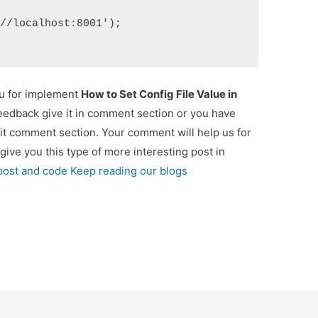
://localhost:8001');
ou for implement
How to Set Config File Value in
feedback give it in comment section or you have
 it comment section. Your comment will help us for
 give you this type of more interesting post in
 post and code Keep reading our blogs