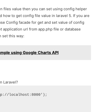
 files value then you can set using config helper
 how to get config file value in laravel 5. If you are
se Config facade for get and set value of config
 application url from app.php file or database
 set this way:
xample using Google Charts API
in Laravel?
tp://localhost:8000');