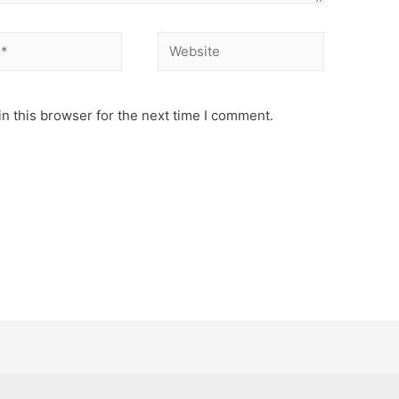
Website
n this browser for the next time I comment.