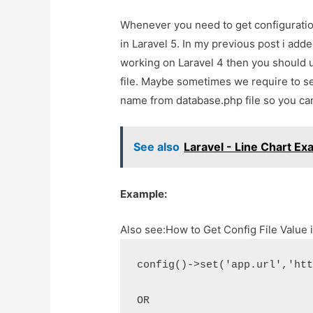
Whenever you need to get configuration
in Laravel 5. In my previous post i added
working on Laravel 4 then you should u
file. Maybe sometimes we require to set
name from database.php file so you can
See also
Laravel - Line Chart E
Example:
Also see:
How to Get Config File Value 
config()->set('app.url','ht
OR