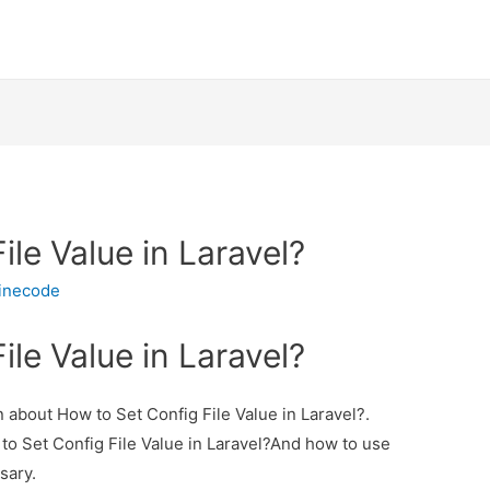
ile Value in Laravel?
inecode
ile Value in Laravel?
on about How to Set Config File Value in Laravel?.
 to Set Config File Value in Laravel?And how to use
ssary.