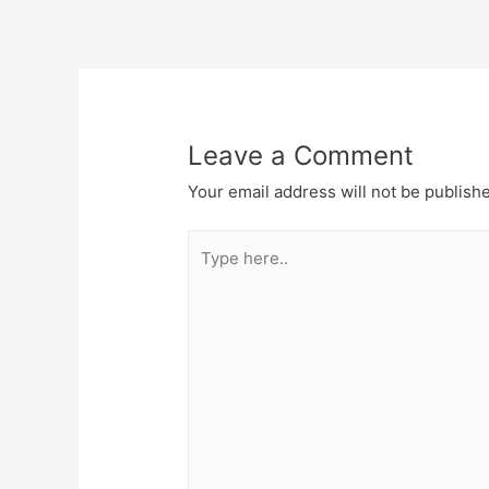
Post
navigation
Leave a Comment
Your email address will not be publish
Type
here..