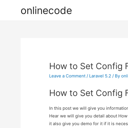
onlinecode
How to Set Config F
Leave a Comment
/
Laravel 5.2
/ By
onl
How to Set Config F
In this post we will give you informati
Hear we will give you detail about How
it also give you demo for it if it is nece