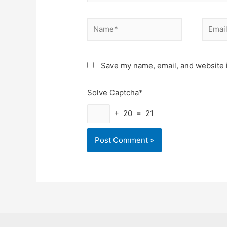
Name*
Email*
Save my name, email, and website i
Solve Captcha*
+ 20 = 21