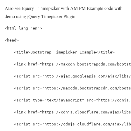
Also see:
Jquery – Timepicker with AM PM Example code with
demo using jQuery Timepicker Plugin
<html lang="en">
<head>
    <title>Bootstrap Timepicker Example</title>  
    <link href="https://maxcdn.bootstrapcdn.com/bootst
    <script src="http://ajax.googleapis.com/ajax/libs/
    <script src="https://maxcdn.bootstrapcdn.com/boots
    <script type="text/javascript" src="https://cdnjs.
    <link href="https://cdnjs.cloudflare.com/ajax/libs
    <script src="https://cdnjs.cloudflare.com/ajax/lib