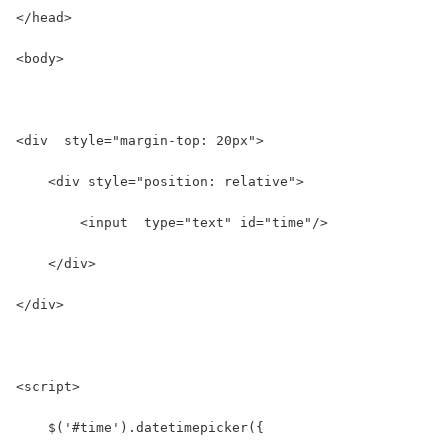
</head>
<body>
<div  style="margin-top: 20px">
    <div style="position: relative">
        <input  type="text" id="time"/>
    </div>
</div>
<script>
    $('#time').datetimepicker({