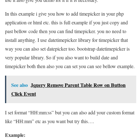
In this example i give you how to add timepicker in your php
application or html etc. this is full example if you just copy and
past bellow code then you can find timepicker. you no need to
install anything. I use datetimepicker library for timepicker that
way you can also set datepicker too. bootstrap datetimepicker is
very popular library. So if you also want to build date and
timepicker both then also you can set you can see bellow example.
See also
Jquery Remove Parent Table Row on Button
Click Event
I set format “HH:mm:ss” but you can also add your custom format
like “HH:mm” etc as you want but try this….
Example: