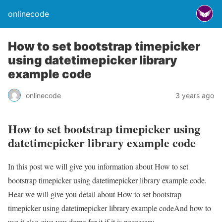
onlinecode
How to set bootstrap timepicker
using datetimepicker library
example code
onlinecode
3 years ago
How to set bootstrap timepicker using
datetimepicker library example code
In this post we will give you information about How to set
bootstrap timepicker using datetimepicker library example code.
Hear we will give you detail about How to set bootstrap
timepicker using datetimepicker library example codeAnd how to
use it also give you demo for it if it is necessary.