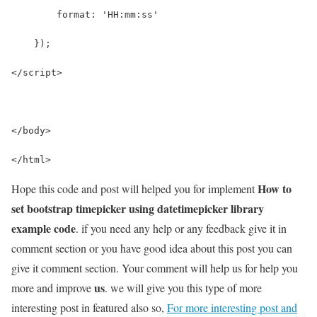
        format: 'HH:mm:ss'
    });
</script>
</body>
</html>
How to
Hope this code and post will helped you for implement
set bootstrap timepicker using datetimepicker library
example code
. if you need any help or any feedback give it in
comment section or you have good idea about this post you can
give it comment section. Your comment will help us for help you
us
more and improve
. we will give you this type of more
interesting post in featured also so,
For more interesting post and