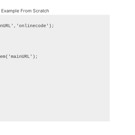
x Example From Scratch
inURL','onlinecode');
tem('mainURL');