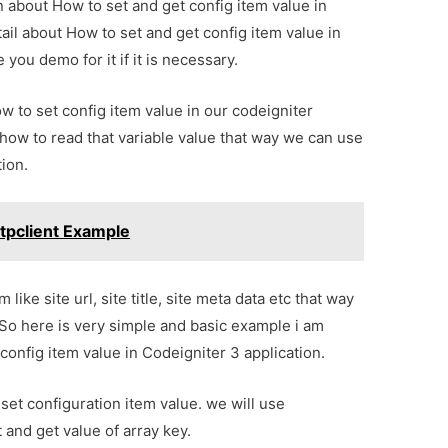
on about How to set and get config item value in
ail about How to set and get config item value in
you demo for it if it is necessary.
ow to set config item value in our codeigniter
u how to read that variable value that way we can use
tion.
ttpclient Example
ike site url, site title, site meta data etc that way
 So here is very simple and basic example i am
 config item value in Codeigniter 3 application.
 set configuration item value. we will use
 and get value of array key.