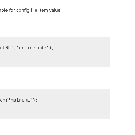
le for config file item value.
inURL','onlinecode');
tem('mainURL');