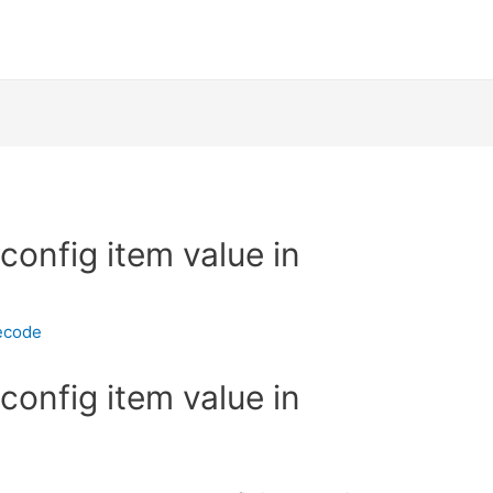
config item value in
ecode
config item value in