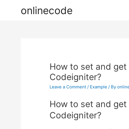
onlinecode
How to set and get 
Codeigniter?
Leave a Comment
/
Example
/ By
onlin
How to set and get 
Codeigniter?