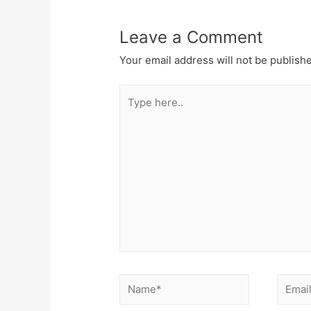
Leave a Comment
Your email address will not be publish
Type
here..
Name*
Email*