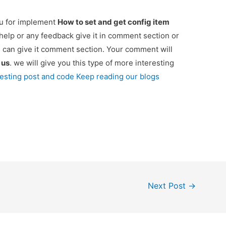
ou for implement
How to set and get config item
 help or any feedback give it in comment section or
u can give it comment section. Your comment will
e
us
. we will give you this type of more interesting
resting post and code Keep reading our blogs
Next Post
→