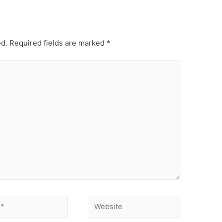
ed.
Required fields are marked
*
Website