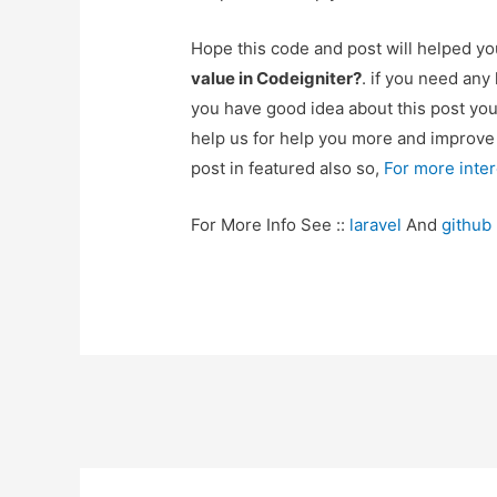
Hope this code and post will helped y
value in Codeigniter?
. if you need any
you have good idea about this post yo
help us for help you more and improv
post in featured also so,
For more inte
For More Info See ::
laravel
And
github
Post
navigation