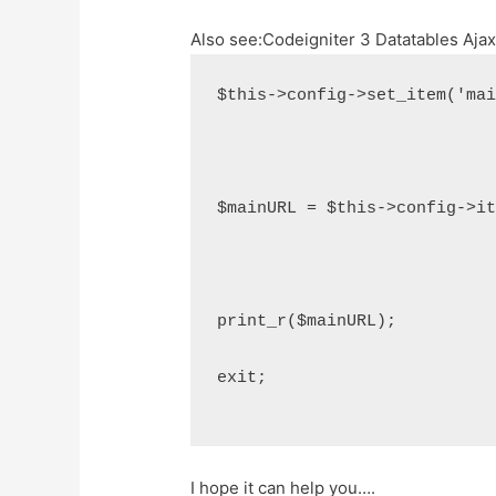
Also see:
Codeigniter 3 Datatables Aja
$this->config->set_item('ma
$mainURL = $this->config->i
print_r($mainURL);
exit;
I hope it can help you….