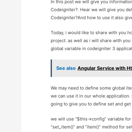
In this post we will give you informati
Codeigniter?. Hear we will give you det
Codeigniter?And how to use it also give 
Today, i would like to share with you h
project. as well as i will share with yo
global variable in codeigniter 3 applica
See also
Angular Service with H
We may need to define some global item l
we can use it in our whole application.
going to give you to define set and get
we will use “$this->config” variable for
“set_item()” and “item()” method for set