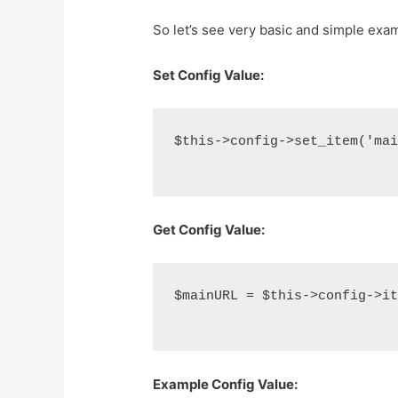
So let’s see very basic and simple examp
Set Config Value:
$this->config->set_item('ma
Get Config Value:
$mainURL = $this->config->i
Example Config Value: