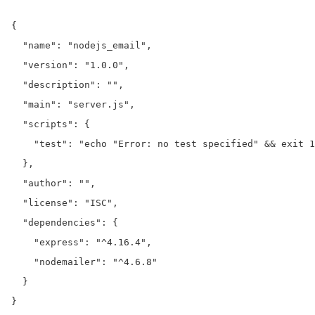
{

  "name": "nodejs_email",

  "version": "1.0.0",

  "description": "",

  "main": "server.js",

  "scripts": {

    "test": "echo "Error: no test specified" && exit 1
  },

  "author": "",

  "license": "ISC",

  "dependencies": {

    "express": "^4.16.4",

    "nodemailer": "^4.6.8"

  }

}