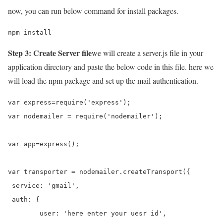
now, you can run below command for install packages.
npm install
Step 3: Create Server file
we will create a server.js file in your
application directory and paste the below code in this file. here we
will load the npm package and set up the mail authentication.
var express=require('express');

var nodemailer = require('nodemailer');

var app=express();

var transporter = nodemailer.createTransport({

 service: 'gmail',

 auth: {

        user: 'here enter your uesr id',
