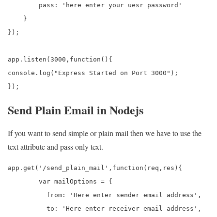
        pass: 'here enter your uesr password'

    }

});

app.listen(3000,function(){

console.log("Express Started on Port 3000");

});
Send Plain Email in Nodejs
If you want to send simple or plain mail then we have to use the
text attribute and pass only text.
app.get('/send_plain_mail',function(req,res){

	var mailOptions = {

	  from: 'Here enter sender email address', 

	  to: 'Here enter receiver email address', 
