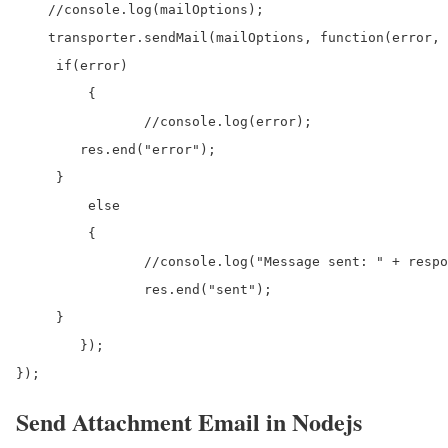
    //console.log(mailOptions);

    transporter.sendMail(mailOptions, function(error, 
     if(error)

	 {

		//console.log(error);

        res.end("error");

     }

	 else

	 {

		//console.log("Message sent: " + response.to);

		res.end("sent");

     }

	});

});
Send Attachment Email in Nodejs