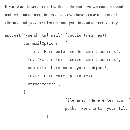
If you want to send a mail with attachment then we can also send
mail with attachment in node js. so we have to use attachment
attribute and pass the filename and path into attachments array.
app.get('/send_html_mail',function(req,res){

	var mailOptions = {

	  from: 'Here enter sender email address', 

	  to: 'Here enter receiver email address', 

	  subject: 'Here enter your subject', 

	  text: 'Here enter plain text',

	  attachments: [

        {

			  filename: 'Here enter your file name',

			  path: 'Here enter your file Url'

		  }

		]
