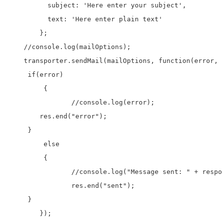
	  subject: 'Here enter your subject', 

	  text: 'Here enter plain text'

	};

    //console.log(mailOptions);

    transporter.sendMail(mailOptions, function(error, 
     if(error)

	 {

		//console.log(error);

        res.end("error");

     }

	 else

	 {

		//console.log("Message sent: " + response.text);

		res.end("sent");

     }

	});
