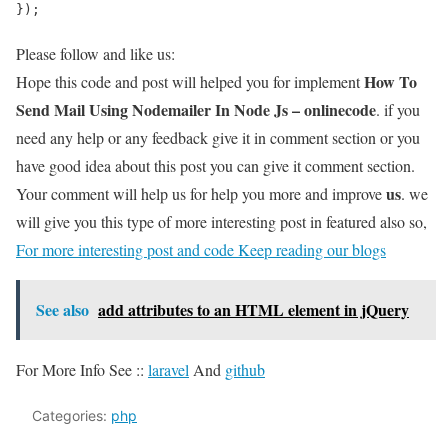
});
Please follow and like us:
How To
Hope this code and post will helped you for implement
Send Mail Using Nodemailer In Node Js – onlinecode
. if you
need any help or any feedback give it in comment section or you
have good idea about this post you can give it comment section.
us
Your comment will help us for help you more and improve
. we
will give you this type of more interesting post in featured also so,
For more interesting post and code Keep reading our blogs
See also
add attributes to an HTML element in jQuery
For More Info See ::
laravel
And
github
Categories:
php