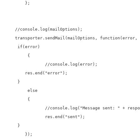
	};

    //console.log(mailOptions);

    transporter.sendMail(mailOptions, function(error, 
     if(error)

	 {

		//console.log(error);

        res.end("error");

     }

	 else

	 {

		//console.log("Message sent: " + response.text);

		res.end("sent");

     }

	});
