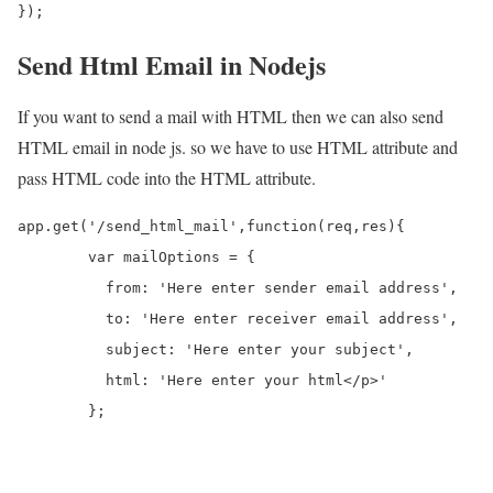
});
Send Html Email in Nodejs
If you want to send a mail with HTML then we can also send
HTML email in node js. so we have to use HTML attribute and
pass HTML code into the HTML attribute.
app.get('/send_html_mail',function(req,res){

	var mailOptions = {

	  from: 'Here enter sender email address', 

	  to: 'Here enter receiver email address', 

	  subject: 'Here enter your subject', 

	  html: 'Here enter your html</p>'

	};
