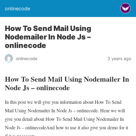
onlinecode
How To Send Mail Using
Nodemailer In Node Js –
onlinecode
onlinecode
3 years ago
How To Send Mail Using Nodemailer In
Node Js – onlinecode
In this post we will give you information about How To Send
Mail Using Nodemailer In Node Js – onlinecode. Hear we will
give you detail about How To Send Mail Using Nodemailer In
Node Js – onlinecodeAnd how to use it also give you demo for it
if it is necessary.