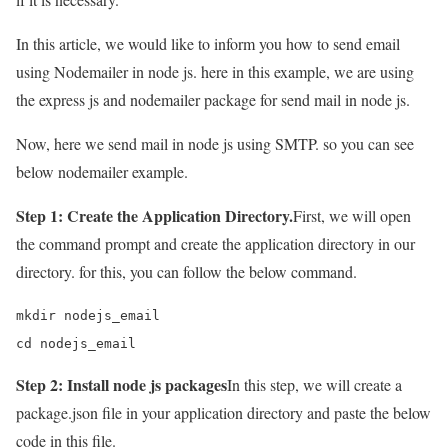
In this article, we would like to inform you how to send email
using Nodemailer in node js. here in this example, we are using
the express js and nodemailer package for send mail in node js.
Now, here we send mail in node js using SMTP. so you can see
below nodemailer example.
Step 1: Create the Application Directory.
First, we will open
the command prompt and create the application directory in our
directory. for this, you can follow the below command.
mkdir nodejs_email

cd nodejs_email
Step 2: Install node js packages
In this step, we will create a
package.json file in your application directory and paste the below
code in this file.