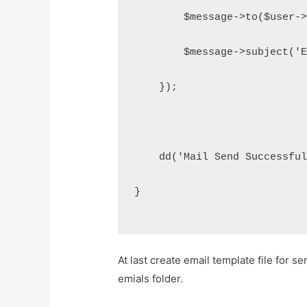
        $message->to($user-
        $message->subject('
    });
    dd('Mail Send Successfu
}
At last create email template file for s
emials folder.