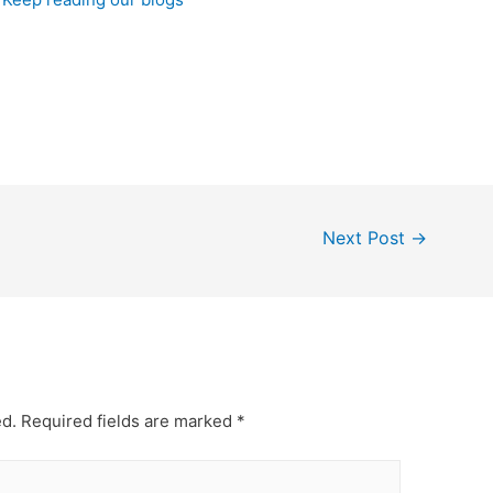
Next Post
→
ed.
Required fields are marked
*