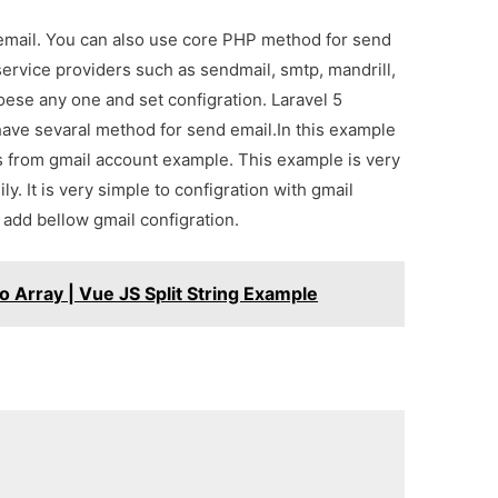
 email. You can also use core PHP method for send
ervice providers such as sendmail, smtp, mandrill,
oese any one and set configration. Laravel 5
 have sevaral method for send email.In this example
s from gmail account example. This example is very
y. It is very simple to configration with gmail
d add bellow gmail configration.
o Array | Vue JS Split String Example