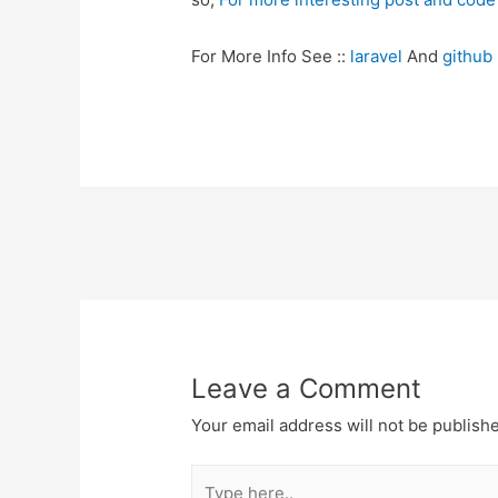
For More Info See ::
laravel
And
github
Post
navigation
Leave a Comment
Your email address will not be publish
Type