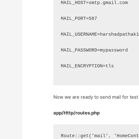
MAIL_HOST=smtp.gmail.com
MAIL_PORT=587
MAIL_USERNAME=harshadpathak
MAIL_PASSWORD=mypassword
MAIL_ENCRYPTION=tls
Now we are ready to send mail for test s
app/Http/routes.php
Route::get('mail', 'HomeCon