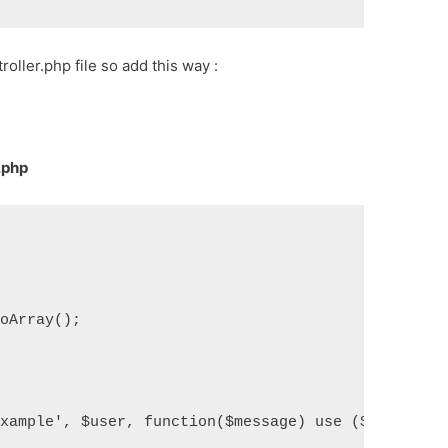
ller.php file so add this way :
.php
toArray();
Example', $user, function($message) use ($user) {