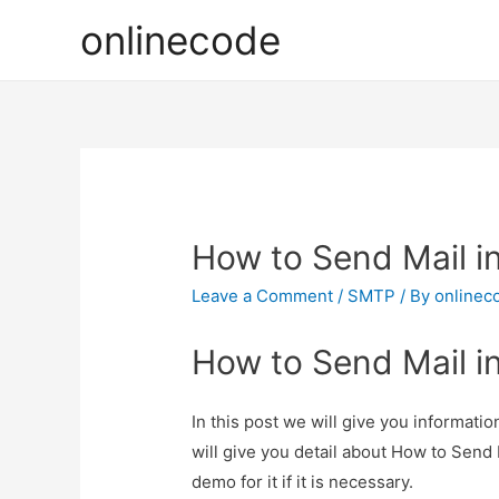
onlinecode
How to Send Mail i
Leave a Comment
/
SMTP
/ By
onlinec
How to Send Mail i
In this post we will give you informat
will give you detail about How to Send
demo for it if it is necessary.