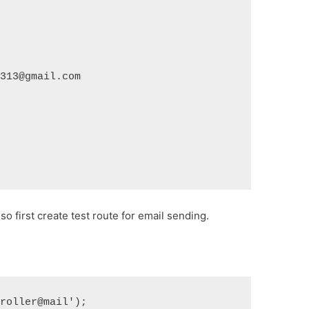
1313@gmail.com
o first create test route for email sending.
troller@mail');