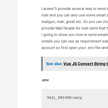
Laravel 5 provide several way to send
mail and you can also use some email s
mailgun, mail, gmail etc. So you can ch
provide Mail facade for mail send that
i going to show you how to send email
simple you can use as requirement easil
account so first open your .env file an
See also
Vue JS Convert String t
.env
MAIL_DRIVER=smtp