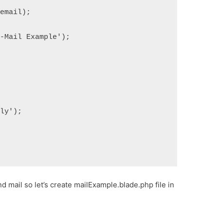
>email);
E-Mail Example');
lly');
end mail so let’s create mailExample.blade.php file in