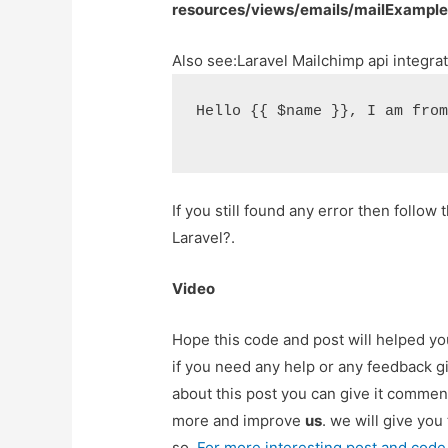
resources/views/emails/mailExample
Also see:
Laravel Mailchimp api integra
Hello {{ $name }}, I am fro
If you still found any error then follow t
Laravel?.
Video
Hope this code and post will helped y
if you need any help or any feedback g
about this post you can give it commen
more and improve
us
. we will give you
so,
For more interesting post and code