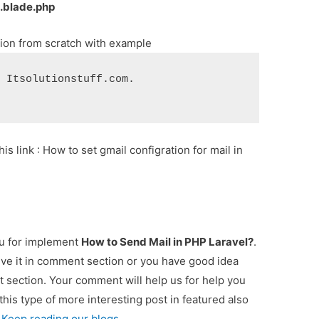
.blade.php
tion from scratch with example
m Itsolutionstuff.com.
his link : How to set gmail configration for mail in
ou for implement
How to Send Mail in PHP Laravel?
.
ive it in comment section or you have good idea
t section. Your comment will help us for help you
 this type of more interesting post in featured also
 Keep reading our blogs