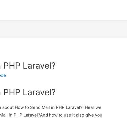
n PHP Laravel?
ode
n PHP Laravel?
ion about How to Send Mail in PHP Laravel?. Hear we
 Mail in PHP Laravel?And how to use it also give you