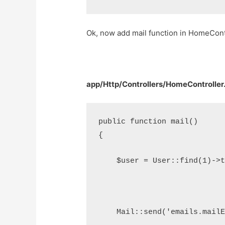
Ok, now add mail function in HomeContro
app/Http/Controllers/HomeController
public function mail()
{
    $user = User::find(1)->
    Mail::send('emails.mail