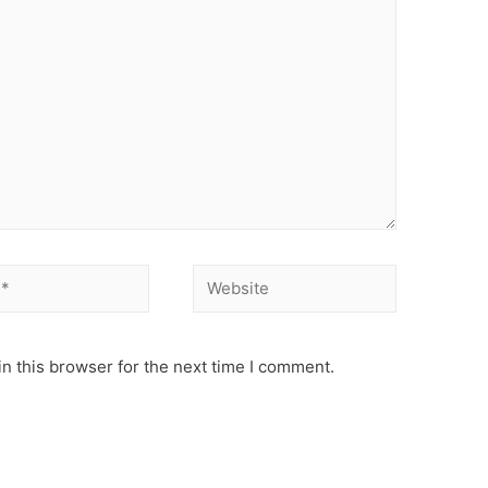
Website
n this browser for the next time I comment.