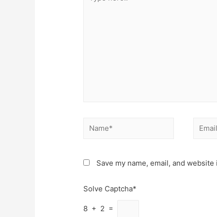
here..
Name*
Email*
Save my name, email, and website i
Solve Captcha*
8 + 2 =