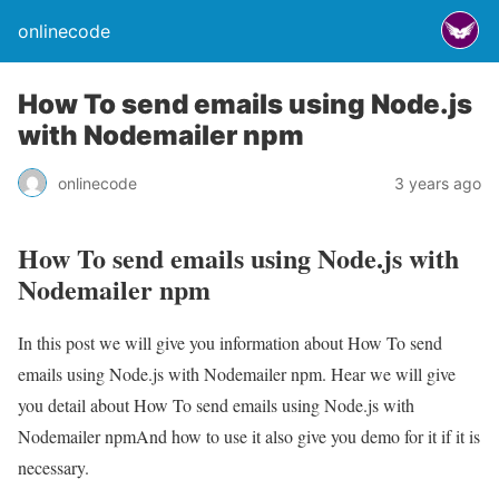
onlinecode
How To send emails using Node.js
with Nodemailer npm
onlinecode
3 years ago
How To send emails using Node.js with
Nodemailer npm
In this post we will give you information about How To send
emails using Node.js with Nodemailer npm. Hear we will give
you detail about How To send emails using Node.js with
Nodemailer npmAnd how to use it also give you demo for it if it is
necessary.