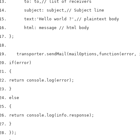
      to
:
 to
,
// list of receivers
      subject
:
 subject
,
// Subject line
      text
:
'Hello world ?'
,
// plaintext body
      html
:
 message 
// html body
}
;
   transporter
.
sendMail
(
mailOptions
,
function
(
error
,
 
if
(
error
)
{
return
 console
.
log
(
error
);
}
else
{
return
 console
.
log
(
info
.
response
);
}
}
);