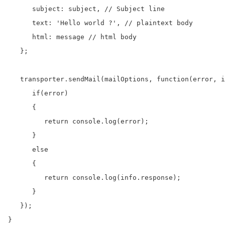
      subject: subject, // Subject line

      text: 'Hello world ?', // plaintext body

      html: message // html body

   };

   transporter.sendMail(mailOptions, function(error, i
      if(error)

      {

         return console.log(error);

      }

      else

      {

         return console.log(info.response);

      }      

   }); 

}
