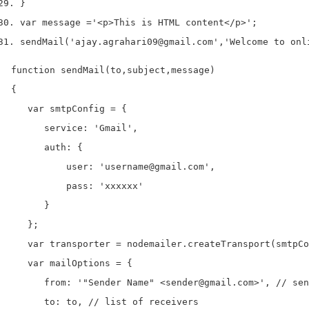
}
var
 message 
=
'<p>This is HTML content</p>'
;
sendMail
(
'ajay.agrahari09@gmail.com'
,
'Welcome to onl
function sendMail(to,subject,message) 

{

   var smtpConfig = {

      service: 'Gmail',

      auth: {

          user: 'username@gmail.com',

          pass: 'xxxxxx'

      }

   };

   var transporter = nodemailer.createTransport(smtpCo
   var mailOptions = {

      from: '"Sender Name" <sender@gmail.com>', // sen
      to: to, // list of receivers
