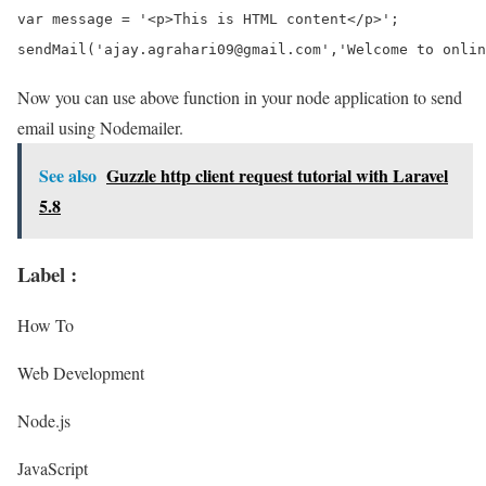
var message = '<p>This is HTML content</p>';

Now you can use above function in your node application to send
email using Nodemailer.
See also
Guzzle http client request tutorial with Laravel
5.8
Label :
How To
Web Development
Node.js
JavaScript