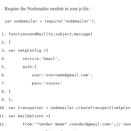
Require the Nodemailer module in your js file :
function
sendMail
(
to
,
subject
,
message
)
{
var
 smtpConfig 
=
{
      service
:
'Gmail'
,
      auth
:
{
          user
:
'username@gmail.com'
,
          pass
:
'xxxxxx'
}
}
;
var
 transporter 
=
 nodemailer
.
createTransport
(
smtpCon
var
 mailOptions 
=
{
      from
:
'"Sender Name" <sender@gmail.com>'
,
// sen