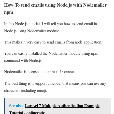
How To send emails using Node.js with Nodemailer
npm
In this Node.js tutorial, I will tell you how to send email in
Node.js using Nodemailer module.
This makes it very easy to send emails from node application.
You can easily installed the Nodemailer module using npm
command with Node.js
Nodemailer is licensed under
.
MIT license
The best thing is it support unicode, that means you can use any
characters including emoji.
See also
Laravel 7 Multiple Authentication Example
Tutorial - onlinecode