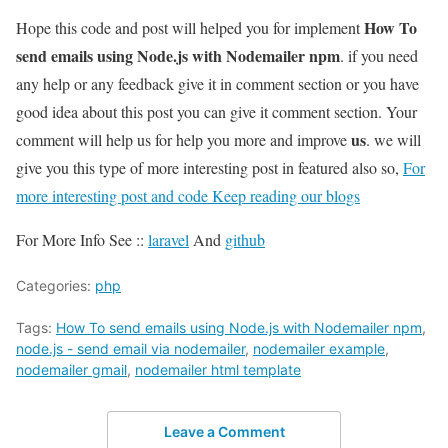
How To
Hope this code and post will helped you for implement
send emails using Node.js with Nodemailer npm
. if you need
any help or any feedback give it in comment section or you have
good idea about this post you can give it comment section. Your
us
comment will help us for help you more and improve
. we will
give you this type of more interesting post in featured also so,
For
more interesting post and code Keep reading our blogs
For More Info See ::
laravel
And
github
Categories:
php
Tags:
How To send emails using Node.js with Nodemailer npm
,
node.js - send email via nodemailer
,
nodemailer example
,
nodemailer gmail
,
nodemailer html template
Leave a Comment