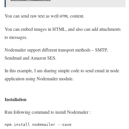
You can send raw text as well
content.
HTML
You can embed images in HTML, and also can add attachments
to messages.
Nodemailer support different transport methods – SMTP,
Sendmail and Amazon SES.
In this example, I am sharing simple code to send email in node
application using Nodemailer module.
Installation
Run following command to install Nodemailer :