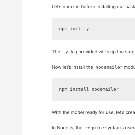
Let’s npm init before installing our pac
npm init -y
The
flag provided will skip the step
-y
Now let’s install the
modu
nodemailer
npm install nodemailer
With the model ready for use, let’s cr
In Node.js, the
syntax is used
require