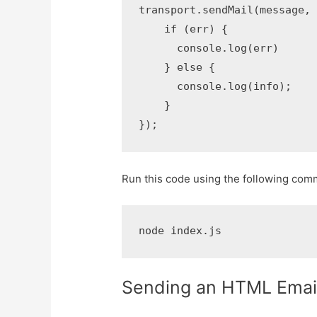
transport.sendMail(message, f
    if (err) {

      console.log(err)

    } else {

      console.log(info);

    }

});
Run this code using the following com
node index.js
Sending an HTML Emai