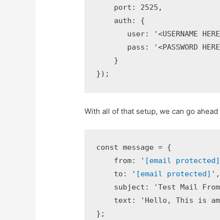
    port: 2525,

    auth: {

       user: '<USERNAME HERE>
       pass: '<PASSWORD HERE>
    }

});
With all of that setup, we can go ahead 
const message = {

    from: '
[email protected
    to: '
[email protected]
',
    subject: 'Test Mail From 
    text: 'Hello, This is ama
};
