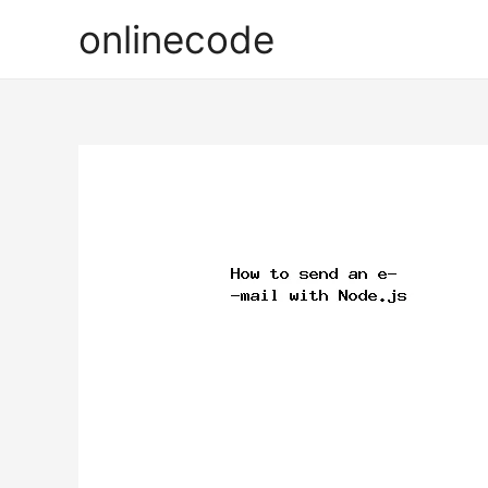
onlinecode