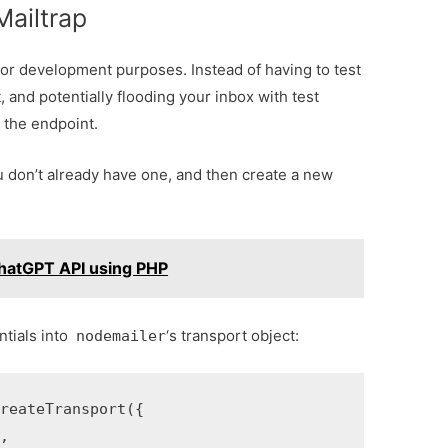
Mailtrap
for development purposes. Instead of having to test
 and potentially flooding your inbox with test
 the endpoint.
u don’t already have one, and then create a new
hatGPT API using PHP
ntials into
‘s transport object:
nodemailer
eateTransport({


