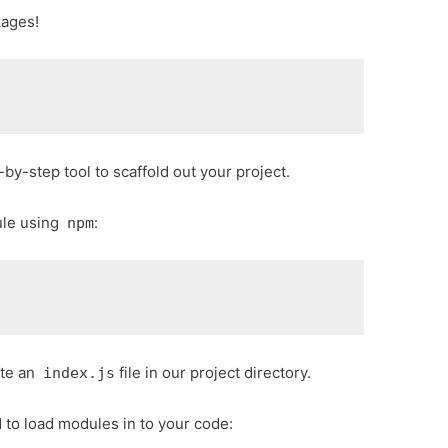
kages!
-by-step tool to scaffold out your project.
le using
:
npm
eate an
file in our project directory.
index.js
 to load modules in to your code: