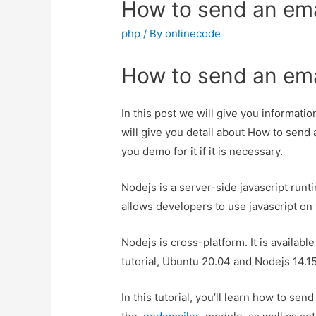
How to send an ema
php
/ By
onlinecode
How to send an ema
In this post we will give you informat
will give you detail about How to send 
you demo for it if it is necessary.
Nodejs is a server-side javascript runt
allows developers to use javascript on 
Nodejs is cross-platform. It is availabl
tutorial, Ubuntu 20.04 and Nodejs 14.1
In this tutorial, you’ll learn how to s