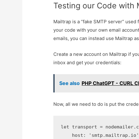
Testing our Code with 
Mailtrap is a “fake SMTP server” used 
your code with your own email account,
emails, you can instead use Mailtrap as
Create a new account on Mailtrap if yo
inbox and get your credentials:
See also
PHP ChatGPT - CURL C
Now, all we need to do is put the crede
let transport = nodemailer.cr
    host: 'smtp.mailtrap.io',