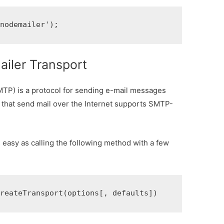
'nodemailer');
iler Transport
TP) is a protocol for sending e-mail messages
that send mail over the Internet supports SMTP-
s easy as calling the following method with a few
createTransport(options[, defaults])