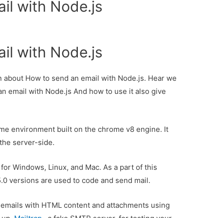
il with Node.js
il with Node.js
ion about How to send an email with Node.js. Hear we
an email with Node.js And how to use it also give
ime environment built on the chrome v8 engine. It
the server-side.
e for Windows, Linux, and Mac. As a part of this
5.0 versions are used to code and send mail.
end emails with HTML content and attachments using