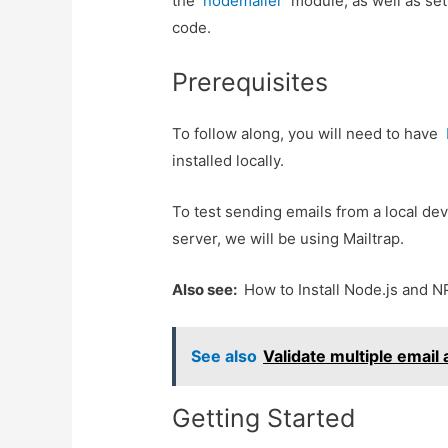
the
nodemailer
module, as well as se
code.
Prerequisites
To follow along, you will need to have
installed locally.
To test sending emails from a local de
server, we will be using Mailtrap.
Also see:
How to Install Node.js and 
See also
Validate multiple email
Getting Started