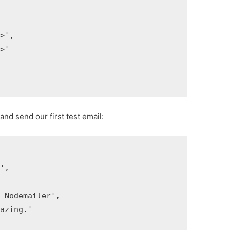
',

'

and send our first test email:
]
',



Nodemailer',

zing.'
