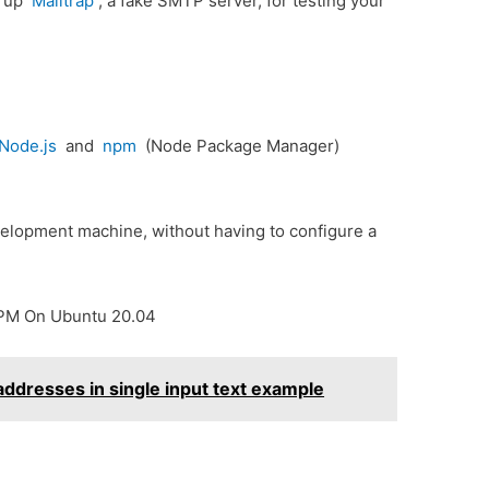
t up
Mailtrap
, a fake SMTP server, for testing your
Node.js
and
npm
(Node Package Manager)
velopment machine, without having to configure a
NPM On Ubuntu 20.04
 addresses in single input text example