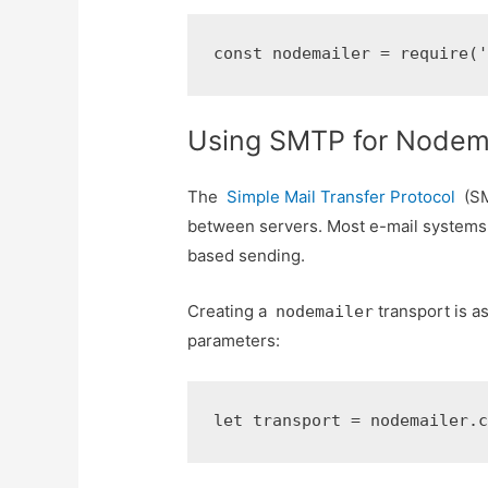
const nodemailer = require(
Using SMTP for Nodema
The
Simple Mail Transfer Protocol
(SM
between servers. Most e-mail systems 
based sending.
Creating a
transport is a
nodemailer
parameters:
let transport = nodemailer.