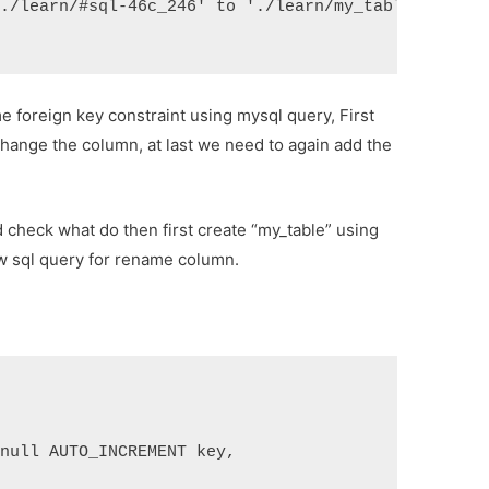
'./learn/#sql-46c_246' to './learn/my_table' (errn
e foreign key constraint using mysql query, First
change the column, at last we need to again add the
nd check what do then first create “my_table” using
ow sql query for rename column.
 null AUTO_INCREMENT key,