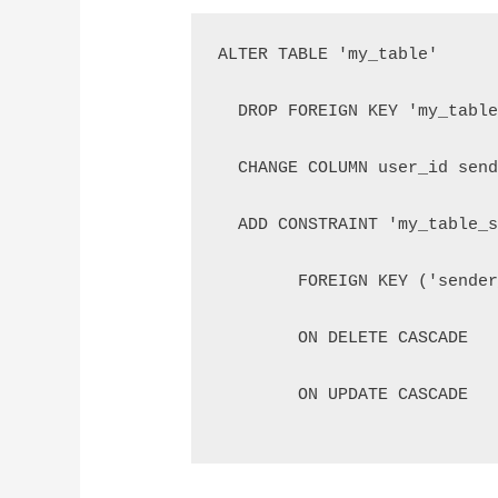
ALTER TABLE 'my_table'
  DROP FOREIGN KEY 'my_tabl
  CHANGE COLUMN user_id sen
  ADD CONSTRAINT 'my_table_
	FOREIGN KEY ('sende
	ON DELETE CASCADE
        ON UPDATE CASCADE