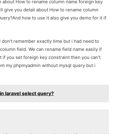
tion about How to rename column name foreign key
ill give you detail about How to rename column
uery?And how to use it also give you demo for it if
I don’t remember exactly time but i had need to
column field. We can rename field name easily if
t if you set foreign key constraint then you can’t
from my phpmyadmin without mysql query but i
in laravel select query?