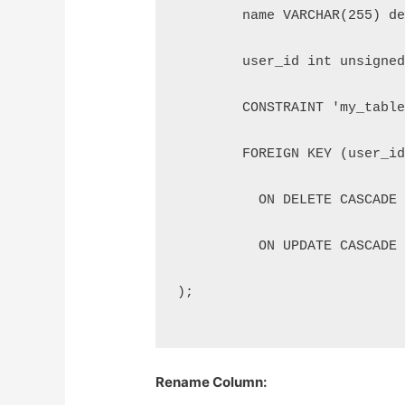
	name VARCHAR(255) d
        user_id int unsigne
        CONSTRAINT 'my_tabl
        FOREIGN KEY (user_i
          ON DELETE CASCADE
          ON UPDATE CASCADE
);
Rename Column: