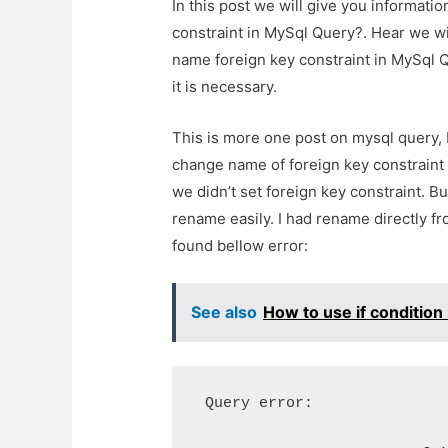
In this post we will give you informa
constraint in MySql Query?. Hear we w
name foreign key constraint in MySql Q
it is necessary.
This is more one post on mysql query, 
change name of foreign key constraint 
we didn’t set foreign key constraint. Bu
rename easily. I had rename directly 
found bellow error:
See also
How to use if condition 
 Query error: