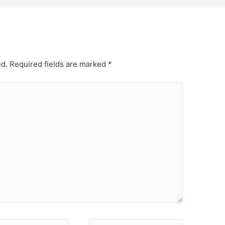
ed.
Required fields are marked
*