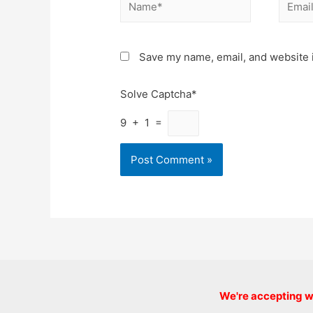
Name*
Email*
Save my name, email, and website i
Solve Captcha*
9 + 1 =
We're accepting we