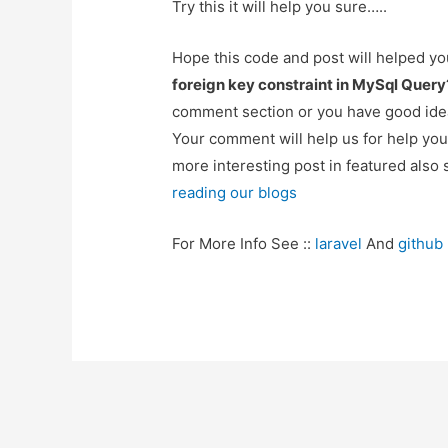
Try this it will help you sure…..
Hope this code and post will helped y
foreign key constraint in MySql Query
comment section or you have good idea
Your comment will help us for help y
more interesting post in featured also 
reading our blogs
For More Info See ::
laravel
And
github
Post