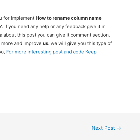
ou for implement
How to rename column name
?
. if you need any help or any feedback give it in
 about this post you can give it comment section.
ou more and improve
us
. we will give you this type of
so,
For more interesting post and code Keep
Next Post
→