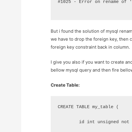
#1025 - Error on rename of 
But i found the solution of mysql renam
we have to drop the foreign key, then 
foreign key constraint back in column.
I give you also if you want to create a
bellow mysql query and then fire bell
Create Table:
CREATE TABLE my_table (
	id int unsigned not