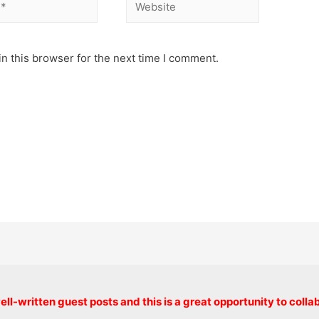
Website
n this browser for the next time I comment.
Copyright © 2026 onlinecode
ll-written guest posts and this is a great opportunity to colla