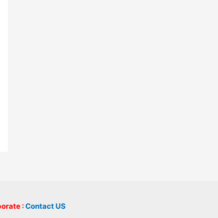
borate :
Contact US