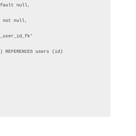
efault null,
d not null,
e_user_id_fk'
d) REFERENCES users (id)