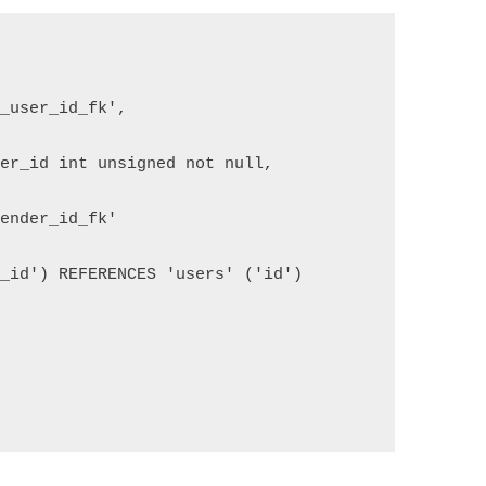
e_user_id_fk',
der_id int unsigned not null,
sender_id_fk' 
r_id') REFERENCES 'users' ('id')