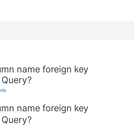
umn name foreign key
l Query?
ode
umn name foreign key
l Query?