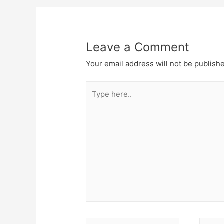
navigation
Leave a Comment
Your email address will not be publish
Type
here..