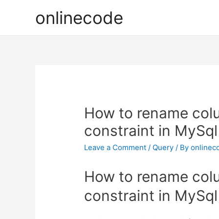
onlinecode
How to rename col
constraint in MySq
Leave a Comment
/
Query
/ By
onlinec
How to rename col
constraint in MySq