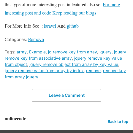
this type of more interesting post in featured also so,
For more
interesting post and code Keep reading our blogs
For More Info See ::
laravel
And
github
Categories:
Remove
Tags:
array
,
Example
,
jq remove key from array
,
jquery
,
jquery
remove key from associative array
,
jquery remove key value
from object
,
jquery remove object from array by key value
,
jquery remove value from array by index
,
remove
,
remove key
from array jquery
Leave a Comment
onlinecode
Back to top