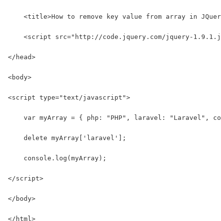
    <title>How to remove key value from array in JQuer
    <script src="http://code.jquery.com/jquery-1.9.1.j
</head>
<body>
<script type="text/javascript">
    var myArray = { php: "PHP", laravel: "Laravel", co
    delete myArray['laravel'];
    console.log(myArray);
</script>
</body>
</html>