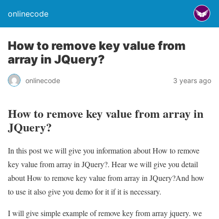
onlinecode
How to remove key value from
array in JQuery?
onlinecode
3 years ago
How to remove key value from array in
JQuery?
In this post we will give you information about How to remove
key value from array in JQuery?. Hear we will give you detail
about How to remove key value from array in JQuery?And how
to use it also give you demo for it if it is necessary.
I will give simple example of remove key from array jquery. we