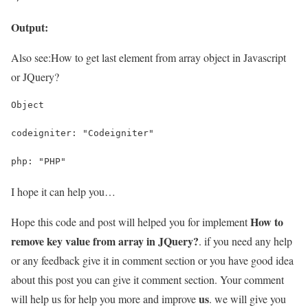
Output:
Also see:
How to get last element from array object in Javascript
or JQuery?
Object
codeigniter: "Codeigniter"
php: "PHP"
I hope it can help you…
How to
Hope this code and post will helped you for implement
remove key value from array in JQuery?
. if you need any help
or any feedback give it in comment section or you have good idea
about this post you can give it comment section. Your comment
us
will help us for help you more and improve
. we will give you