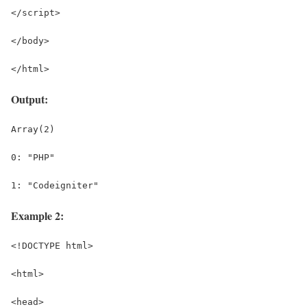
</script>
</body>
</html>
Output:
Array(2)
0: "PHP"
1: "Codeigniter"
Example 2:
<!DOCTYPE html>
<html>
<head>