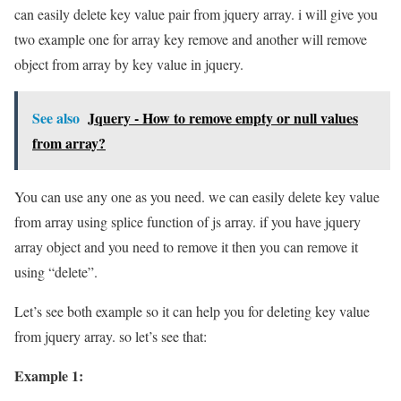
can easily delete key value pair from jquery array. i will give you
two example one for array key remove and another will remove
object from array by key value in jquery.
See also
Jquery - How to remove empty or null values
from array?
You can use any one as you need. we can easily delete key value
from array using splice function of js array. if you have jquery
array object and you need to remove it then you can remove it
using “delete”.
Let’s see both example so it can help you for deleting key value
from jquery array. so let’s see that:
Example 1: