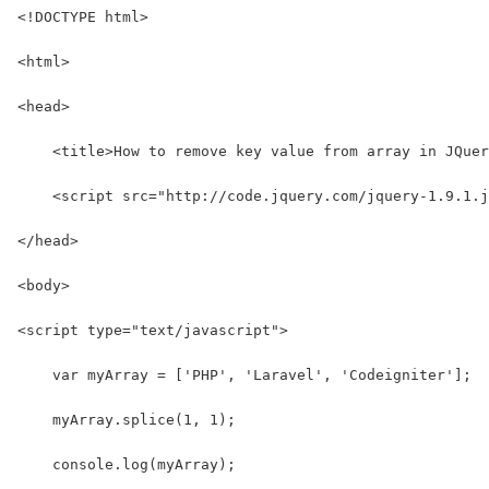
<!DOCTYPE html>
<html>
<head>
    <title>How to remove key value from array in JQuer
    <script src="http://code.jquery.com/jquery-1.9.1.j
</head>
<body>
<script type="text/javascript">
    var myArray = ['PHP', 'Laravel', 'Codeigniter'];
    myArray.splice(1, 1);
    console.log(myArray);