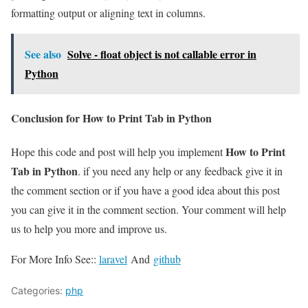
formatting output or aligning text in columns.
See also
Solve - float object is not callable error in
Python
Conclusion for How to Print Tab in Python
How to Print
Hope this code and post will help you implement
Tab in Python
. if you need any help or any feedback give it in
the comment section or if you have a good idea about this post
you can give it in the comment section. Your comment will help
us to help you more and improve us.
For More Info See::
laravel
And
github
Categories:
php