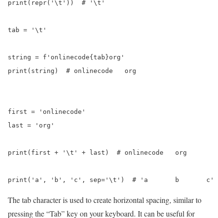
print(repr('\t'))  #️ '\t'

tab = '\t'

string = f'onlinecode{tab}org'

print(string)  # onlinecode   org

first = 'onlinecode'

last = 'org'

print(first + '\t' + last)  #️ onlinecode   org

The tab character is used to create horizontal spacing, similar to
pressing the “Tab” key on your keyboard. It can be useful for