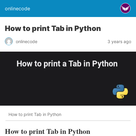
onlinecode
How to print Tab in Python
onlinecode
3 years ago
How to print Tab in Python
How to print Tab in Python