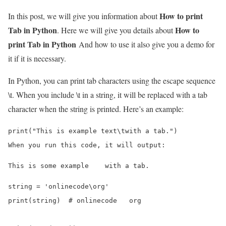
How to print
In this post, we will give you information about
Tab in Python
How to
. Here we will give you details about
print Tab in Python
And how to use it also give you a demo for
it if it is necessary.
In Python, you can print tab characters using the escape sequence
\t. When you include \t in a string, it will be replaced with a tab
character when the string is printed. Here’s an example:
print("This is example text\twith a tab.")

string = 'onlinecode\org'

print(string)  # onlinecode   org
